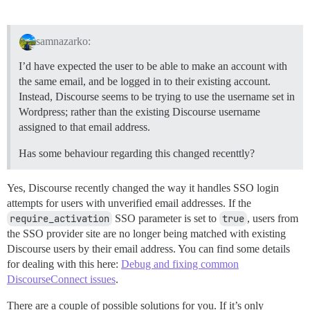
samnazarko:
I’d have expected the user to be able to make an account with
the same email, and be logged in to their existing account.
Instead, Discourse seems to be trying to use the username set in
Wordpress; rather than the existing Discourse username
assigned to that email address.
Has some behaviour regarding this changed recenttly?
Yes, Discourse recently changed the way it handles SSO login
attempts for users with unverified email addresses. If the
require_activation
SSO parameter is set to
true
, users from
the SSO provider site are no longer being matched with existing
Discourse users by their email address. You can find some details
for dealing with this here:
Debug and fixing common
DiscourseConnect issues
.
There are a couple of possible solutions for you. If it’s only