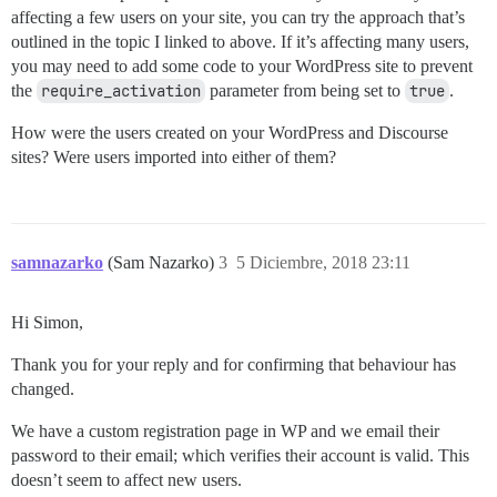
affecting a few users on your site, you can try the approach that’s
outlined in the topic I linked to above. If it’s affecting many users,
you may need to add some code to your WordPress site to prevent
the
require_activation
parameter from being set to
true
.
How were the users created on your WordPress and Discourse
sites? Were users imported into either of them?
samnazarko
(Sam Nazarko)
3
5 Diciembre, 2018 23:11
Hi Simon,
Thank you for your reply and for confirming that behaviour has
changed.
We have a custom registration page in WP and we email their
password to their email; which verifies their account is valid. This
doesn’t seem to affect new users.