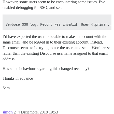
However, some users seem to be encountering some issues. I’ve
enabled debugging for SSO, and see:
I’d have expected the user to be able to make an account with the
same email, and be logged in to their existing account. Instead,
Discourse seems to be trying to use the username set in Wordpress;
rather than the existing Discourse username assigned to that email
address.
Has some behaviour regarding this changed recenttly?
Thanks in advance
Sam
simon
2
4 Diciembre, 2018 19:53