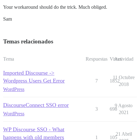
Your workaround should do the trick. Much obliged.
Sam
Temas relacionados
Tema
Respuestas
Vistas
Actividad
Imported Discourse ->
11 Octubre
Wordpress Users Get Error
7
1852
2018
WordPress
DiscourseConnect SSO error
9 Agosto
3
698
2021
WordPress
WP Discourse SSO - What
21 Abril
happens with old members
1
105