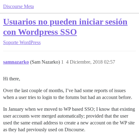
Discourse Meta
Usuarios no pueden iniciar sesión
con Wordpress SSO
Soporte
WordPress
samnazarko
(Sam Nazarko)
1
4 Diciembre, 2018 02:57
Hi there,
Over the last couple of months, I’ve had some reports of issues
when a user tries to login to the forums but had an account before.
In January when we moved to WP based SSO; I know that existing
user accounts were merged automatically; provided that the user
used the same email address to create a new account on the WP site
as they had previously used on Discourse.