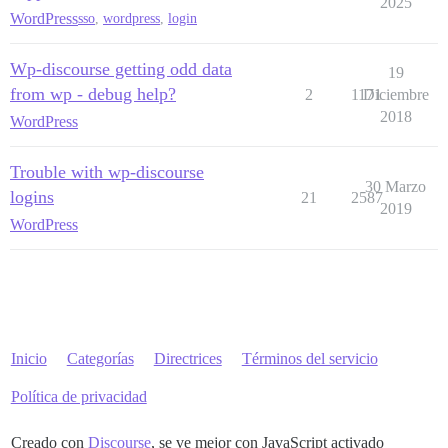
2025
WordPress
sso
,
wordpress
,
login
Wp-discourse getting odd data
19
from wp - debug help?
2
1171
Diciembre
2018
WordPress
Trouble with wp-discourse
30 Marzo
logins
21
2587
2019
WordPress
Inicio
Categorías
Directrices
Términos del servicio
Política de privacidad
Creado con
Discourse
, se ve mejor con JavaScript activado