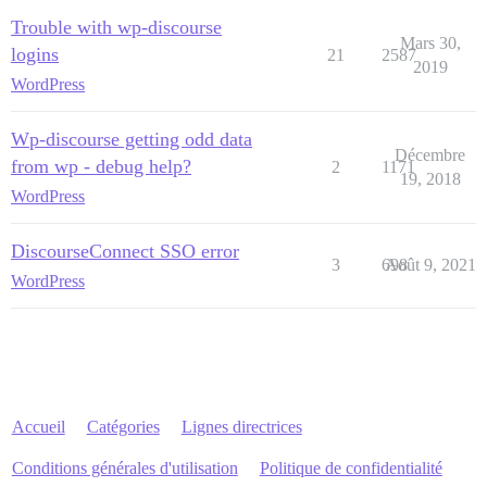
Trouble with wp-discourse
Mars 30,
logins
21
2587
2019
WordPress
Wp-discourse getting odd data
Décembre
from wp - debug help?
2
1171
19, 2018
WordPress
DiscourseConnect SSO error
3
698
Août 9, 2021
WordPress
Accueil
Catégories
Lignes directrices
Conditions générales d'utilisation
Politique de confidentialité