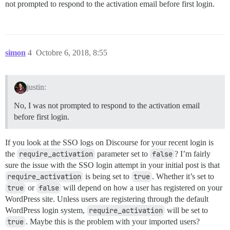
not prompted to respond to the activation email before first login.
simon
4
Octobre 6, 2018, 8:55
justin:
No, I was not prompted to respond to the activation email
before first login.
If you look at the SSO logs on Discourse for your recent login is
the
require_activation
parameter set to
false
? I’m fairly
sure the issue with the SSO login attempt in your initial post is that
require_activation
is being set to
true
. Whether it’s set to
true
or
false
will depend on how a user has registered on your
WordPress site. Unless users are registering through the default
WordPress login system,
require_activation
will be set to
true
. Maybe this is the problem with your imported users?