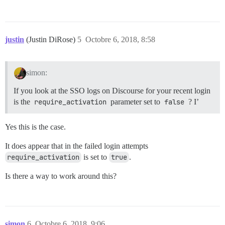
justin
(Justin DiRose)
5
Octobre 6, 2018, 8:58
simon:
If you look at the SSO logs on Discourse for your recent login
is the
require_activation
parameter set to
false
? I’
Yes this is the case.
It does appear that in the failed login attempts
require_activation
is set to
true
.
Is there a way to work around this?
simon
6
Octobre 6, 2018, 9:06