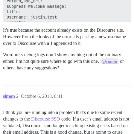
return_sso_url: 

suppress_welcome_message: 

title: 

username: justin_test

It’s true because the account already exists on the Discourse site.
However from the looks of the error it is passing a new username
over to Discourse with a 1 appended to it.
Wordpress debug logs don’t show anything out of the ordinary
either. I’m not quite sure where to go with this one.
or
@simon
others, have any suggestions?
simon
2
Octobre 6, 2018, 8:41
I think you are running into a problem that’s due to some recent
changes to the
Discourse SSO
code. If a user’s email address is not
validated, Discourse is no longer matching existing users based on
their email address. This is a good change, but is going to cause