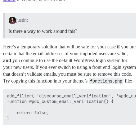
justin:
Is there a way to work around this?
Here’s a temporary solution that will be safe for your case
if
you are
certain that the email addresses of your imported users are valid,
and
you continue to use the default WordPress login system for
your new users. If you ever switch to using a front-end login system
that doesn’t validate emails, you must be sure to remove this code.
Try copying this function into your theme’s
functions.php
file:
add_filter( 'discourse_email_verification', 'wpdc_cus
function wpdc_custom_email_verification() {

    return false;
