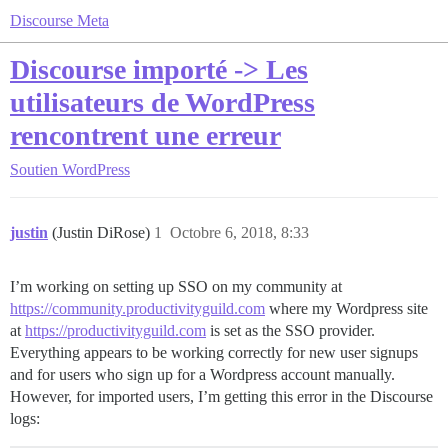
Discourse Meta
Discourse importé -> Les
utilisateurs de WordPress
rencontrent une erreur
Soutien
WordPress
justin
(Justin DiRose)
1
Octobre 6, 2018, 8:33
I’m working on setting up SSO on my community at
https://community.productivityguild.com
where my Wordpress site
at
https://productivityguild.com
is set as the SSO provider.
Everything appears to be working correctly for new user signups
and for users who sign up for a Wordpress account manually.
However, for imported users, I’m getting this error in the Discourse
logs: