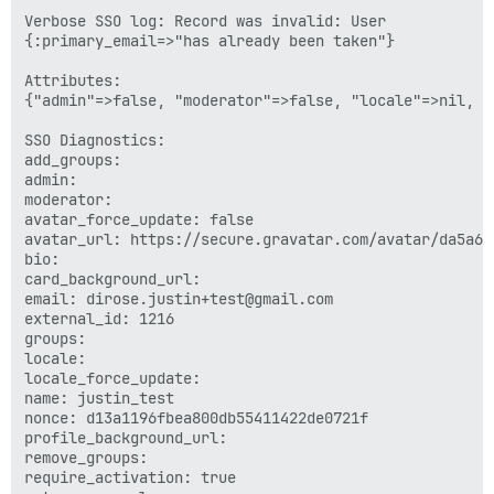
Verbose SSO log: Record was invalid: User 

{:primary_email=>"has already been taken"}

Attributes:

{"admin"=>false, "moderator"=>false, "locale"=>nil, "
SSO Diagnostics:

add_groups: 

admin: 

moderator: 

avatar_force_update: false

avatar_url: https://secure.gravatar.com/avatar/da5a67
bio: 

card_background_url: 

email: dirose.justin+test@gmail.com

external_id: 1216

groups: 

locale: 

locale_force_update: 

name: justin_test

nonce: d13a1196fbea800db55411422de0721f

profile_background_url: 

remove_groups: 

require_activation: true
