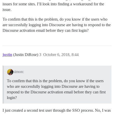
issues for some sites. I’ll look into finding a workaround for the
issue.
To confirm that this is the problem, do you know if the users who
are successfully logging into Discourse are having to respond to the
Discourse activation email before they can first login?
justin
(Justin DiRose)
3
Octobre 6, 2018, 8:44
simon:
To confirm that this is the problem, do you know if the users
who are successfully logging into Discourse are having to
respond to the Discourse activation email before they can first
login?
I just created a second test user through the SSO process. No, I was