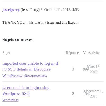
jesselperry
(Jesse Perry)
8
Octobre 11, 2018, 4:53
THANK YOU - this was my issue and this fixed it
Sujets connexes
Sujet
Réponses
Vues
Activité
Imported user unable to log in if
Mars 18,
no SSO details in Discourse
3
999
2019
WordPress
sso
,
discourseconnect
Users unable to login using
Décembre 5,
Wordpress SSO
2
1542
2018
WordPress