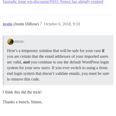
Sporadic issue wp-discourse/SSO: Nonce has already expired
justin
(Justin DiRose)
7
Octobre 6, 2018, 9:10
simon:
Here’s a temporary solution that will be safe for your case
if
you are certain that the email addresses of your imported users
are valid,
and
you continue to use the default WordPress login
system for your new users. If you ever switch to using a front-
end login system that doesn’t validate emails, you must be sure
to remove this code.
I think this did the trick!
Thanks a bunch, Simon.