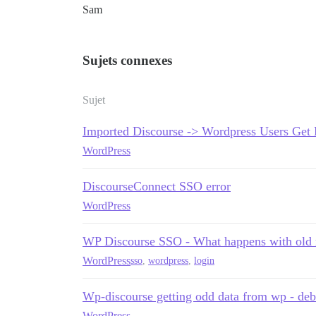
Sam
Sujets connexes
Sujet
Imported Discourse -> Wordpress Users Get 
WordPress
DiscourseConnect SSO error
WordPress
WP Discourse SSO - What happens with old
WordPress
sso
,
wordpress
,
login
Wp-discourse getting odd data from wp - de
WordPress