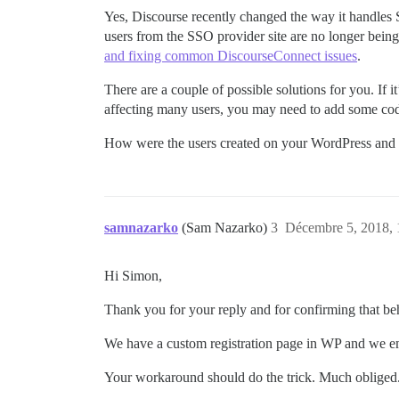
Yes, Discourse recently changed the way it handles S
users from the SSO provider site are no longer being
and fixing common DiscourseConnect issues
.
There are a couple of possible solutions for you. If it
affecting many users, you may need to add some cod
How were the users created on your WordPress and D
samnazarko
(Sam Nazarko)
3
Décembre 5, 2018, 
Hi Simon,
Thank you for your reply and for confirming that b
We have a custom registration page in WP and we emai
Your workaround should do the trick. Much obliged