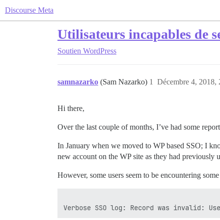
Discourse Meta
Utilisateurs incapables de 
Soutien
WordPress
samnazarko
(Sam Nazarko)
1
Décembre 4, 2018, 
Hi there,
Over the last couple of months, I’ve had some reports
In January when we moved to WP based SSO; I know t
new account on the WP site as they had previously 
However, some users seem to be encountering some i