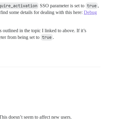
quire_activation
SSO parameter is set to
true
,
ind some details for dealing with this here:
Debug
outlined in the topic I linked to above. If it’s
ter from being set to
true
.
This doesn’t seem to affect new users.