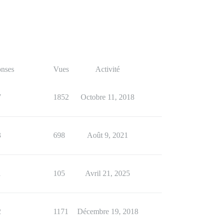
nses
Vues
Activité
7
1852
Octobre 11, 2018
3
698
Août 9, 2021
1
105
Avril 21, 2025
2
1171
Décembre 19, 2018