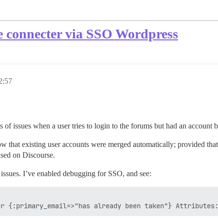
se connecter via SSO Wordpress
2:57
 of issues when a user tries to login to the forums but had an account b
hat existing user accounts were merged automatically; provided that t
used on Discourse.
ssues. I’ve enabled debugging for SSO, and see: