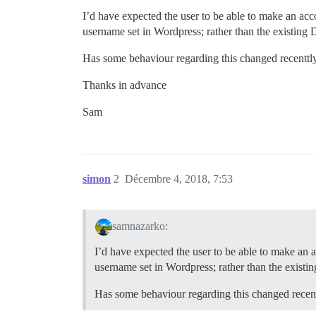
I’d have expected the user to be able to make an acco
username set in Wordpress; rather than the existing 
Has some behaviour regarding this changed recenttl
Thanks in advance
Sam
simon
2
Décembre 4, 2018, 7:53
samnazarko:
I’d have expected the user to be able to make an a
username set in Wordpress; rather than the existi
Has some behaviour regarding this changed recen