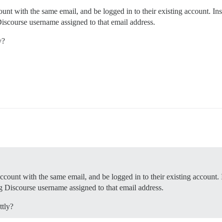
unt with the same email, and be logged in to their existing account. Ins
Discourse username assigned to that email address.
y?
ccount with the same email, and be logged in to their existing account. 
ng Discourse username assigned to that email address.
ttly?