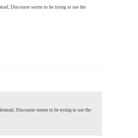
tead, Discourse seems to be trying to use the
Instead, Discourse seems to be trying to use the