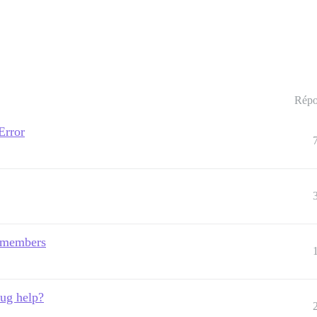
Répo
Error
 members
bug help?