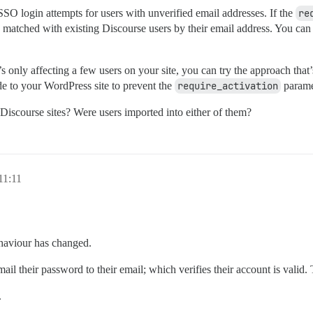
SO login attempts for users with unverified email addresses. If the
re
 matched with existing Discourse users by their email address. You can f
’s only affecting a few users on your site, you can try the approach that’s 
e to your WordPress site to prevent the
require_activation
parame
iscourse sites? Were users imported into either of them?
11:11
ehaviour has changed.
l their password to their email; which verifies their account is valid. 
.