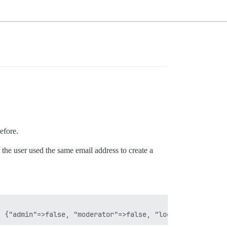
efore.
he user used the same email address to create a