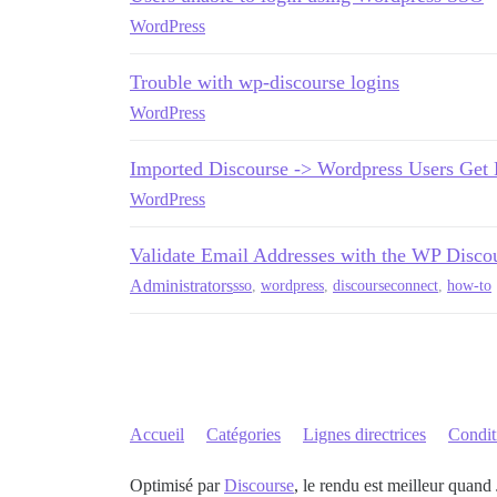
WordPress
Trouble with wp-discourse logins
WordPress
Imported Discourse -> Wordpress Users Get 
WordPress
Validate Email Addresses with the WP Disco
Administrators
sso
,
wordpress
,
discourseconnect
,
how-to
Accueil
Catégories
Lignes directrices
Conditi
Optimisé par
Discourse
, le rendu est meilleur quand 