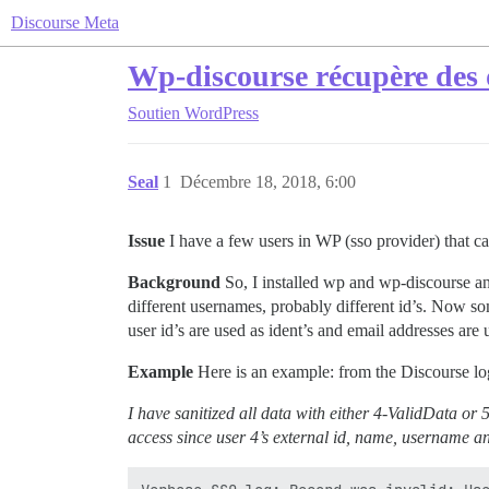
Discourse Meta
Wp-discourse récupère des 
Soutien
WordPress
Seal
1
Décembre 18, 2018, 6:00
Issue
I have a few users in WP (sso provider) that can
Background
So, I installed wp and wp-discourse and
different usernames, probably different id’s. Now som
user id’s are used as ident’s and email addresses are 
Example
Here is an example: from the Discourse log
I have sanitized all data with either 4-ValidData or 
access since user 4’s external id, name, username a