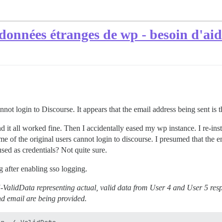
données étranges de wp - besoin d'aid
not login to Discourse. It appears that the email address being sent is th
 it all worked fine. Then I accidentally eased my wp instance. I re-inst
e of the original users cannot login to discourse. I presumed that the em
used as credentials? Not quite sure.
 after enabling sso logging.
5-ValidData representing actual, valid data from User 4 and User 5 respe
nd email are being provided.