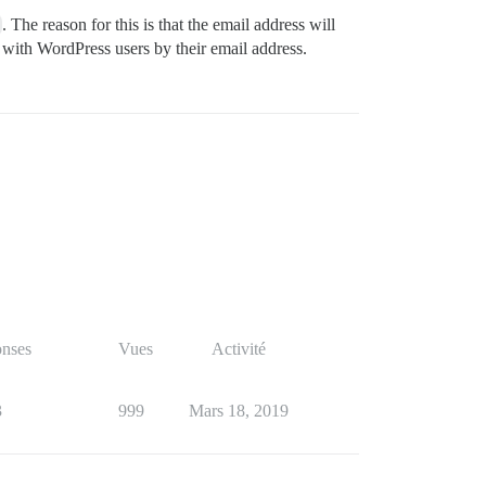
. The reason for this is that the email address will
 with WordPress users by their email address.
nses
Vues
Activité
3
999
Mars 18, 2019