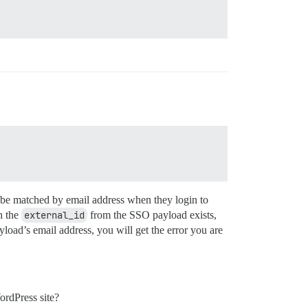
t be matched by email address when they login to
h the
external_id
from the SSO payload exists,
yload’s email address, you will get the error you are
ordPress site?