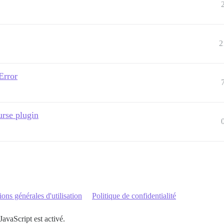
2
Error
urse plugin
ons générales d'utilisation
Politique de confidentialité
JavaScript est activé.