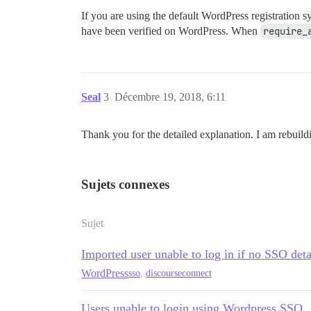
If you are using the default WordPress registration s
have been verified on WordPress. When
require_
Seal
3
Décembre 19, 2018, 6:11
Thank you for the detailed explanation. I am rebuild
Sujets connexes
Sujet
Imported user unable to log in if no SSO deta
WordPress
sso
,
discourseconnect
Users unable to login using Wordpress SSO