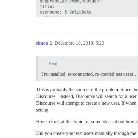
suppress_welcome_message: 

title: 

username: 5-ValidData

simon
2
Décembre 18, 2018, 6:20
Seal:
I re-installed, re-connected, re-created test users
This is probably the source of the problem. Since th
Discourse - instead, Discourse will search for a use
Discourse will attempt to create a new user. If when 
seeing.
Have a look at this topic for some ideas about how t
Did you create your test users manually through the