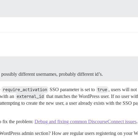
… possibly different usernames, probably different id’s.
e
require_activation
SSO parameter is set to
true
, users will no
r with an
external_id
that matches the WordPress user. If no user wit
attempting to create the new user, a user already exists with the SSO pa
o fix the problem:
Debug and fixing common DiscourseConnect issues
.
 WordPress admin section? How are regular users registering on your W