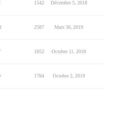
2
1542
Décembre 5, 2018
1
2587
Mars 30, 2019
7
1852
Octobre 11, 2018
0
1784
Octobre 2, 2019