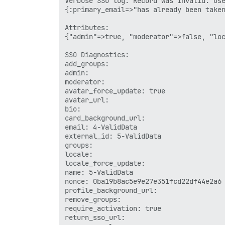
Verbose SSO log: Record was invalid: Use
{:primary_email=>"has already been taken
Attributes:

{"admin"=>true, "moderator"=>false, "loc
SSO Diagnostics:

add_groups: 

admin: 

moderator: 

avatar_force_update: true

avatar_url: 

bio: 

card_background_url: 

email: 4-ValidData

external_id: 5-ValidData

groups: 

locale: 

locale_force_update: 

name: 5-ValidData

nonce: 0ba19b8ac5e9e27e351fcd22df44e2a6

profile_background_url: 

remove_groups: 

require_activation: true

return_sso_url: 
