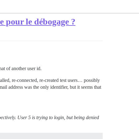
e pour le débogage ?
at of another user id.
alled, re-connected, re-created test users… possibly
ail address was the only identifier, but it seems that
ctively. User 5 is trying to login, but being denied