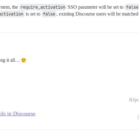
ystem, the
require_activation
SSO parameter will be set to
false
activation
is set to
false
, existing Discourse users will be matched
ing it all…
Répo
ils in Discourse