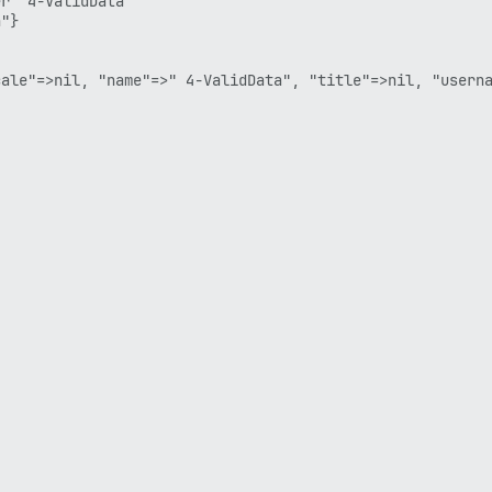
r  4-ValidData

"}

ale"=>nil, "name"=>" 4-ValidData", "title"=>nil, "userna