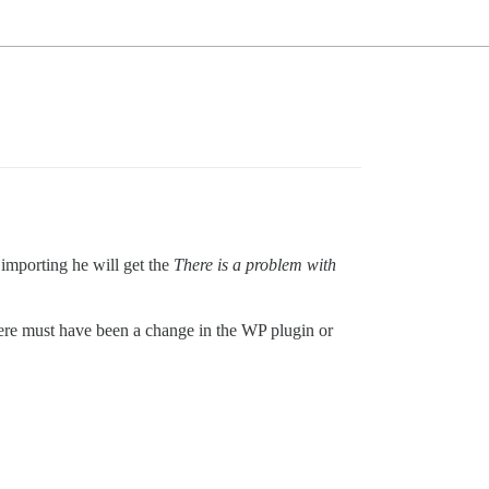
 importing he will get the
There is a problem with
ere must have been a change in the WP plugin or