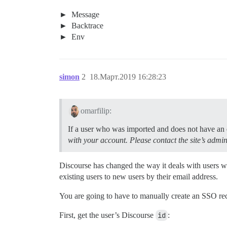
Message
Backtrace
Env
simon
2
18.Март.2019 16:28:23
omarfilip:
If a user who was imported and does not have an ex
with your account. Please contact the site’s admin
Discourse has changed the way it deals with users
existing users to new users by their email address.
You are going to have to manually create an SSO recor
First, get the user’s Discourse
id
: