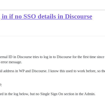
 in if no SSO details in Discourse
nal ID in Discourse tries to log in to Discourse for the first time since
error message.
il address in WP and Discourse. I know this used to work before, so th
P.
ed in the log below, but no Single Sign On section in the Admin.