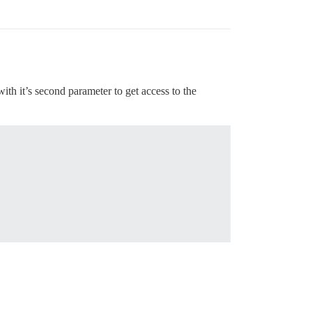
 with it’s second parameter to get access to the