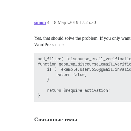
simon
4
18.Март.2019 17:25:30
Yes, that should solve the problem. If you only want to
WordPress user:
add_filter( 'discourse_email_verificatio
function gaoa_wp_discourse_email_verific
    if ( 'example.user5656@gmail.invalid
        return false;

    }

    return $require_activation;

Связанные темы