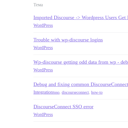
Тема
Imported Discourse -> Wordpress Users Get 
WordPress
Trouble with wp-discourse logins
WordPress
Wp-discourse getting odd data from wp - de
WordPress
Debug and fixing common DiscourseConnect
Integrations
sso
,
discourseconnect
,
how-to
DiscourseConnect SSO error
WordPress