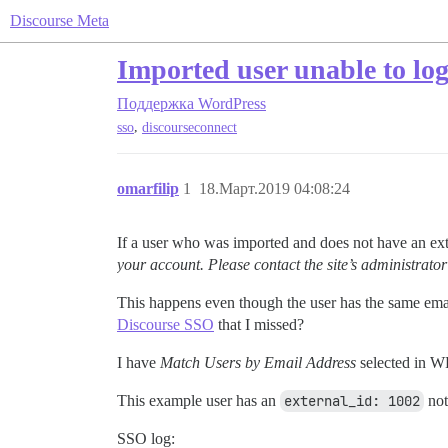
Discourse Meta
Imported user unable to log
Поддержка
WordPress
,
sso
discourseconnect
omarfilip
1
18.Март.2019 04:08:24
If a user who was imported and does not have an exter
your account. Please contact the site’s administrator
This happens even though the user has the same ema
Discourse SSO
that I missed?
I have
Match Users by Email Address
selected in W
This example user has an
external_id: 1002
not
SSO log: