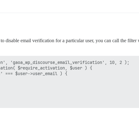
 disable email verification for a particular user, you can call the filter
n', 'gaoa_wp_discourse_email_verification', 10, 2 );

ation( $require_activation, $user ) {

' === $user->user_email ) {
