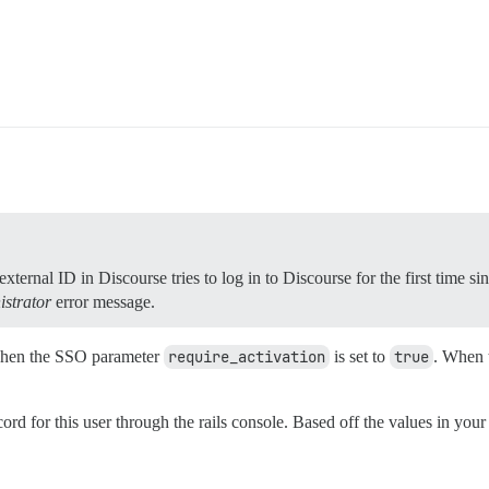
ternal ID in Discourse tries to log in to Discourse for the first time si
istrator
error message.
 when the SSO parameter
require_activation
is set to
true
. When t
d for this user through the rails console. Based off the values in your l