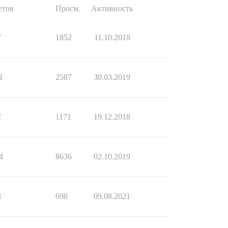
етов
Просм.
Активность
7
1852
11.10.2018
1
2587
30.03.2019
2
1171
19.12.2018
4
8636
02.10.2019
3
698
09.08.2021