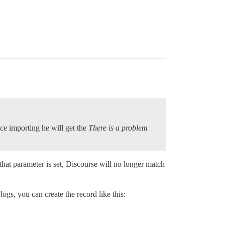
nce importing he will get the
There is a problem
hat parameter is set, Discourse will no longer match
ogs, you can create the record like this: