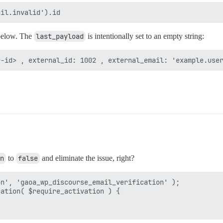
below. The
last_payload
is intentionally set to an empty string:
n
to
false
and eliminate the issue, right?
n', 'gaoa_wp_discourse_email_verification' );

ation( $require_activation ) {
