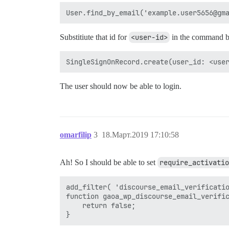
Substitiute that id for
<user-id>
in the command 
The user should now be able to login.
omarfilip
3
18.Март.2019 17:10:58
Ah! So I should be able to set
require_activatio
add_filter( 'discourse_email_verificatio
function gaoa_wp_discourse_email_verific
    return false;
