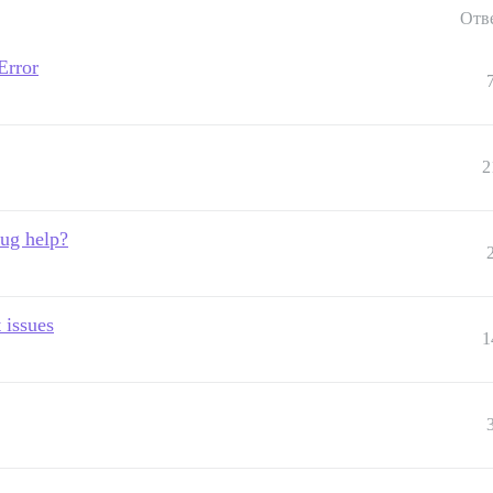
Отв
Error
2
bug help?
 issues
1