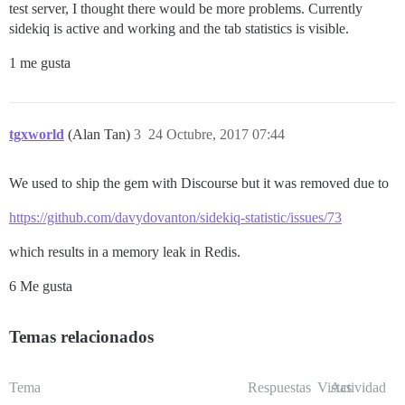
test server, I thought there would be more problems. Currently
sidekiq is active and working and the tab statistics is visible.
1 me gusta
tgxworld
(Alan Tan)
3
24 Octubre, 2017 07:44
We used to ship the gem with Discourse but it was removed due to
https://github.com/davydovanton/sidekiq-statistic/issues/73
which results in a memory leak in Redis.
6 Me gusta
Temas relacionados
Tema
Respuestas
Vistas
Actividad