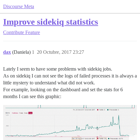
Discourse Meta
Improve sidekiq statistics
Contribute
Feature
dax
(Daniela)
1
20 Octubre, 2017 23:27
Lately I seem to have some problems with sidekiq jobs.
As on sidekiq I can not see the logs of failed processes it is always a
little mystery to understand what did not work.
For example, looking on the dashboard and set the stats for 6
months I can see this graphic: