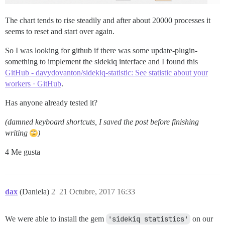
The chart tends to rise steadily and after about 20000 processes it
seems to reset and start over again.
So I was looking for github if there was some update-plugin-
something to implement the sidekiq interface and I found this
GitHub - davydovanton/sidekiq-statistic: See statistic about your
workers · GitHub
.
Has anyone already tested it?
(damned keyboard shortcuts, I saved the post before finishing
writing
)
4 Me gusta
dax
(Daniela)
2
21 Octubre, 2017 16:33
We were able to install the gem
'sidekiq statistics'
on our