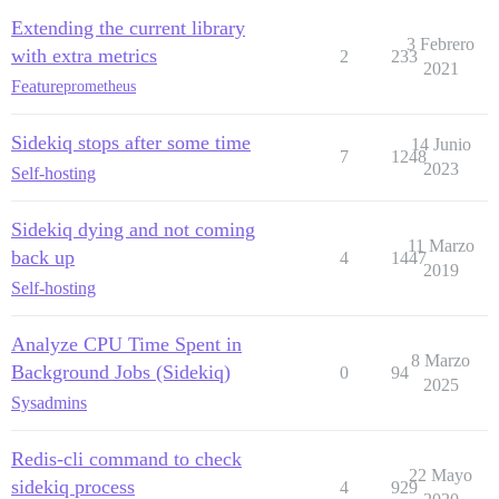
Extending the current library
3 Febrero
with extra metrics
2
233
2021
Feature
prometheus
Sidekiq stops after some time
14 Junio
7
1248
2023
Self-hosting
Sidekiq dying and not coming
11 Marzo
back up
4
1447
2019
Self-hosting
Analyze CPU Time Spent in
8 Marzo
Background Jobs (Sidekiq)
0
94
2025
Sysadmins
Redis-cli command to check
22 Mayo
sidekiq process
4
929