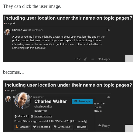
They can click the user image.
becomes…