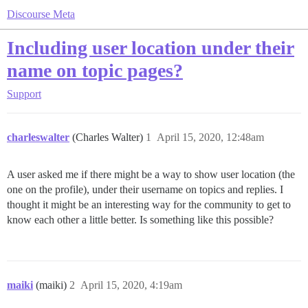
Discourse Meta
Including user location under their
name on topic pages?
Support
charleswalter
(Charles Walter)
1
April 15, 2020, 12:48am
A user asked me if there might be a way to show user location (the
one on the profile), under their username on topics and replies. I
thought it might be an interesting way for the community to get to
know each other a little better. Is something like this possible?
maiki
(maiki)
2
April 15, 2020, 4:19am