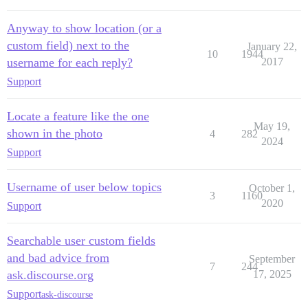
Anyway to show location (or a
custom field) next to the
January 22,
10
1944
username for each reply?
2017
Support
Locate a feature like the one
May 19,
shown in the photo
4
282
2024
Support
Username of user below topics
October 1,
3
1160
2020
Support
Searchable user custom fields
and bad advice from
September
7
244
ask.discourse.org
17, 2025
Support
ask-discourse