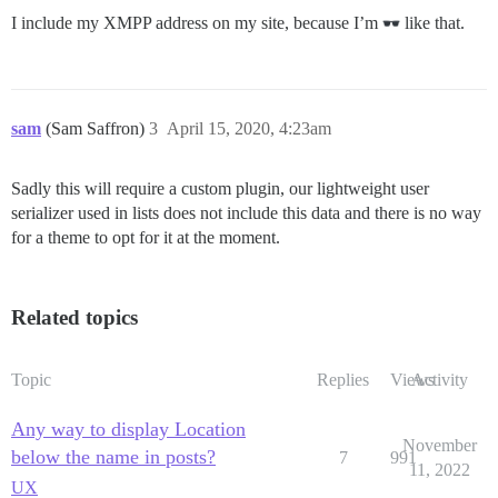
I include my XMPP address on my site, because I’m
like that.
sam
(Sam Saffron)
3
April 15, 2020, 4:23am
Sadly this will require a custom plugin, our lightweight user
serializer used in lists does not include this data and there is no way
for a theme to opt for it at the moment.
Related topics
Topic
Replies
Views
Activity
Any way to display Location
November
below the name in posts?
7
991
11, 2022
UX