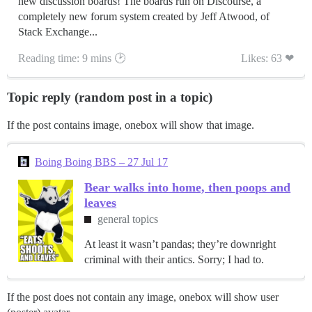
new discussion boards! The boards run on Discourse, a
completely new forum system created by Jeff Atwood, of
Stack Exchange...
Reading time: 9 mins 🕑
Likes: 63 ❤
Topic reply (random post in a topic)
If the post contains image, onebox will show that image.
Boing Boing BBS – 27 Jul 17
Bear walks into home, then poops and
leaves
general topics
At least it wasn’t pandas; they’re downright
criminal with their antics. Sorry; I had to.
If the post does not contain any image, onebox will show user