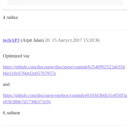
4 лайка
techAPJ
(Arpit Jalan)
20
15.Август.2017 15:20:36
Optimized via:
https://github.com/discourse/discourse/commit/b3540992523a0356
b6e110c6760ef2e05707957e
and
https://github.com/discourse/onebox/commit/e0103d3b6b31e850f3a
e65b38bb7d1736b373c91
6 лайков