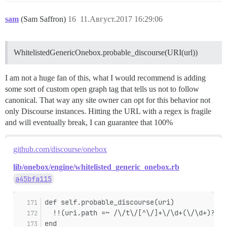
sam
(Sam Saffron)
16
11.Август.2017 16:29:06
WhitelistedGenericOnebox.probable_discourse(URI(url))
I am not a huge fan of this, what I would recommend is adding
some sort of custom open graph tag that tells us not to follow
canonical. That way any site owner can opt for this behavior not
only Discourse instances. Hitting the URL with a regex is fragile
and will eventually break, I can guarantee that 100%
github.com/discourse/onebox
lib/onebox/engine/whitelisted_generic_onebox.rb
a45bfa115
def self.probable_discourse(uri)
  !!(uri.path =~ /\/t\/[^\/]+\/\d+(\/\d+)?(\?
end