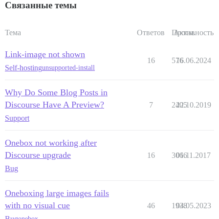
Связанные темы
Тема
Ответов
Просм.
Активность
Link-image not shown
16
576
16.06.2024
Self-hosting
unsupported-install
Why Do Some Blog Posts in
Discourse Have A Preview?
7
2405
22.10.2019
Support
Onebox not working after
Discourse upgrade
16
3066
01.11.2017
Bug
Oneboxing large images fails
with no visual cue
46
1938
04.05.2023
Bug
onebox