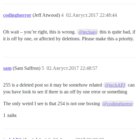
codinghorror
(Jeff Atwood)
4
02.Август.2017 22:48:44
Oh wait – you’re right, this is wrong.
this is quite bad, if
@techapj
it is off by one, or affected by deletions. Please make this a priority.
sam
(Sam Saffron)
5
02.Август.2017 22:48:57
255 is a deleted post so it may be somehow related
can
@techAPJ
you have look to see if there is an off by one error or something
The only weird I see is that 254 is not one boxing
@codinghorror
1 лайк