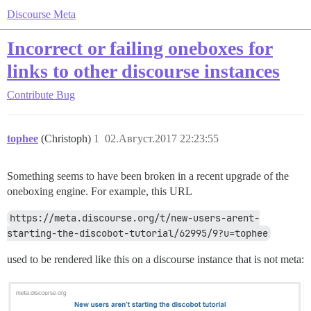
Discourse Meta
Incorrect or failing oneboxes for
links to other discourse instances
Contribute
Bug
tophee
(Christoph)
1
02.Август.2017 22:23:55
Something seems to have been broken in a recent upgrade of the
oneboxing engine. For example, this URL
https://meta.discourse.org/t/new-users-arent-
starting-the-discobot-tutorial/62995/9?u=tophee
used to be rendered like this on a discourse instance that is not meta: