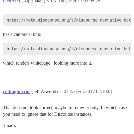
techAPJ
(Arpit Jalan)
6
03.Август.2017 02:08:28
has a canonical link:
which renders whitepage.. looking more into it.
codinghorror
(Jeff Atwood)
7
03.Август.2017 02:10:01
That does not look correct, maybe for crawler only. In which case
you need to ignore that for Discourse instances.
1 лайк