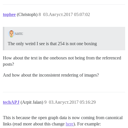
tophee
(Christoph)
8
03.Август.2017 05:07:02
sam:
The only weird I see is that 254 is not one boxing
How about the text in the oneboxes not being from the referenced
posts?
And how about the inconsistent rendering of images?
techAPJ
(Arpit Jalan)
9
03.Август.2017 05:16:29
This is because the open graph data is now coming from canonical
links (read more about this change
here
). For example: