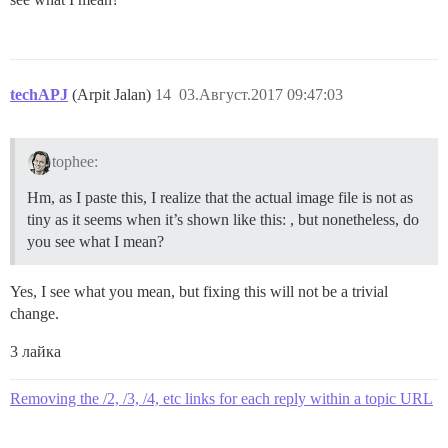
techAPJ
(Arpit Jalan)
14
03.Август.2017 09:47:03
tophee:
Hm, as I paste this, I realize that the actual image file is not as
tiny as it seems when it’s shown like this: , but nonetheless, do
you see what I mean?
Yes, I see what you mean, but fixing this will not be a trivial
change.
3 лайка
Removing the /2, /3, /4, etc links for each reply within a topic URL