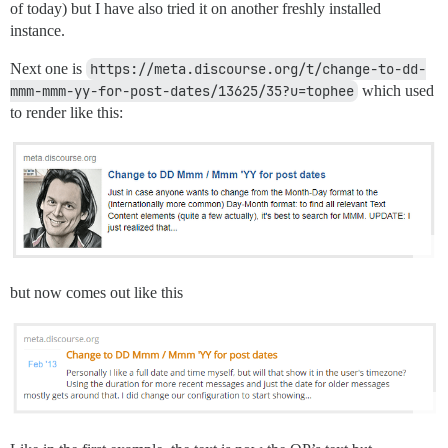
of today) but I have also tried it on another freshly installed
instance.
Next one is
https://meta.discourse.org/t/change-to-dd-
mmm-mmm-yy-for-post-dates/13625/35?u=tophee
which used
to render like this:
but now comes out like this