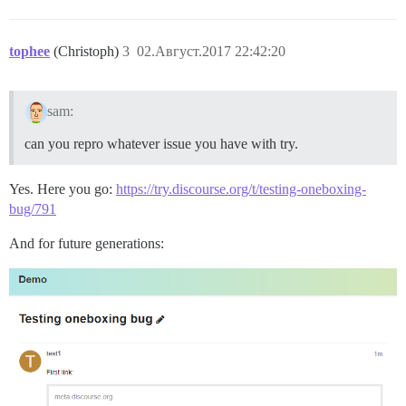
tophee
(Christoph)
3
02.Август.2017 22:42:20
sam:
can you repro whatever issue you have with try.
Yes. Here you go:
https://try.discourse.org/t/testing-oneboxing-
bug/791
And for future generations: