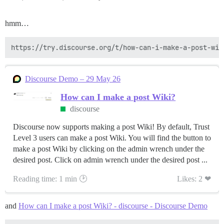
hmm…
Discourse Demo – 29 May 26
How can I make a post Wiki?
discourse
Discourse now supports making a post Wiki! By default, Trust
Level 3 users can make a post Wiki. You will find the button to
make a post Wiki by clicking on the admin wrench under the
desired post. Click on admin wrench under the desired post ...
Reading time: 1 min 🕑
Likes: 2 ❤
and
How can I make a post Wiki? - discourse - Discourse Demo