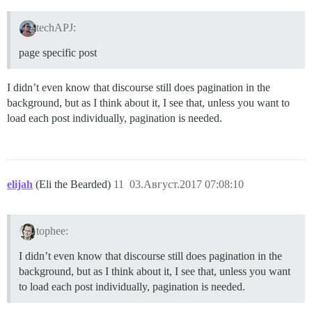
techAPJ:
page specific post
I didn’t even know that discourse still does pagination in the
background, but as I think about it, I see that, unless you want to
load each post individually, pagination is needed.
elijah
(Eli the Bearded)
11
03.Август.2017 07:08:10
tophee:
I didn’t even know that discourse still does pagination in the
background, but as I think about it, I see that, unless you want
to load each post individually, pagination is needed.