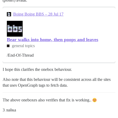
(poster) avatar.
Boing Boing BBS – 28 Jul 17
Bear walks into home, then poops and leaves
general topics
/End-Of-Thread
I hope this clarifies the onebox behaviour.
Also note that this behaviour will be consistent across all the sites
that uses OpenGraph tags to fetch data.
The above oneboxes also verifies that fix is working..
3 лайка