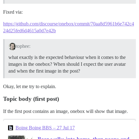
Fixed via:
https://github.com/discourse/onebox/commit/70aa8d5961b6e742c4
24d25fed6d4615a0d7e42b
tophee:
what exactly is the expected behaviour when it comes to the
images in the onebox? When should I expect the user avatar
and when the first image in the post?
Okay, let me try to explain.
Topic body (first post)
If the first post contains an image, onebox will show that image.
Boing Boing BBS – 27 Jul 17