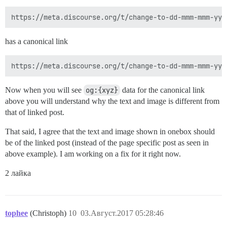
has a canonical link
Now when you will see
og:{xyz}
data for the canonical link
above you will understand why the text and image is different from
that of linked post.
That said, I agree that the text and image shown in onebox should
be of the linked post (instead of the page specific post as seen in
above example). I am working on a fix for it right now.
2 лайка
tophee
(Christoph)
10
03.Август.2017 05:28:46