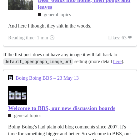
Bear walks into home, then poops and
leaves
general topics
And here I thought they shit in the woods.
Reading time: 1 min 🕑
Likes: 63 ❤
If the first post does not have any image it will fall back to
default_opengraph_image_url
setting (more detail
here
).
Boing Boing BBS – 23 May 13
Welcome to BBS, our new discussion boards
general topics
Boing Boing’s had plain old blog comments since 2007. It’s
time for something bigger and better. So welcome to BBS, our