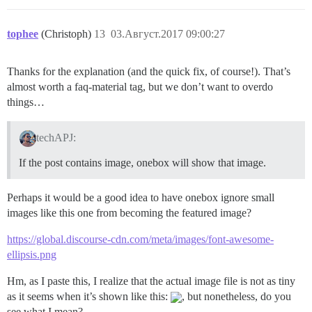
tophee
(Christoph)
13
03.Август.2017 09:00:27
Thanks for the explanation (and the quick fix, of course!). That’s
almost worth a faq-material tag, but we don’t want to overdo
things…
techAPJ:
If the post contains image, onebox will show that image.
Perhaps it would be a good idea to have onebox ignore small
images like this one from becoming the featured image?
https://global.discourse-cdn.com/meta/images/font-awesome-
ellipsis.png
Hm, as I paste this, I realize that the actual image file is not as tiny
as it seems when it’s shown like this:
, but nonetheless, do you
see what I mean?