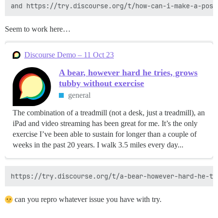
Seem to work here…
Discourse Demo – 11 Oct 23
A bear, however hard he tries, grows
tubby without exercise
general
The combination of a treadmill (not a desk, just a treadmill), an
iPad and video streaming has been great for me. It’s the only
exercise I’ve been able to sustain for longer than a couple of
weeks in the past 20 years. I walk 3.5 miles every day...
can you repro whatever issue you have with try.