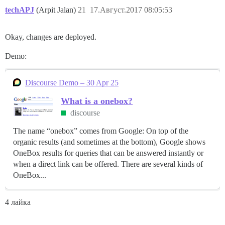
techAPJ
(Arpit Jalan)
21
17.Август.2017 08:05:53
Okay, changes are deployed.
Demo:
Discourse Demo – 30 Apr 25
What is a onebox?
discourse
The name “onebox” comes from Google: On top of the
organic results (and sometimes at the bottom), Google shows
OneBox results for queries that can be answered instantly or
when a direct link can be offered. There are several kinds of
OneBox...
4 лайка