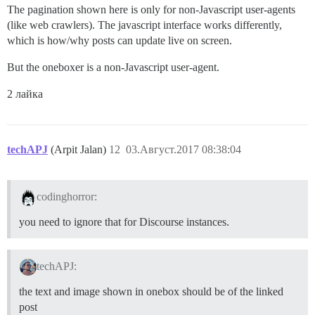
The pagination shown here is only for non-Javascript user-agents
(like web crawlers). The javascript interface works differently,
which is how/why posts can update live on screen.
But the oneboxer is a non-Javascript user-agent.
2 лайка
techAPJ
(Arpit Jalan)
12
03.Август.2017 08:38:04
codinghorror:
you need to ignore that for Discourse instances.
techAPJ:
the text and image shown in onebox should be of the linked
post