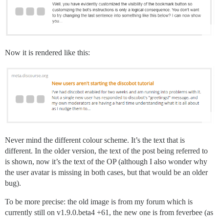
Now it is rendered like this:
Never mind the different colour scheme. It’s the text that is
different. In the older version, the text of the post being referred to
is shown, now it’s the text of the OP (although I also wonder why
the user avatar is missing in both cases, but that would be an older
bug).
To be more precise: the old image is from my forum which is
currently still on v1.9.0.beta4 +61, the new one is from feverbee (as