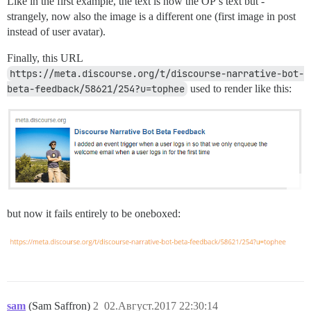
Like in the first example, the text is now the OP’s text but -
strangely, now also the image is a different one (first image in post
instead of user avatar).
Finally, this URL
https://meta.discourse.org/t/discourse-narrative-bot-
beta-feedback/58621/254?u=tophee
used to render like this:
but now it fails entirely to be oneboxed:
sam
(Sam Saffron)
2
02.Август.2017 22:30:14