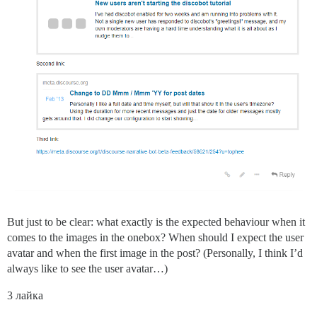
But just to be clear: what exactly is the expected behaviour when it
comes to the images in the onebox? When should I expect the user
avatar and when the first image in the post? (Personally, I think I’d
always like to see the user avatar…)
3 лайка