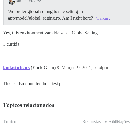
fantasticfears:
We prefer global setting to site setting in
app/model/global_setting.rb. Am I right here?
@riking
Yes, this environment variable sets a GlobalSetting.
1 curtida
fantasticfears
(Erick Guan)
8
Março 19, 2015, 5:54pm
This is also done by the latest pr.
Tópicos relacionados
Tópico
Respostas
Visualizações
Atividade