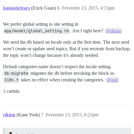
fantasticfears
(Erick Guan)
6
Fevereiro 13, 2015, 4:15pm
We prefer global setting to site setting in
app/model/global_setting.rb
. Am I right here?
@riking
We seed the db based on locale only at the first time. The next seed
won’t create or update seed topics. But if you recreate from backup,
the topic won’t change because it’s already seeded.
Default categories name doesn’t respect the locale setting.
db:migrate
migrates the db before invoking the block so
I18n.t
takes no effect when creating the categories.
@neil
1 curtida
riking
(Kane York)
7
Fevereiro 13, 2015, 8:21pm