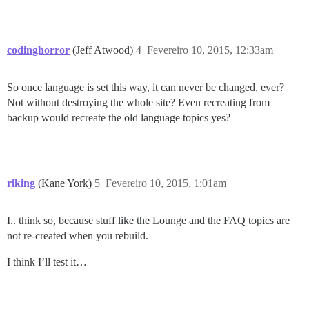
codinghorror
(Jeff Atwood)
4
Fevereiro 10, 2015, 12:33am
So once language is set this way, it can never be changed, ever?
Not without destroying the whole site? Even recreating from
backup would recreate the old language topics yes?
riking
(Kane York)
5
Fevereiro 10, 2015, 1:01am
I.. think so, because stuff like the Lounge and the FAQ topics are
not re-created when you rebuild.
I think I’ll test it…