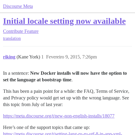
Discourse Meta
Initial locale setting now available
Contribute
Feature
translation
riking
(Kane York)
1
Fevereiro 9, 2015, 7:26pm
In a sentence:
New Docker installs will now have the option to
set the language at bootstrap time
.
This has been a pain point for a while: the FAQ, Terms of Service,
and Privacy policy would get set up with the wrong language. See
this topic from July of last year:
https://meta.discourse.org/t/new-non-english-installs/18077
Here’s one of the support topics that came up:
https://meta.discourse.org/t/setting-lang-ru-ru-utf-8-in-app-yml-