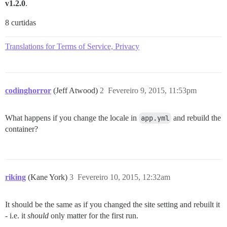
v1.2.0
.
8 curtidas
Translations for Terms of Service, Privacy
codinghorror
(Jeff Atwood)
2
Fevereiro 9, 2015, 11:53pm
What happens if you change the locale in
app.yml
and rebuild the
container?
riking
(Kane York)
3
Fevereiro 10, 2015, 12:32am
It should be the same as if you changed the site setting and rebuilt it
- i.e. it
should
only matter for the first run.