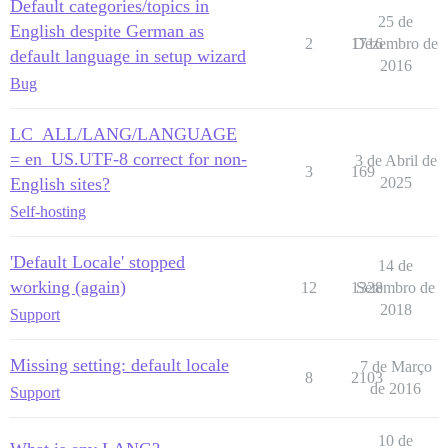
Default categories/topics in
25 de
English despite German as
2
1716
Dezembro de
default language in setup wizard
2016
Bug
LC_ALL/LANG/LANGUAGE
= en_US.UTF-8 correct for non-
3 de Abril de
3
169
English sites?
2025
Self-hosting
'Default Locale' stopped
14 de
working (again)
12
1328
Setembro de
2018
Support
Missing setting: default locale
7 de Março
8
2103
de 2016
Support
10 de