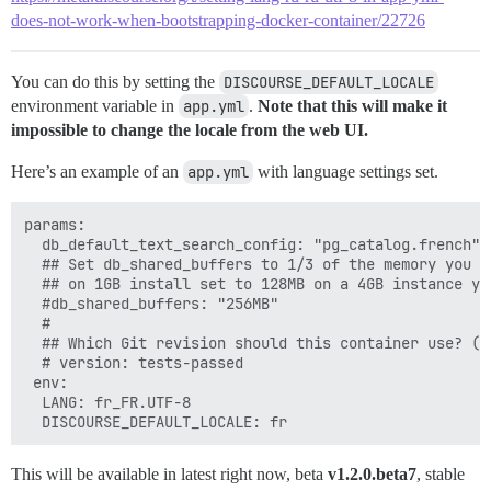
does-not-work-when-bootstrapping-docker-container/22726
You can do this by setting the
DISCOURSE_DEFAULT_LOCALE
environment variable in
app.yml
.
Note that this will make it
impossible to change the locale from the web UI.
Here’s an example of an
app.yml
with language settings set.
params:

  db_default_text_search_config: "pg_catalog.french"

  ## Set db_shared_buffers to 1/3 of the memory you w
  ## on 1GB install set to 128MB on a 4GB instance you
  #db_shared_buffers: "256MB"

  #

  ## Which Git revision should this container use? (d
  # version: tests-passed

 env:

  LANG: fr_FR.UTF-8

This will be available in latest right now, beta
v1.2.0.beta7
, stable