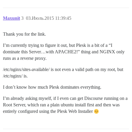
Maxunit
3
03.Июль.2015 11:39:45
Thank you for the link.
I’m currently trying to figure it out, but Plesk is a bit of a “I
dominate this Server…with APACHE2!” thing and NGINX only
runs as a reverse proxy.
/etc/nginx/sites-available/ is not even a valid path on my root, but
/etc/nginx/ is.
I don’t know how much Plesk dominates everything.
I’m already asking myself, if I even can get Discourse running on a
Root Server, which ran a plain ubuntu install first and then was
entirely configured using the Plesk Web Installer