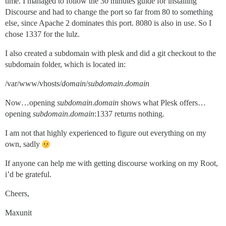
time. I managed to follow the 30 minutes guide for installing
Discourse and had to change the port so far from 80 to something
else, since Apache 2 dominates this port. 8080 is also in use. So I
chose 1337 for the lulz.
I also created a subdomain with plesk and did a git checkout to the
subdomain folder, which is located in:
/var/www/vhosts/
domain
/
subdomain
.
domain
Now…opening
subdomain
.
domain
shows what Plesk offers…
opening
subdomain
.
domain
:1337 returns nothing.
I am not that highly experienced to figure out everything on my
own, sadly
If anyone can help me with getting discourse working on my Root,
i’d be grateful.
Cheers,
Maxunit