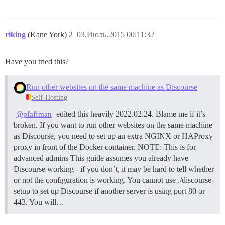
riking
(Kane York)
2
03.Июль.2015 00:11:32
Have you tried this?
Run other websites on the same machine as Discourse
Self-Hosting
edited this heavily 2022.02.24. Blame me if it’s
@pfaffman
broken. If you want to run other websites on the same machine
as Discourse, you need to set up an extra NGINX or HAProxy
proxy in front of the Docker container.
NOTE: This is for
advanced admins This guide assumes you already have
Discourse working - if you don’t, it may be hard to tell whether
or not the configuration is working. You cannot use ./discourse-
setup to set up Discourse if another server is using port 80 or
443. You will…