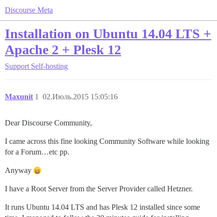
Discourse Meta
Installation on Ubuntu 14.04 LTS +
Apache 2 + Plesk 12
Support
Self-hosting
Maxunit
1
02.Июль.2015 15:05:16
Dear Discourse Community,
I came across this fine looking Community Software while looking
for a Forum…etc pp.
Anyway
I have a Root Server from the Server Provider called Hetzner.
It runs Ubuntu 14.04 LTS and has Plesk 12 installed since some