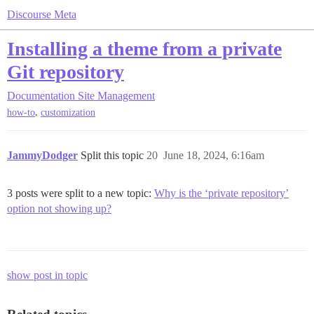
Discourse Meta
Installing a theme from a private
Git repository
Documentation
Site Management
,
how-to
customization
JammyDodger
Split this topic
20
June 18, 2024, 6:16am
3 posts were split to a new topic:
Why is the ‘private repository’
option not showing up?
show post in topic