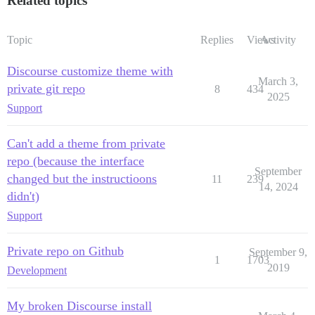
Related topics
Topic
Replies
Views
Activity
Discourse customize theme with
March 3,
private git repo
8
434
2025
Support
Can't add a theme from private
repo (because the interface
September
changed but the instructioons
11
239
14, 2024
didn't)
Support
Private repo on Github
September 9,
1
1703
2019
Development
My broken Discourse install