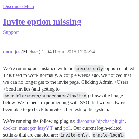
Discourse Meta
Invite option missing
Support
cmn_jcs
(Michael)
1
04.Июнь.2015 17:08:34
We’re running our instance with the
invite only
option enabled.
This used to work normally. A couple weeks ago, we noticed that
we can no longer get to the invite page. Clicking Admin->Users-
>Send Invites (and getting to
<ourUrl>/users/<username>/invited
) shows the image
below. We’re been experimenting with SSO, but we’ve always
been able to go back to invites after testing the system.
We’re running the following plugins:
discourse-hipchat-plugin
,
docker_manager
,
lazyYT
, and
poll
. Our current login-related
settings that are enabled are:
invite-only
,
enable-local-