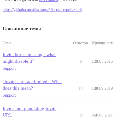
https://github.com/discourse/discourse/pull/3528
Связанные темы
Тема
Ответов
Просм.
Активность
Invite box is missing - what
might disable it?
8
1201
29.05.2015
Support
"Invites are rate limited." What
does this mean?
14
1891
20.09.2019
Support
Invites not populating Invite
URL
9
967
18.06.2021