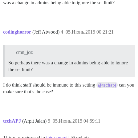
was a change in admins being able to ignore the set limit?
codinghorror
(Jeff Atwood)
4
05.Июнь.2015 00:21:21
cmn_jcs:
So perhaps there was a change in admins being able to ignore
the set limit?
I do think staff should be immune to this setting
can you
@techapj
make sure that’s the case?
techAPJ
(Arpit Jalan)
5
05.Июнь.2015 04:59:11
This was regressed in
this commit
. Fixed via: