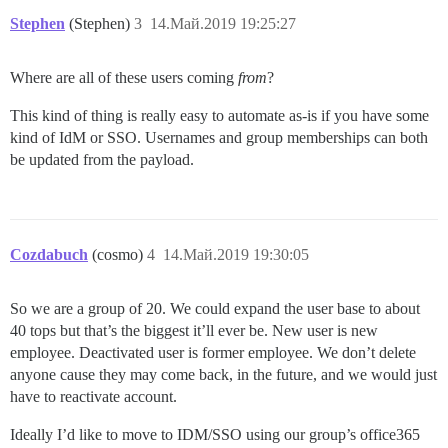
Stephen
(Stephen)
3
14.Май.2019 19:25:27
Where are all of these users coming
from
?
This kind of thing is really easy to automate as-is if you have some
kind of IdM or SSO. Usernames and group memberships can both
be updated from the payload.
Cozdabuch
(cosmo)
4
14.Май.2019 19:30:05
So we are a group of 20. We could expand the user base to about
40 tops but that’s the biggest it’ll ever be. New user is new
employee. Deactivated user is former employee. We don’t delete
anyone cause they may come back, in the future, and we would just
have to reactivate account.
Ideally I’d like to move to IDM/SSO using our group’s office365