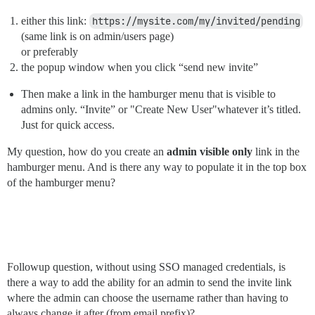
either this link:
https://mysite.com/my/invited/pending
(same link is on admin/users page)
or preferably
the popup window when you click “send new invite”
Then make a link in the hamburger menu that is visible to
admins only. “Invite” or "Create New User"whatever it’s titled.
Just for quick access.
My question, how do you create an
admin visible only
link in the
hamburger menu. And is there any way to populate it in the top box
of the hamburger menu?
Followup question, without using SSO managed credentials, is
there a way to add the ability for an admin to send the invite link
where the admin can choose the username rather than having to
always change it after (from email prefix)?