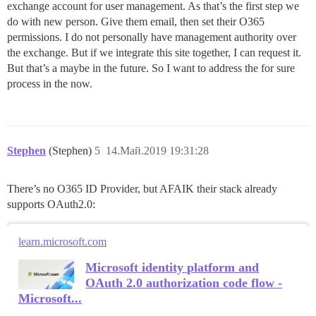
exchange account for user management. As that’s the first step we
do with new person. Give them email, then set their O365
permissions. I do not personally have management authority over
the exchange. But if we integrate this site together, I can request it.
But that’s a maybe in the future. So I want to address the for sure
process in the now.
Stephen
(Stephen)
5
14.Май.2019 19:31:28
There’s no O365 ID Provider, but AFAIK their stack already
supports OAuth2.0:
learn.microsoft.com
Microsoft identity platform and
OAuth 2.0 authorization code flow -
Microsoft...