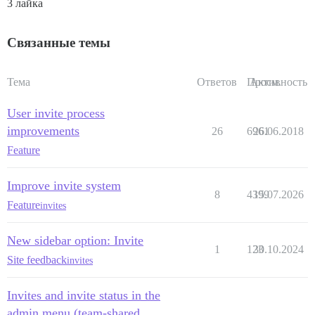
3 лайка
Связанные темы
Тема
Ответов
Просм.
Активность
User invite process
improvements
26
6961
26.06.2018
Feature
Improve invite system
8
4399
15.07.2026
Feature
invites
New sidebar option: Invite
1
123
30.10.2024
Site feedback
invites
Invites and invite status in the
admin menu (team-shared