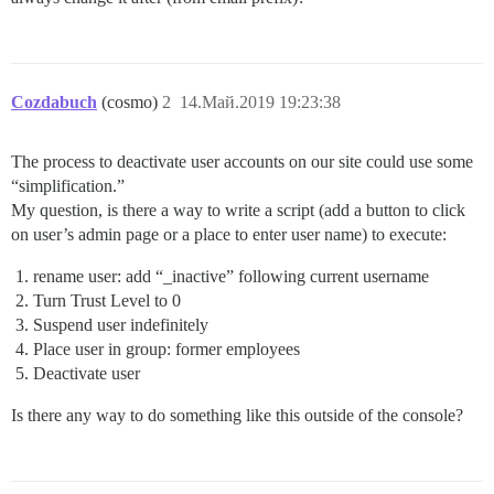
Cozdabuch
(cosmo)
2
14.Май.2019 19:23:38
The process to deactivate user accounts on our site could use some
“simplification.”
My question, is there a way to write a script (add a button to click
on user’s admin page or a place to enter user name) to execute:
rename user: add “_inactive” following current username
Turn Trust Level to 0
Suspend user indefinitely
Place user in group: former employees
Deactivate user
Is there any way to do something like this outside of the console?