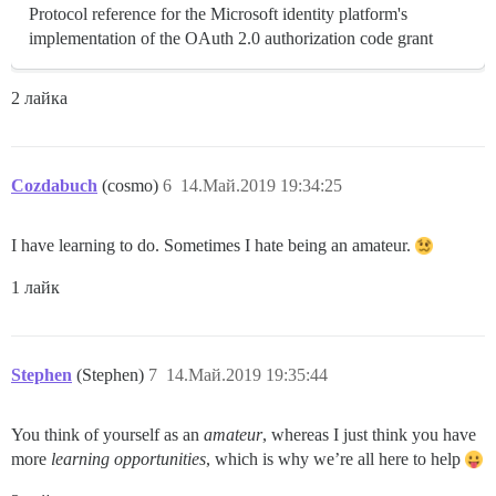
Protocol reference for the Microsoft identity platform's
implementation of the OAuth 2.0 authorization code grant
2 лайка
Cozdabuch
(cosmo)
6
14.Май.2019 19:34:25
I have learning to do. Sometimes I hate being an amateur.
1 лайк
Stephen
(Stephen)
7
14.Май.2019 19:35:44
You think of yourself as an
amateur
, whereas I just think you have
more
learning opportunities
, which is why we’re all here to help