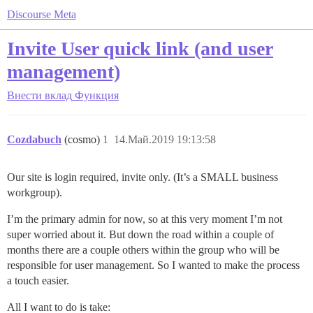
Discourse Meta
Invite User quick link (and user
management)
Внести вклад
Функция
Cozdabuch
(cosmo)
1
14.Май.2019 19:13:58
Our site is login required, invite only. (It’s a SMALL business
workgroup).
I’m the primary admin for now, so at this very moment I’m not
super worried about it. But down the road within a couple of
months there are a couple others within the group who will be
responsible for user management. So I wanted to make the process
a touch easier.
All I want to do is take: