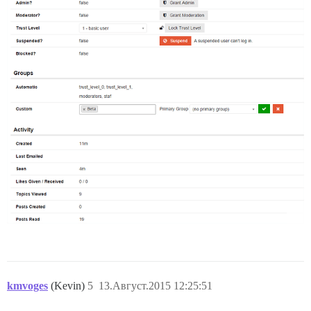
kmvoges
(Kevin)
5
13.Август.2015 12:25:51