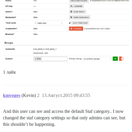
1 лайк
kmvoges
(Kevin)
2
13.Август.2015 09:43:55
And this user can see and access the default Staf category.. I now
changed the staf category settings so that only admins can see, but
this shouldn’t be happening.