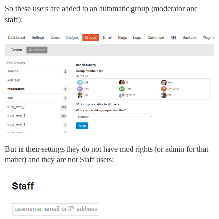
So these users are added to an automatic group (moderator and
staff):
But in their settings they do not have mod rights (or admin for that
matter) and they are not Staff users: