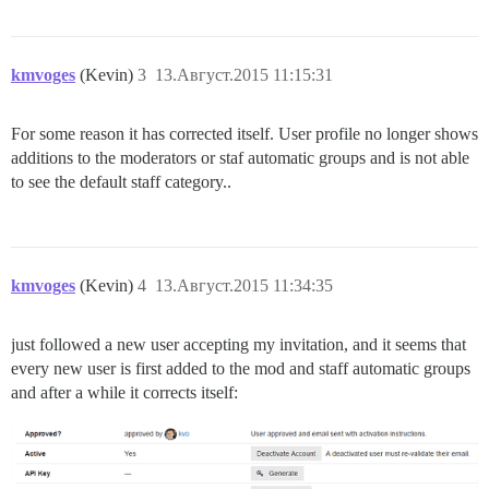
kmvoges
(Kevin)
3
13.Август.2015 11:15:31
For some reason it has corrected itself. User profile no longer shows
additions to the moderators or staf automatic groups and is not able
to see the default staff category..
kmvoges
(Kevin)
4
13.Август.2015 11:34:35
just followed a new user accepting my invitation, and it seems that
every new user is first added to the mod and staff automatic groups
and after a while it corrects itself: