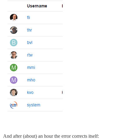
And after (about) an hour the error corrects itself: