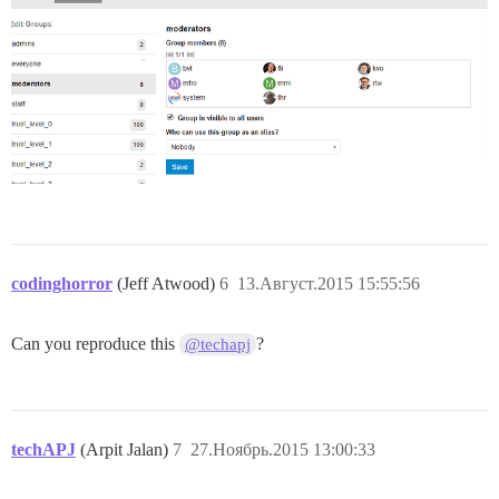
codinghorror
(Jeff Atwood)
6
13.Август.2015 15:55:56
Can you reproduce this
?
@techapj
techAPJ
(Arpit Jalan)
7
27.Ноябрь.2015 13:00:33