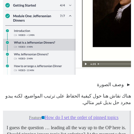
وصف الصورة
هناك نقاش هنا حول كيفية الحفاظ على ترتيب المواضيع، لكنه يبدو
مجرد حل بديل غير مثالي.
How do I set the order of pinned topics
Feature
I guess the question … leading all the way up to the OP here is.