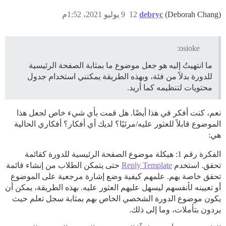
9 يوليو 2021، 1:52م
12
debryc
(Deborah Chang)
osioke:
ما انتهيتُ إليه هو جعل موضوع ما بمثابة الصفحة الرئيسية
للدورة بدلاً من فئة، وبهذه الطريقة يمكنني استخدام جدول
محتويات لتنظيمه كما أريد.
نعم، كنت أفكر في هذا أيضًا. هل قمت بأي شيء خاص لجعل هذا
الموضوع قابلاً للعثور عليه/مرئيًا؟ لديك أي أفكار؟ أفكاري الحالية
هي:
الفكرة رقم 1: هيكلة موضوع الصفحة الرئيسية للدورة كقائمة
حتى يتمكن الطلاب من إنشاء قائمة
Reply Template
تحقق. استخدم
تحقق خاصة بهم. علمهم كيفية وضع إشارة مرجعية على الموضوع
أو تعيينه لأنفسهم ليسهل عليهم العثور عليه. بهذه الطريقة، يمكن أن
يكون موضوع الدورة الشخصي الخاص بهم بمثابة سجل تعلم حيث
يردون بتأملات، وما إلى ذلك.