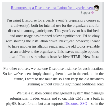
Re-purposing a Discourse installation for a yearly event
Support
I’m using Discourse for a yearly event (a preparatory course at
a university), both for internal use for the organizers and for
discussion among participants. This year’s event has finished,
and once usage has dropped below significance, I’d be okay
with shutting the installation down. Next year, however, I want
to have another installation ready, and the old topics available
as an archive to the organizers. This leaves multiple options,
and I’m not sure what is best: Archive HTML, New Instal…
For other courses, we use one Discourse instance for each iteration.
So far, we’ve been simply shutting them down in the end, but in the
future, I want to use multisite so I can keep the old instances
running without causing significant additional load.
We use a custom course management system that manages
submissions, grades, exams and so on. This CMS has a built-in
phpBB-based forum, but also supports
Discourse SSO
– so in the