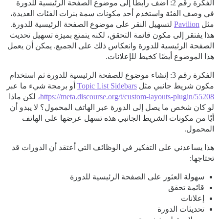
الفكرة رقم 2: أضف رابطًا إلى موضوع الصفحة الرئيسية للدورة
في وصف الفئة واستخدم أحد مكونات سمة بنرات الفئات العديدة،
لتسهيل النقر على موضوع الصفحة الرئيسية للدورة.
Pavilion
مثل
هذا يفتقر إلى مكون قائمة التحقق، لكنه يتمتع بميزة تسهيل تحديث
الصفحة الرئيسية للدورة وانعكاس ذلك على الجميع. يمكن أن يعمل
هذا الموضوع أيضًا كخيط للإعلانات.
الفكرة رقم 3: إنشاء موضوع للصفحة الرئيسية للدورة ثم استخدام
أو برمجة شيء ما عبر
Topic List Sidebars
مكون شريط جانبي مثل
لكن ماذا
https://meta.discourse.org/t/custom-layouts-plugin/55208،
لو كان شخص ما يصل إلى الدورة عبر الهاتف المحمول؟ لا يبدو أن
أيًا من مكونات الشريط الجانبي هذه تسهل عرضها على الهاتف
المحمول.
هذا يساعدني على التفكير في الوظائف التي أعتقد أن الدورات قد
تحتاجها:
سهولة العثور على الصفحة الرئيسية للدورة
قائمة تحقق
إعلانات
تحديثات الدورة