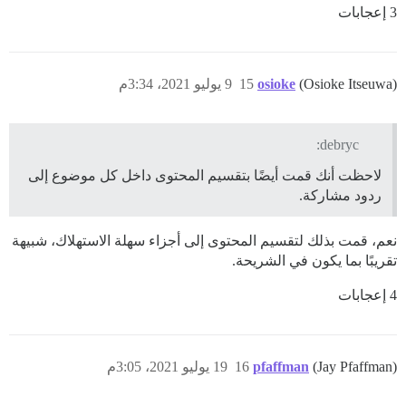
3 إعجابات
9 يوليو 2021، 3:34م
15
osioke
(Osioke Itseuwa)
debryc:
لاحظت أنك قمت أيضًا بتقسيم المحتوى داخل كل موضوع إلى
ردود مشاركة.
نعم، قمت بذلك لتقسيم المحتوى إلى أجزاء سهلة الاستهلاك، شبيهة
تقريبًا بما يكون في الشريحة.
4 إعجابات
19 يوليو 2021، 3:05م
16
pfaffman
(Jay Pfaffman)