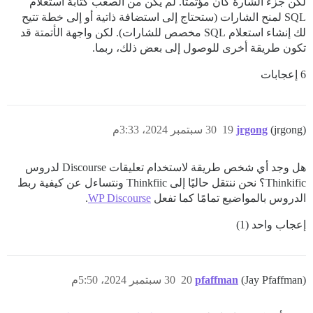
لكن جزء الشارة كان مؤتمتاً. لم يكن من الصعب كتابة استعلام
SQL لمنح الشارات (ستحتاج إلى استضافة ذاتية أو إلى خطة تتيح
لك إنشاء استعلام SQL مخصص للشارات). لكن واجهة الأتمتة قد
تكون طريقة أخرى للوصول إلى بعض ذلك، ربما.
6 إعجابات
30 سبتمبر 2024، 3:33م
19
jrgong
(jrgong)
هل وجد أي شخص طريقة لاستخدام تعليقات Discourse لدروس
Thinkific؟ نحن ننتقل حاليًا إلى Thinkfiic ونتساءل عن كيفية ربط
.
WP Discourse
الدروس بالمواضيع تمامًا كما تفعل
إعجاب واحد (1)
30 سبتمبر 2024، 5:50م
20
pfaffman
(Jay Pfaffman)