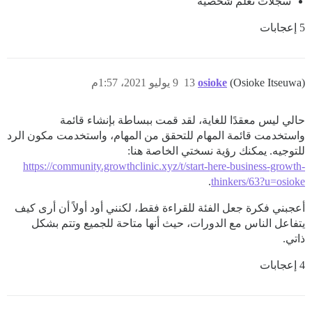
سجلات تعلم شخصية
5 إعجابات
9 يوليو 2021، 1:57م
13
osioke
(Osioke Itseuwa)
حالي ليس معقدًا للغاية، لقد قمت ببساطة بإنشاء قائمة
واستخدمت قائمة المهام للتحقق من المهام، واستخدمت مكون الرد
للتوجيه. يمكنك رؤية نسختي الخاصة هنا:
https://community.growthclinic.xyz/t/start-here-business-growth-
.
thinkers/63?u=osioke
أعجبني فكرة جعل الفئة للقراءة فقط، لكنني أود أولاً أن أرى كيف
يتفاعل الناس مع الدورات، حيث أنها متاحة للجميع وتتم بشكل
ذاتي.
4 إعجابات