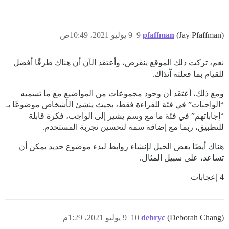
9 يوليو 2021، 10:49ص
9
pfaffman
(Jay Pfaffman)
نعم، تركت ذلك الموقع ينقرض، وأعتقد الآن أن هناك طرقًا أفضل
للقيام بما فعلته آنذاك.
ومع ذلك، أعتقد أن وجود مجموعات من المواضيع مع ما تسميه
“الواجبات” في فئة للقراءة فقط، بحيث ينشئ الأشخاص موضوعًا بـ
“إجاباتهم” في فئة ما مع وسم يشير إلى الواجب، فكرة قابلة
للتطبيق، ربما مع إضافة سمة لتحسين تجربة المستخدم.
هناك أيضًا بعض الحيل لإنشاء روابط لبدء موضوع جديد يمكن أن
تساعد، على سبيل المثال.
4 إعجابات
9 يوليو 2021، 1:29م
10
debryc
(Deborah Chang)