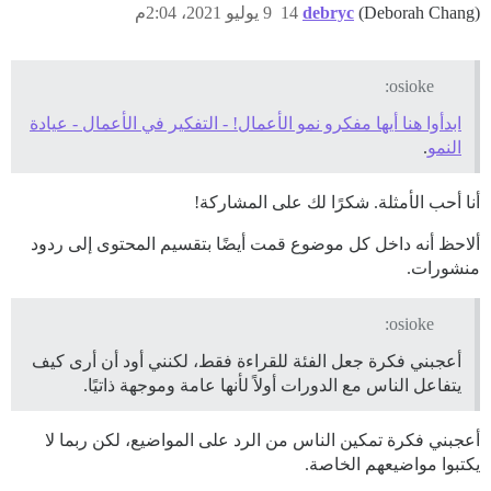
9 يوليو 2021، 2:04م
14
debryc
(Deborah Chang)
osioke:
ابدأوا هنا أيها مفكرو نمو الأعمال! - التفكير في الأعمال - عيادة
.
النمو
أنا أحب الأمثلة. شكرًا لك على المشاركة!
ألاحظ أنه داخل كل موضوع قمت أيضًا بتقسيم المحتوى إلى ردود
منشورات.
osioke:
أعجبني فكرة جعل الفئة للقراءة فقط، لكنني أود أن أرى كيف
يتفاعل الناس مع الدورات أولاً لأنها عامة وموجهة ذاتيًا.
أعجبني فكرة تمكين الناس من الرد على المواضيع، لكن ربما لا
يكتبوا مواضيعهم الخاصة.