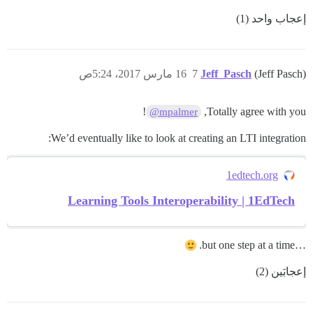
إعجاب واحد (1)
16 مارس 2017، 5:24ص
7
Jeff_Pasch
(Jeff Pasch)
!
Totally agree with you,
@mpalmer
We’d eventually like to look at creating an LTI integration:
1edtech.org
Learning Tools Interoperability | 1EdTech
…but one step at a time.
إعجابَين (2)