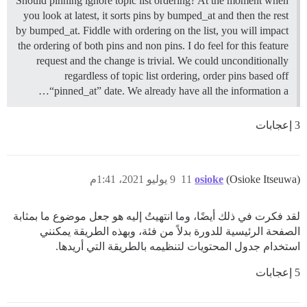
Should pinning ignore topic list ordering? At the moment when
you look at latest, it sorts pins by bumped_at and then the rest
by bumped_at. Fiddle with ordering on the list, you will impact
the ordering of both pins and non pins. I do feel for this feature
request and the change is trivial. We could unconditionally
regardless of topic list ordering, order pins based off
“pinned_at” date. We already have all the information a…
3 إعجابات
9 يوليو 2021، 1:41م
11
osioke
(Osioke Itseuwa)
لقد فكرت في ذلك أيضًا، وما انتهيتُ إليه هو جعل موضوع ما بمثابة
الصفحة الرئيسية للدورة بدلاً من فئة، وبهذه الطريقة يمكنني
استخدام جدول المحتويات لتنظيمه بالطريقة التي أريدها.
5 إعجابات