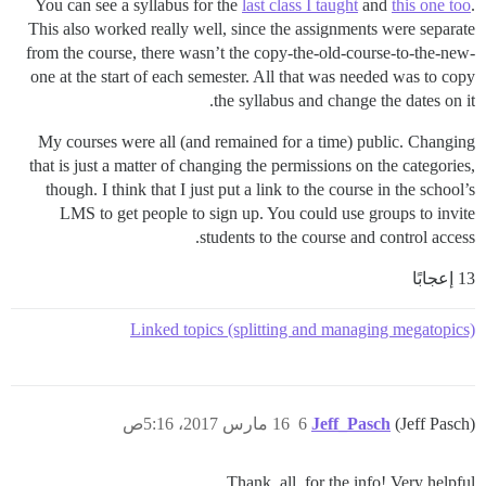
You can see a syllabus for the
last class I taught
and
this one too
.
This also worked really well, since the assignments were separate
from the course, there wasn’t the copy-the-old-course-to-the-new-
one at the start of each semester. All that was needed was to copy
the syllabus and change the dates on it.
My courses were all (and remained for a time) public. Changing
that is just a matter of changing the permissions on the categories,
though. I think that I just put a link to the course in the school’s
LMS to get people to sign up. You could use groups to invite
students to the course and control access.
13 إعجابًا
Linked topics (splitting and managing megatopics)
16 مارس 2017، 5:16ص
6
Jeff_Pasch
(Jeff Pasch)
Thank, all, for the info! Very helpful.