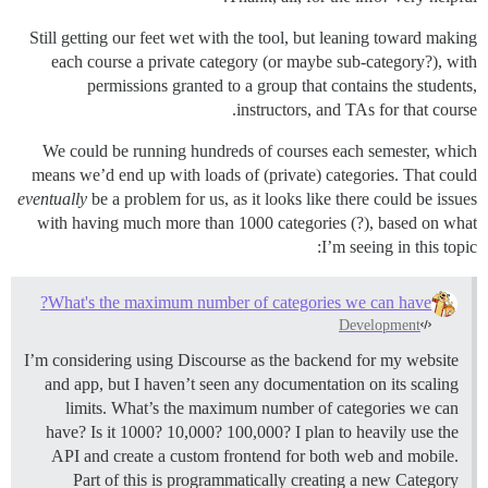
Still getting our feet wet with the tool, but leaning toward making
each course a private category (or maybe sub-category?), with
permissions granted to a group that contains the students,
instructors, and TAs for that course.
We could be running hundreds of courses each semester, which
means we’d end up with loads of (private) categories. That could
eventually
be a problem for us, as it looks like there could be issues
with having much more than 1000 categories (?), based on what
I’m seeing in this topic:
What's the maximum number of categories we can have?
Development
I’m considering using Discourse as the backend for my website
and app, but I haven’t seen any documentation on its scaling
limits. What’s the maximum number of categories we can
have? Is it 1000? 10,000? 100,000? I plan to heavily use the
API and create a custom frontend for both web and mobile.
Part of this is programmatically creating a new Category