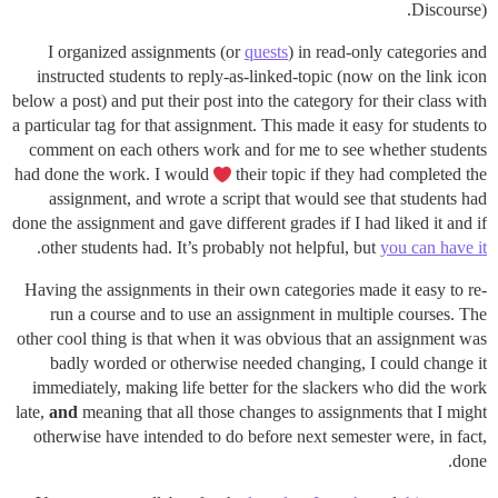
Discourse).
I organized assignments (or
quests
) in read-only categories and
instructed students to reply-as-linked-topic (now on the link icon
below a post) and put their post into the category for their class with
a particular tag for that assignment. This made it easy for students to
comment on each others work and for me to see whether students
had done the work. I would
their topic if they had completed the
assignment, and wrote a script that would see that students had
done the assignment and gave different grades if I had liked it and if
.
other students had. It’s probably not helpful, but
you can have it
Having the assignments in their own categories made it easy to re-
run a course and to use an assignment in multiple courses. The
other cool thing is that when it was obvious that an assignment was
badly worded or otherwise needed changing, I could change it
immediately, making life better for the slackers who did the work
late,
and
meaning that all those changes to assignments that I might
otherwise have intended to do before next semester were, in fact,
done.