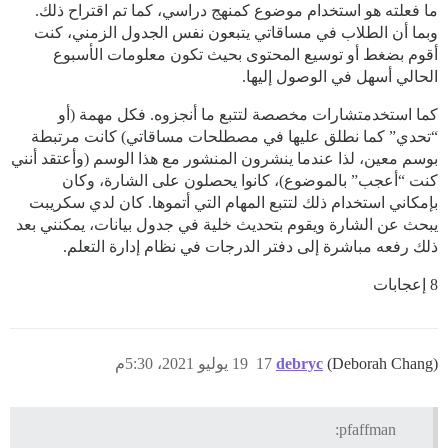
ما فعلته هو استخدام موضوع كمنهج دراسي، كما تم اقتراح ذلك.
وبما أن الطلاب في مساقاتي يتبعون نفس الجدول الزمني، كنت
أقوم بضغط أو توسيع المحتوى بحيث تكون معلومات الأسبوع
الحالي أسهل في الوصول إليها.
كما استخدمتشارات مخصصة لتتبع ما أنجزوه. فكل مهمة (أو
“تحدي” كما نطلق عليها في مصطلحات مساقاتي) كانت مرتبطة
بوسم معين، لذا عندما ينشرون المنشور مع هذا الوسم (وأعتقد أنني
كنت “أعجب” بالموضوع)، كانوا يحصلون على الشارة، وكان
بإمكاني استخدام ذلك لتتبع المهام التي أتموها. كان لدي سكريبت
يبحث عن الشارة ويقوم بتحديث خلية في جدول بيانات، يمكنني بعد
ذلك رفعه مباشرة إلى دفتر الدرجات في نظام إدارة التعلم.
8 إعجابات
19 يوليو 2021، 5:30م
17
debryc
(Deborah Chang)
pfaffman: