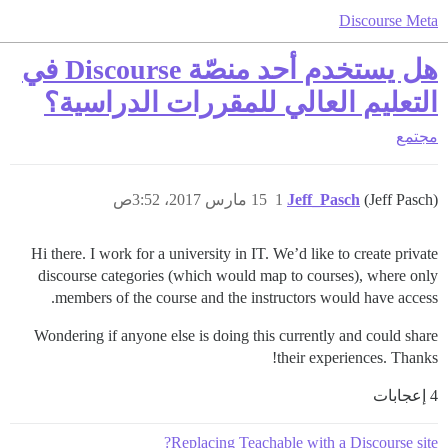
Discourse Meta
هل يستخدم أحد منصّة Discourse في
التعليم العالي للمقررات الدراسية؟
مجتمع
15 مارس 2017، 3:52ص
1
Jeff_Pasch
(Jeff Pasch)
Hi there. I work for a university in IT. We’d like to create private
discourse categories (which would map to courses), where only
members of the course and the instructors would have access.
Wondering if anyone else is doing this currently and could share
their experiences. Thanks!
4 إعجابات
Replacing Teachable with a Discourse site?