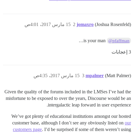
15 مارس 2017، 4:01ص
2
jomaxro
(Joshua Rosenfeld)
is your man…
@pfaffman
3 إعجابات
15 مارس 2017، 4:35ص
3
mpalmer
(Matt Palmer)
Given the quality of the forums included in the LMSes I’ve had the
misfortune to be exposed to over the years, Discourse would be an
intergalactic leap forward in user experience.
We’ve got plenty of educational institutions amongst our hosted
customer base, although I don’t see any obviously listed on
our
customers page
. I’d be surprised if some of them weren’t using