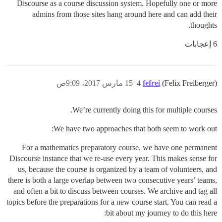
Discourse as a course discussion system. Hopefully one or more
admins from those sites hang around here and can add their
thoughts.
6 إعجابات
15 مارس 2017، 9:09ص
4
fefrei
(Felix Freiberger)
We’re currently doing this for multiple courses.
We have two approaches that both seem to work out:
For a mathematics preparatory course, we have one permanent
Discourse instance that we re-use every year. This makes sense for
us, because the course is organized by a team of volunteers, and
there is both a large overlap between two consecutive years’ teams,
and often a bit to discuss between courses. We archive and tag all
topics before the preparations for a new course start. You can read a
bit about my journey to do this here: