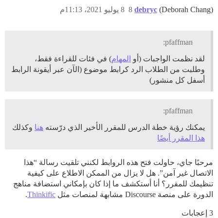
8 يوليو 2021، 11:13م
8
debryc
(Deborah Chang)
pfaffman:
) في فئات للقراءة فقط،
المهام
لقد نظمت الواجبات (أو
وطلبت من الطلاب الرد كرابط موضوع (الآن عبر أيقونة الرابط
أسفل كل منشور)
pfaffman:
وكذلك
هنا
يمكنك رؤية خطة الدرس للمقرر الأخير الذي درّسته
هذا المقرر أيضًا
مرحبًا جاي، حاولت فتح هذه الروابط لكنني تلقيت رسالة “هذا
الاتصال غير آمن”. هل لا يزال من الممكن الاطلاع على كيفية
تنظيمك للمقرر؟ أنا أستكشف ما إذا كان بإمكاني استضافة مناهج
.
Thinkific
الدورة على منصة Discourse مشابهة لمنصات مثل
3 إعجابات