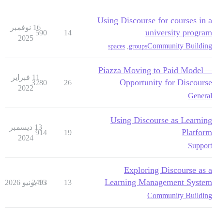
Using Discourse for courses in a
16 نوفمبر
university program
590
14
2025
Community Building
spaces
,
groups
Piazza Moving to Paid Model—
11 فبراير
Opportunity for Discourse
3280
26
2022
General
Using Discourse as Learning
13 ديسمبر
Platform
914
19
2024
Support
Exploring Discourse as a
Learning Management System
2493
15 يونيو 2026
13
Community Building