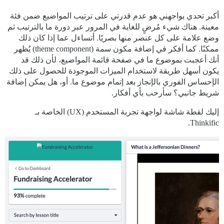
أكبر تحدي يواجهني هو عدم قدرتي على ترتيب المواضيع ضمن فئة
معينة. هناك شيء مُرضٍ للغاية في المرور عبر دورة ما بالترتيب ثم
وضع علامة على كل عنصر منها بصريًا. أتساءل عما إذا كان ذلك
ممكنًا. كما أفكر في إضافة مكون سمة (theme component) يُظهر
أنك أعجبت بموضوع ما في صفحة قائمة المواضيع، لأن ذلك قد
يكون أسهل طريقة لاستخدام الميزات الموجودة للحصول على ذلك
الإحساس الفوري بالإنجاز بعد إتمام موضوع ما. أو، هل يمكن إضافة
شريط جانبي؟ سأرحب بأي أفكار.
إليك لقطة شاشة لواجهة تجربة المستخدم (UX) الخاصة بـ
Thinkific.