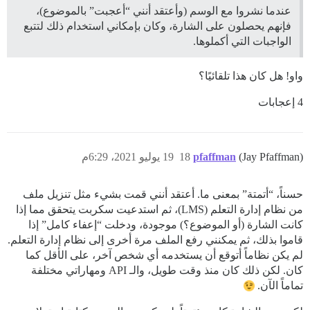
عندما نشروا مع الوسم (وأعتقد أنني “أعجبت” بالموضوع)،
فإنهم يحصلون على الشارة، وكان بإمكاني استخدام ذلك لتتبع
الواجبات التي أكملوها.
واو! هل كان هذا تلقائيًا؟
4 إعجابات
19 يوليو 2021، 6:29م
18
pfaffman
(Jay Pfaffman)
حسناً، “أتمتة” بمعنى ما. أعتقد أنني قمت بشيء مثل تنزيل ملف
من نظام إدارة التعلم (LMS)، ثم استدعيت سكربت يتحقق مما إذا
كانت الشارة (أو الموضوع؟) موجودة، ودخلت “إعفاء كامل” إذا
قاموا بذلك، ثم يمكنني رفع الملف مرة أخرى إلى نظام إدارة التعلم.
لم يكن نظاماً أتوقع أن يستخدمه أي شخص آخر، على الأقل كما
كان. لكن ذلك كان منذ وقت طويل، والـ API ومهاراتي مختلفة
تماماً الآن.