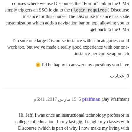
courses where we use Discourse, the “Forum” link in the CMS
simply triggers an SSO login to the (
login required
) Discourse
instance for this course. The Discourse instance has a site
customization which adds a navigation bar on top, allowing you to
get back to the CMS.
I’m sure one large Discourse instance with subcategories could
work too, but we’ve made a really good experience with our one-
instance-per-course approach.
I’d be happy to answer any questions you have
9 إعجابات
15 مارس 2017، 6:41م
5
pfaffman
(Jay Pfaffman)
Hi, Jeff. I was once an instructional technology professor in
colleges of education. In my last gig, I taught my classes with
Discourse (which is part of why I now make my living with