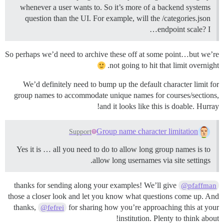
whenever a user wants to. So it’s more of a backend systems
question than the UI. For example, will the /categories.json
endpoint scale? I…
So perhaps we’d need to archive these off at some point…but we’re
not going to hit that limit overnight.
We’d definitely need to bump up the default character limit for
group names to accommodate unique names for courses/sections,
and it looks like this is doable. Hurray!
Group name character limitation
Support
Yes it is … all you need to do to allow long group names is to
allow long usernames via site settings.
thanks for sending along your examples! We’ll give
@pfaffman
those a closer look and let you know what questions come up. And
thanks,
for sharing how you’re approaching this at your
@fefrei
institution. Plenty to think about!