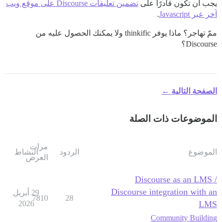
تضمين تعليقات Discourse على موقع ويب
يجب أن تكون قادرًا على
.
آخر عبر Javascript
ممّ تهاجر؟ ماذا يوفر thinkific ولا يمكنك الحصول عليه من
Discourse؟
الصفحة التالية ←
الموضوعات ذات الصلة
مرات
النشاط
الردود
الموضوع
العرض
Discourse as an LMS /
Discourse integration with an
29 أبريل
7810
28
2026
LMS
Community Building