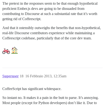
The pretext in the responses seem to be that enough hypothetical
proficient Ember.js devs are going to be dissuaded from
contributing to Discourse at such a substantial rate that it’s worth
getting rid of Coffeescript.
And that it ostensibly outweighs the benefits that non-hypothetical,
real-life Discourse contributors experience while maintaining a
Coffeescript codebase, particularly that of the core dev team.
Superuser
18
16 Febbraio 2013, 12:35am
CoffeeScript has significant whitespace.
So instant no. It makes it a pain in the butt to parse. It’s annoying.
Most people (except for Python developers) don’t like it. Due to