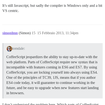
It’s still Javascript, but sadly the compiler is Windows only and a bit
VS centric.
simonlmn
(Simon)
15
15 Febbraio 2013, 11:34pm
tomdale:
CoffeeScript jeopardizes the ability to stay up-to-date with the
web platform. Parts of CoffeeScript require new syntax that is
incompatible with features coming in ES6 and ES7. By using
CoffeeScript, you are locking yourself into always using ES4.
One of the principles of TC39, 1JS, means that if you author
ES4 code today, it will guarantee to continue working in the
future, and be easy to upgrade when new features start landing
in browsers.
I don’t understand the problem here. Which parts of CoffeeScript