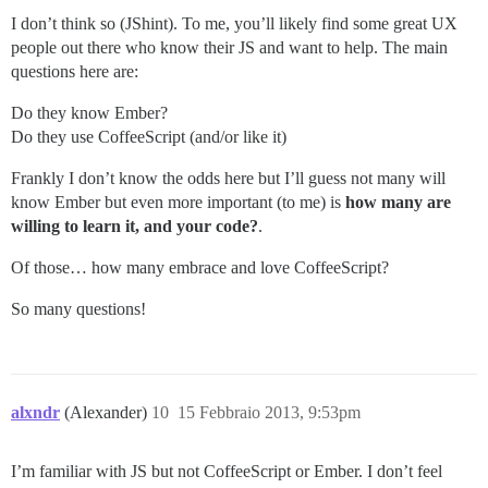
I don’t think so (JShint). To me, you’ll likely find some great UX
people out there who know their JS and want to help. The main
questions here are:
Do they know Ember?
Do they use CoffeeScript (and/or like it)
Frankly I don’t know the odds here but I’ll guess not many will
know Ember but even more important (to me) is
how many are
willing to learn it, and your code?
.
Of those… how many embrace and love CoffeeScript?
So many questions!
alxndr
(Alexander)
10
15 Febbraio 2013, 9:53pm
I’m familiar with JS but not CoffeeScript or Ember. I don’t feel