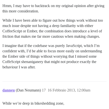
Hmm, I may have to backtrack on my original opinion after giving
this more consideration.
While I have been able to figure out how things work without too
much issue despite not having a deep familiarity with either
CoffeeScript or Ember, the combination does introduce a level of
friction that makes me far more cautious when making changes.
I imagine that if the codebase was purely JavaScript, which I’m
confident with, I’d be able to focus more easily on understanding
the Ember side of things without worrying that I missed some
CoffeScript shenaniganery that might not produce exactly the
behaviour I was after.
danneu
(Dan Neumann)
17
16 Febbraio 2013, 12:00am
While we’re deep in bikeshedding zone,