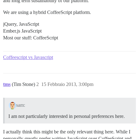
and long term sustainability of our platform.
We are using a hybrid CoffeeScript platform.
jQuery, JavaScript
Ember.js JavaScript
Most our stuff: CoffeeScript
Coffeescript vs Javascript
tms
(Tim Stone)
2
15 Febbraio 2013, 3:00pm
sam:
I am not particularly interested in personal preferences here.
I actually think this might be the only relevant thing here. While I
personally greatly prefer writing JavaScript over CoffeeScript and