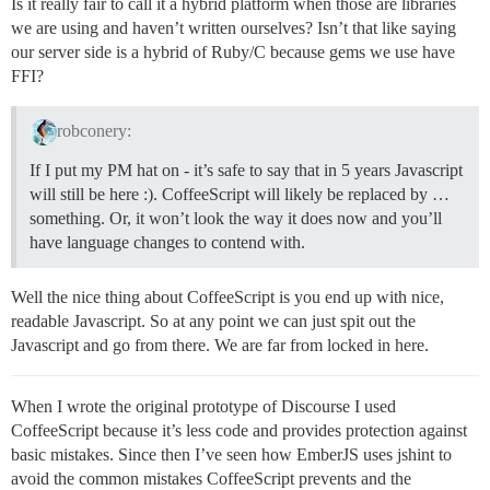
Is it really fair to call it a hybrid platform when those are libraries
we are using and haven’t written ourselves? Isn’t that like saying
our server side is a hybrid of Ruby/C because gems we use have
FFI?
robconery:
If I put my PM hat on - it’s safe to say that in 5 years Javascript
will still be here :). CoffeeScript will likely be replaced by …
something. Or, it won’t look the way it does now and you’ll
have language changes to contend with.
Well the nice thing about CoffeeScript is you end up with nice,
readable Javascript. So at any point we can just spit out the
Javascript and go from there. We are far from locked in here.
When I wrote the original prototype of Discourse I used
CoffeeScript because it’s less code and provides protection against
basic mistakes. Since then I’ve seen how EmberJS uses jshint to
avoid the common mistakes CoffeeScript prevents and the