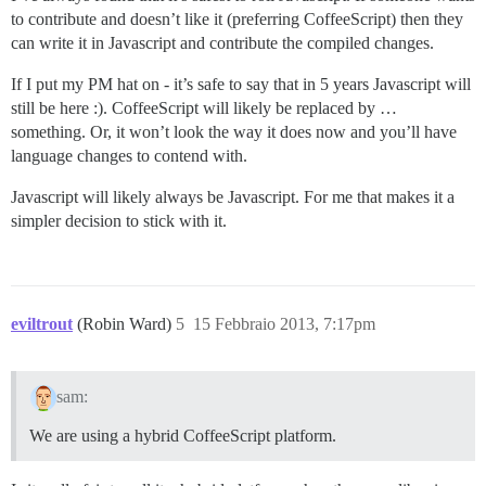
to contribute and doesn’t like it (preferring CoffeeScript) then they
can write it in Javascript and contribute the compiled changes.
If I put my PM hat on - it’s safe to say that in 5 years Javascript will
still be here :). CoffeeScript will likely be replaced by …
something. Or, it won’t look the way it does now and you’ll have
language changes to contend with.
Javascript will likely always be Javascript. For me that makes it a
simpler decision to stick with it.
eviltrout
(Robin Ward)
5
15 Febbraio 2013, 7:17pm
sam:
We are using a hybrid CoffeeScript platform.