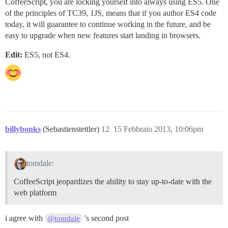
CoffeeScript, you are locking yourself into always using ES5. One
of the principles of TC39, 1JS, means that if you author ES4 code
today, it will guarantee to continue working in the future, and be
easy to upgrade when new features start landing in browsers.
Edit:
ES5, not ES4.
billybonks
(Sebastienstettler)
12
15 Febbraio 2013, 10:06pm
tomdale:
CoffeeScript jeopardizes the ability to stay up-to-date with the
web platform
i agree with
's second post
@tomdale