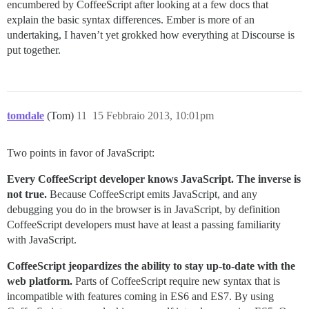
encumbered by CoffeeScript after looking at a few docs that
explain the basic syntax differences. Ember is more of an
undertaking, I haven’t yet grokked how everything at Discourse is
put together.
tomdale
(Tom)
11
15 Febbraio 2013, 10:01pm
Two points in favor of JavaScript:
Every CoffeeScript developer knows JavaScript. The inverse is
not true.
Because CoffeeScript emits JavaScript, and any
debugging you do in the browser is in JavaScript, by definition
CoffeeScript developers must have at least a passing familiarity
with JavaScript.
CoffeeScript jeopardizes the ability to stay up-to-date with the
web platform.
Parts of CoffeeScript require new syntax that is
incompatible with features coming in ES6 and ES7. By using