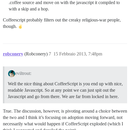
.coffee source and move on with the javascript it compiled to
with a skip and a hop.
Coffeescript probably filters out the creaky religious-war people,
though.
robconery
(Robconery)
7
15 Febbraio 2013, 7:48pm
eviltrout:
Well the nice thing about CoffeeScript is you end up with nice,
readable Javascript. So at any point we can just spit out the
Javascript and go from there. We are far from locked in here.
True. The discussion, however, is pivoting around a choice between
the two and I think it’s focusing on adoption moving forward, not
necessarily what would happen if CoffeeScript exploded (which I