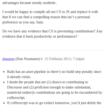
advantages became mostly aesthetic.
I would be happy to compile all our CS to JS and replace it with
that if we can find a compelling reason that isn’t a personal
preference as you say, Sam.
Do we have any evidence that CS is preventing contributions? Any
evidence that it hurts productivity or performance?
danneu
(Dan Neumann)
6
15 Febbraio 2013, 7:24pm
Rails has an asset pipeline so there’s no build step penalty since
it already exists.
I doubt the people that are (1) drawn to contributing to
Discourse and (2) proficient enough to make substantial,
nontrivial ember/js contributions are going to be encumbered by
coffeescript.
If coffeescript was to go extinct tomorrow, you’d just delete the