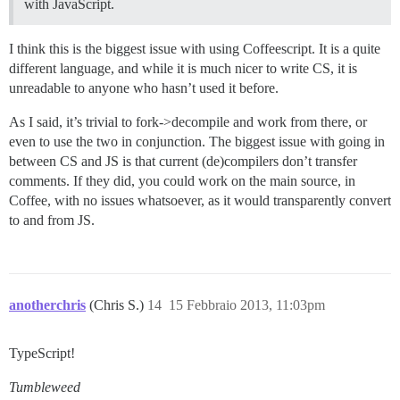
with JavaScript.
I think this is the biggest issue with using Coffeescript. It is a quite
different language, and while it is much nicer to write CS, it is
unreadable to anyone who hasn’t used it before.
As I said, it’s trivial to fork->decompile and work from there, or
even to use the two in conjunction. The biggest issue with going in
between CS and JS is that current (de)compilers don’t transfer
comments. If they did, you could work on the main source, in
Coffee, with no issues whatsoever, as it would transparently convert
to and from JS.
anotherchris
(Chris S.)
14
15 Febbraio 2013, 11:03pm
TypeScript!
Tumbleweed