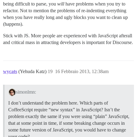
being difficult to parse, you
will
have problems when you try to
refactor. Not to mention the problems of re-indenting everything
when you have really long and ugly blocks you want to clean up
(happens).
Stick with JS. More people are experienced with JavaScript afterall
and critical mass in attracting developers is important for Discourse.
wycats
(Yehuda Katz)
19
16 Febbraio 2013, 12:38am
simonlmn:
I don’t understand the problem here. Which parts of
CoffeeScript require “new syntax” in JavaScript? Isn’t the
problem exactly the same if you were using “plain” JavaScript,
that at some point in time, if some breaking change occurs in
some future version of JavaScript, you would have to change
your code?