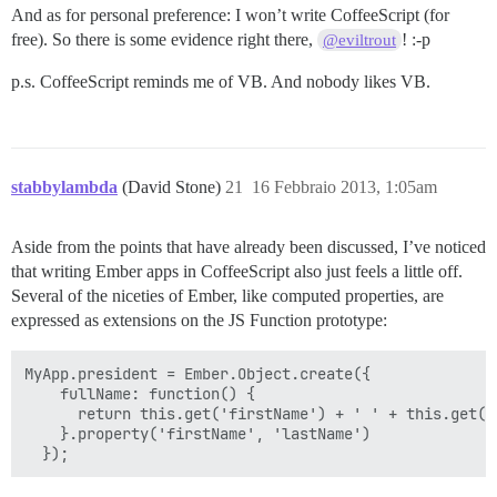
And as for personal preference: I won’t write CoffeeScript (for
free). So there is some evidence right there,
! :-p
@eviltrout
p.s. CoffeeScript reminds me of VB. And nobody likes VB.
stabbylambda
(David Stone)
21
16 Febbraio 2013, 1:05am
Aside from the points that have already been discussed, I’ve noticed
that writing Ember apps in CoffeeScript also just feels a little off.
Several of the niceties of Ember, like computed properties, are
expressed as extensions on the JS Function prototype:
MyApp.president = Ember.Object.create({

    fullName: function() {

      return this.get('firstName') + ' ' + this.get('l
    }.property('firstName', 'lastName')
