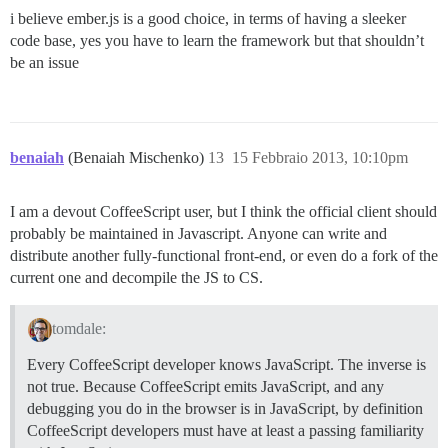
i believe ember.js is a good choice, in terms of having a sleeker
code base, yes you have to learn the framework but that shouldn’t
be an issue
benaiah
(Benaiah Mischenko)
13
15 Febbraio 2013, 10:10pm
I am a devout CoffeeScript user, but I think the official client should
probably be maintained in Javascript. Anyone can write and
distribute another fully-functional front-end, or even do a fork of the
current one and decompile the JS to CS.
tomdale:
Every CoffeeScript developer knows JavaScript. The inverse is
not true. Because CoffeeScript emits JavaScript, and any
debugging you do in the browser is in JavaScript, by definition
CoffeeScript developers must have at least a passing familiarity