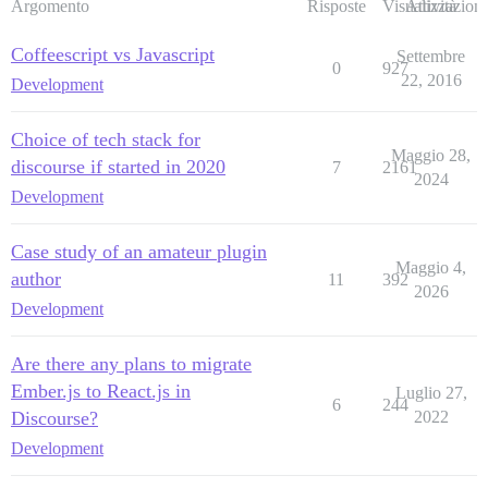
Argomento
Risposte
Visualizzazioni
Attività
Coffeescript vs Javascript
Settembre
0
927
22, 2016
Development
Choice of tech stack for
Maggio 28,
discourse if started in 2020
7
2161
2024
Development
Case study of an amateur plugin
Maggio 4,
author
11
392
2026
Development
Are there any plans to migrate
Ember.js to React.js in
Luglio 27,
6
244
Discourse?
2022
Development