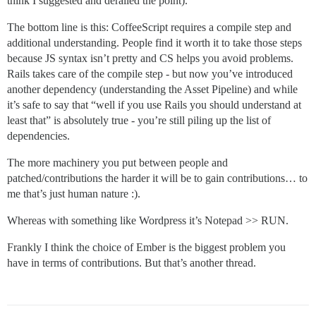
think I suggested and derailed the point).
The bottom line is this: CoffeeScript requires a compile step and
additional understanding. People find it worth it to take those steps
because JS syntax isn’t pretty and CS helps you avoid problems.
Rails takes care of the compile step - but now you’ve introduced
another dependency (understanding the Asset Pipeline) and while
it’s safe to say that “well if you use Rails you should understand at
least that” is absolutely true - you’re still piling up the list of
dependencies.
The more machinery you put between people and
patched/contributions the harder it will be to gain contributions… to
me that’s just human nature :).
Whereas with something like Wordpress it’s Notepad >> RUN.
Frankly I think the choice of Ember is the biggest problem you
have in terms of contributions. But that’s another thread.