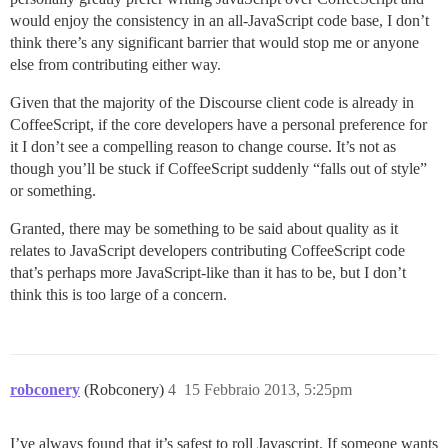
would enjoy the consistency in an all-JavaScript code base, I don’t
think there’s any significant barrier that would stop me or anyone
else from contributing either way.
Given that the majority of the Discourse client code is already in
CoffeeScript, if the core developers have a personal preference for
it I don’t see a compelling reason to change course. It’s not as
though you’ll be stuck if CoffeeScript suddenly “falls out of style”
or something.
Granted, there may be something to be said about quality as it
relates to JavaScript developers contributing CoffeeScript code
that’s perhaps more JavaScript-like than it has to be, but I don’t
think this is too large of a concern.
robconery
(Robconery)
4
15 Febbraio 2013, 5:25pm
I’ve always found that it’s safest to roll Javascript. If someone wants