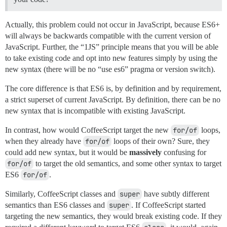
Actually, this problem could not occur in JavaScript, because ES6+
will always be backwards compatible with the current version of
JavaScript. Further, the “1JS” principle means that you will be able
to take existing code and opt into new features simply by using the
new syntax (there will be no “use es6” pragma or version switch).
The core difference is that ES6 is, by definition and by requirement,
a strict superset of current JavaScript. By definition, there can be no
new syntax that is incompatible with existing JavaScript.
In contrast, how would CoffeeScript target the new
for/of
loops,
when they already have
for/of
loops of their own? Sure, they
could add new syntax, but it would be
massively
confusing for
for/of
to target the old semantics, and some other syntax to target
ES6
for/of
.
Similarly, CoffeeScript classes and
super
have subtly different
semantics than ES6 classes and
super
. If CoffeeScript started
targeting the new semantics, they would break existing code. If they