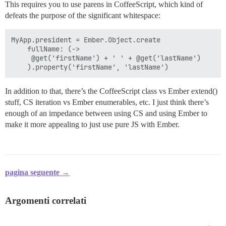
This requires you to use parens in CoffeeScript, which kind of
defeats the purpose of the significant whitespace:
MyApp.president = Ember.Object.create

    fullName: (->

     @get('firstName') + ' ' + @get('lastName')

In addition to that, there’s the CoffeeScript class vs Ember extend()
stuff, CS iteration vs Ember enumerables, etc. I just think there’s
enough of an impedance between using CS and using Ember to
make it more appealing to just use pure JS with Ember.
pagina seguente →
Argomenti correlati