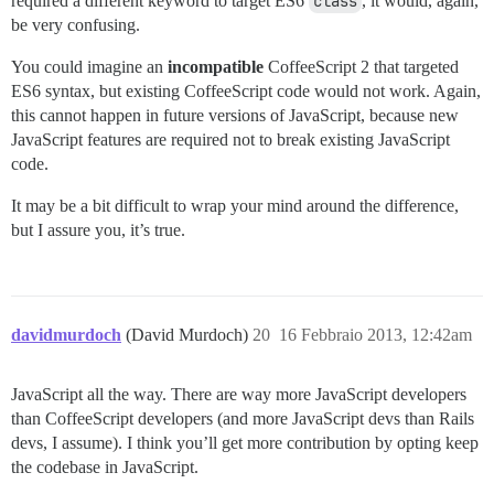
required a different keyword to target ES6
class
, it would, again,
be very confusing.
You could imagine an
incompatible
CoffeeScript 2 that targeted
ES6 syntax, but existing CoffeeScript code would not work. Again,
this cannot happen in future versions of JavaScript, because new
JavaScript features are required not to break existing JavaScript
code.
It may be a bit difficult to wrap your mind around the difference,
but I assure you, it’s true.
davidmurdoch
(David Murdoch)
20
16 Febbraio 2013, 12:42am
JavaScript all the way. There are way more JavaScript developers
than CoffeeScript developers (and more JavaScript devs than Rails
devs, I assume). I think you’ll get more contribution by opting keep
the codebase in JavaScript.