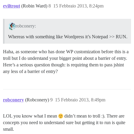
eviltrout
(Robin Ward)
8
15 Febbraio 2013, 8:24pm
robconery:
Whereas with something like Wordpress it’s Notepad >> RUN.
Haha, as someone who has done WP customization before this is a
troll but I do understand your bigger point about a barrier of entry.
Here’s a serious question though: is requiring them to pass jshint
any less of a barrier of entry?
robconery
(Robconery)
9
15 Febbraio 2013, 8:49pm
LOL you know what I mean
didn’t mean to troll :). There are
concepts you need to understand sure but getting it to run is quite
small.