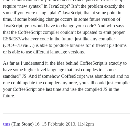
require “new syntax” in JavaScript? Isn’t the problem exactly the
same if you were using “plain” JavaScript, that at some point in
time, if some breaking change occurs in some future version of
JavaScript, you would have to change your code? And who says
that the CoffeeScript compiler couldn’t be updated to emit proper
ES6/ES7/whatever code in the future, just like any compiler
(C/C++/Java/…) is able to produce binaries for different platforms
or is able to use different language versions.
As far as I understand it, the idea behind CoffeeScript is exactly to
have some higher level language that just compiles to “some
standard” JS. And if somehow CoffeeScript was abandoned and no
one could update the compiler anymore, you still could just compile
your CoffeeScript one last time and use the compiled JS in the
future.
tms
(Tim Stone)
16
15 Febbraio 2013, 11:42pm