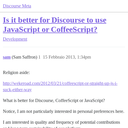
Discourse Meta
Is it better for Discourse to use
JavaScript or CoffeeScript?
Development
sam
(Sam Saffron)
1
15 Febbraio 2013, 1:34pm
Religion aside:
http://wekeroad.com/2012/03/21/coffeescript-or-straight-up-js-i-
suck-either-way
What is better for Discourse, CoffeeScript or JavaScript?
Notice, I am not particularly interested in personal preferences here.
I am interested in quality and frequency of potential contributions