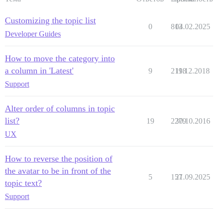
Customizing the topic list
0
813
04.02.2025
Developer Guides
How to move the category into
a column in 'Latest'
9
2198
11.12.2018
Support
Alter order of columns in topic
list?
19
2279
30.10.2016
UX
How to reverse the position of
the avatar to be in front of the
5
157
21.09.2025
topic text?
Support