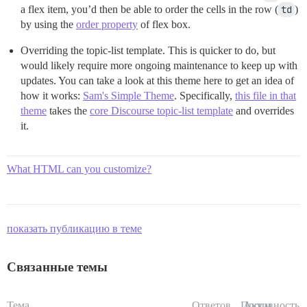
a flex item, you’d then be able to order the cells in the row (
td
)
by using the
order property
of flex box.
Overriding the topic-list template. This is quicker to do, but
would likely require more ongoing maintenance to keep up with
updates. You can take a look at this theme here to get an idea of
how it works:
Sam's Simple Theme
. Specifically,
this file in that
theme
takes the
core Discourse topic-list template
and overrides
it.
What HTML can you customize?
показать публикацию в теме
Связанные темы
Тема
Ответов
Просм.
Активность