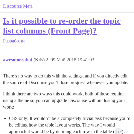
Discourse Meta
Is it possible to re-order the topic
list columns (Front Page)?
Разработка
awesomerobot
(Kris)
2
09.Май.2018 19:41:03
There’s no way to do this with the settings, and if you directly edit
the source of Discourse you’ll lose progress whenever you update.
I think there are two ways this could work, both of these require
using a theme so you can upgrade Discourse without losing your
work:
CSS only: It wouldn’t be a completely trivial task because you’d
be editing how the table layout works. The way I would
approach it would be by defining each row in the table (
tr
) as