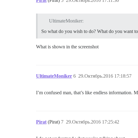
Pirat
(Pirat)
5
29.Октябрь.2016 17:11:30
UltimateMoniker:
So what do you wish to do? What do you want t
What is shown in the screenshot
UltimateMoniker
6
29.Октябрь.2016 17:18:57
I’m confused man, that’s like endless information. Ma
Pirat
(Pirat)
7
29.Октябрь.2016 17:25:42