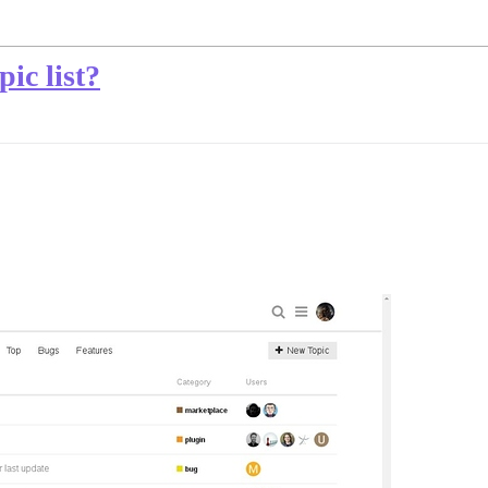
pic list?