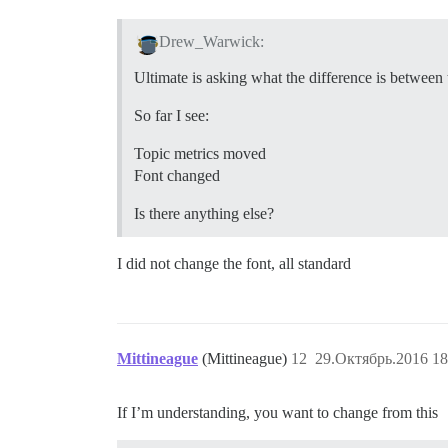
Drew_Warwick:
Ultimate is asking what the difference is between 
So far I see:
Topic metrics moved
Font changed
Is there anything else?
I did not change the font, all standard
Mittineague
(Mittineague)
12
29.Октябрь.2016 18
If I’m understanding, you want to change from this