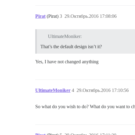
Pirat
(Pirat)
3
29.Октябрь.2016 17:08:06
UltimateMoniker:
That’s the default design isn’t it?
Yes, I have not changed anything
UltimateMoniker
4
29.Октябрь.2016 17:10:56
So what do you wish to do? What do you want to c