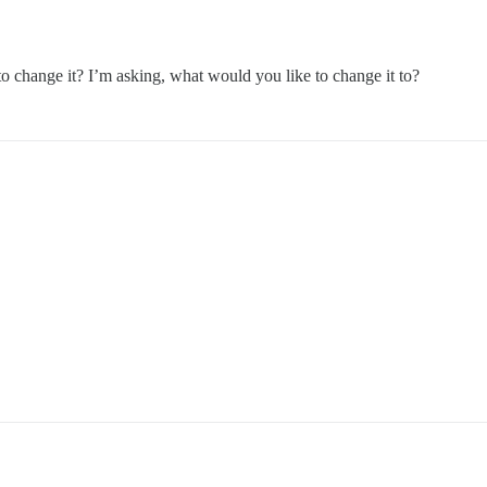
 to change it? I’m asking, what would you like to change it to?