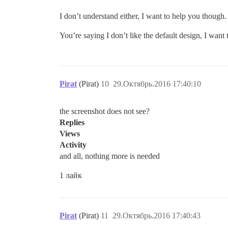
I don’t understand either, I want to help you though.
You’re saying I don’t like the default design, I want
Pirat
(Pirat)
10
29.Октябрь.2016 17:40:10
the screenshot does not see?
Replies
Views
Activity
and all, nothing more is needed
1 лайк
Pirat
(Pirat)
11
29.Октябрь.2016 17:40:43