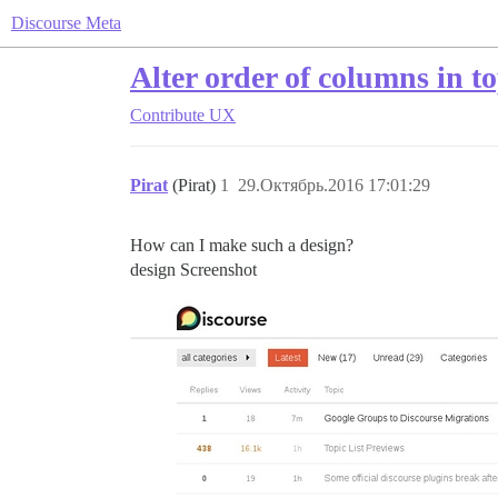
Discourse Meta
Alter order of columns in to
Contribute
UX
Pirat
(Pirat)
1
29.Октябрь.2016 17:01:29
How can I make such a design?
design Screenshot