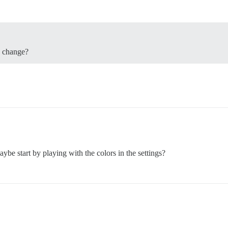
o change?
ybe start by playing with the colors in the settings?