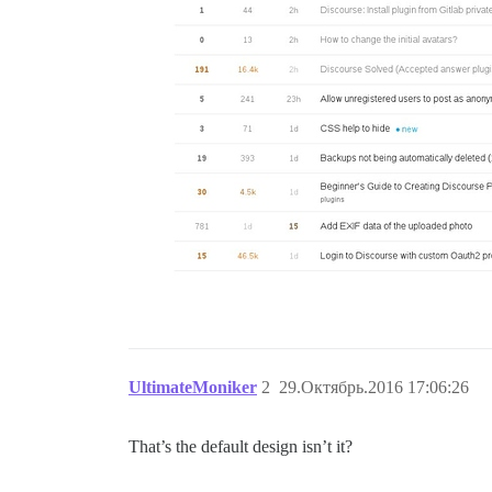
UltimateMoniker
2
29.Октябрь.2016 17:06:26
That’s the default design isn’t it?