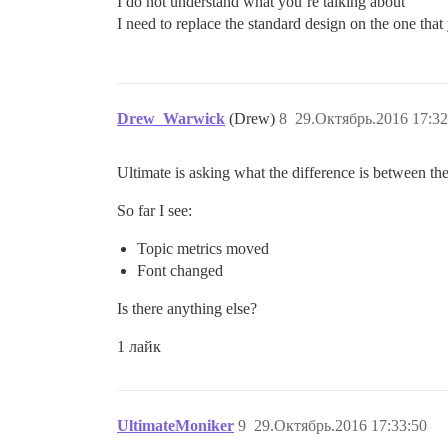
I do not understand what you’re talking about
I need to replace the standard design on the one that
Drew_Warwick
(Drew)
8
29.Октябрь.2016 17:32
Ultimate is asking what the difference is between the
So far I see:
Topic metrics moved
Font changed
Is there anything else?
1 лайк
UltimateMoniker
9
29.Октябрь.2016 17:33:50