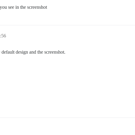
 you see in the screenshot
:56
 default design and the screenshot.