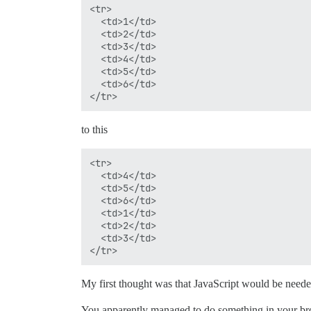
<tr>

  <td>1</td>

  <td>2</td>

  <td>3</td>

  <td>4</td>

  <td>5</td>

  <td>6</td>

to this
<tr>

  <td>4</td>

  <td>5</td>

  <td>6</td>

  <td>1</td>

  <td>2</td>

  <td>3</td>

My first thought was that JavaScript would be neede
You apparently managed to do something in your brow