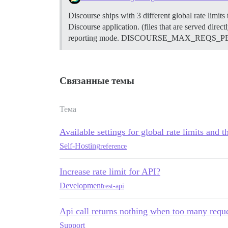
Discourse ships with 3 different global rate limits
Discourse application. (files that are served direct
reporting mode. DISCOURSE_MAX_REQS_PER_IP_MO
Связанные темы
Тема
Available settings for global rate limits and th
Self-Hosting
reference
Increase rate limit for API?
Development
rest-api
Api call returns nothing when too many requ
Support