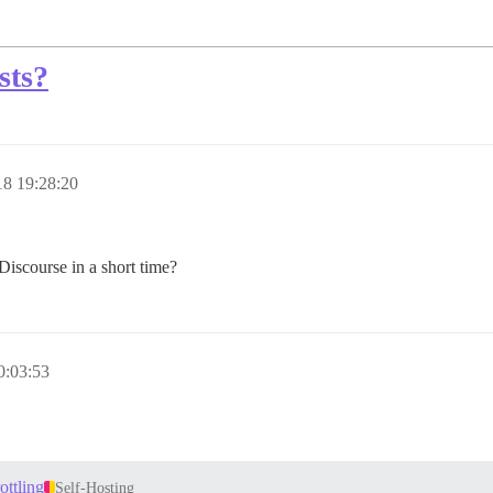
sts?
8 19:28:20
Discourse in a short time?
0:03:53
ottling
Self-Hosting