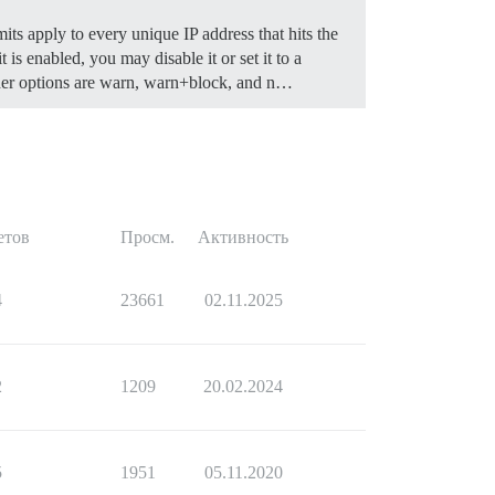
mits apply to every unique IP address that hits the
 is enabled, you may disable it or set it to a
r options are warn, warn+block, and n…
етов
Просм.
Активность
4
23661
02.11.2025
2
1209
20.02.2024
5
1951
05.11.2020