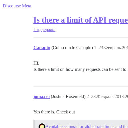
Discourse Meta
Is there a limit of API reque
Поддержка
Canapin
(Coin-coin le Canapin)
1
23.Февраль.201
Hi.
Is there a limit on how many requests can be sent to 
jomaxro
(Joshua Rosenfeld)
2
23.Февраль.2018 2
Yes there is. Check out
Available settings for global rate limits and thr