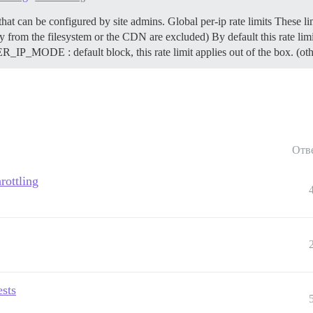
 that can be configured by site admins.
Global per-ip rate limits These li
ly from the filesystem or the CDN are excluded) By default this rate limit
DE : default block, this rate limit applies out of the box. (othe
Отв
rottling
ests