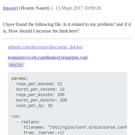
hnaseri
(Hosein Naseri)
2
13.Март.2017 10:09:28
I have found the following file. Is it related to my problem? and if it
is, How should I increase the limit here?
github.com/discourse/discourse_docker
templates/web.ratelimited.template.yml
master
params:

  reqs_per_second: 12

  burst_per_second: 12

  reqs_per_minute: 200

  burst_per_minute: 100

  conn_per_ip: 20

run:

  - replace:

     filename: "/etc/nginx/conf.d/discourse.conf"

     from: /server.+{/
