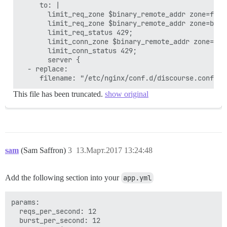
     to: |

       limit_req_zone $binary_remote_addr zone=floo
       limit_req_zone $binary_remote_addr zone=bot:
       limit_req_status 429;

       limit_conn_zone $binary_remote_addr zone=conn
       limit_conn_status 429;

       server {

  - replace:

This file has been truncated.
show original
sam
(Sam Saffron)
3
13.Март.2017 13:24:48
Add the following section into your
app.yml
params:

  reqs_per_second: 12

  burst_per_second: 12
