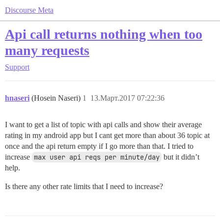
Discourse Meta
Api call returns nothing when too
many requests
Support
hnaseri
(Hosein Naseri)
1
13.Март.2017 07:22:36
I want to get a list of topic with api calls and show their average
rating in my android app but I cant get more than about 36 topic at
once and the api return empty if I go more than that. I tried to
increase
max user api reqs per minute/day
but it didn’t
help.
Is there any other rate limits that I need to increase?