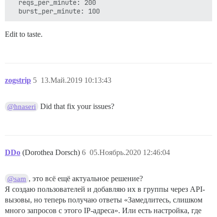
  reqs_per_minute: 200

Edit to taste.
zogstrip
5
13.Май.2019 10:13:43
Did that fix your issues?
@hnaseri
DDo
(Dorothea Dorsch)
6
05.Ноябрь.2020 12:46:04
, это всё ещё актуальное решение?
@sam
Я создаю пользователей и добавляю их в группы через API-
вызовы, но теперь получаю ответы «Замедлитесь, слишком
много запросов с этого IP-адреса». Или есть настройка, где