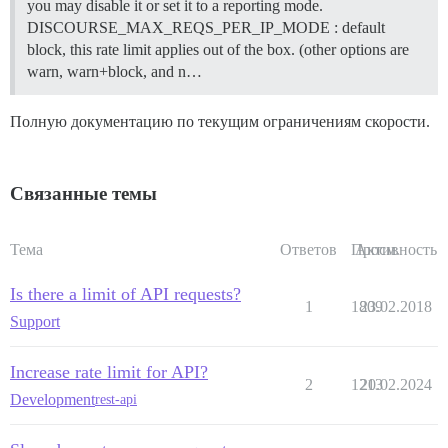
you may disable it or set it to a reporting mode.
DISCOURSE_MAX_REQS_PER_IP_MODE : default
block, this rate limit applies out of the box. (other options are
warn, warn+block, and n…
Полную документацию по текущим ограничениям скорости.
Связанные темы
Тема
Ответов
Просм.
Активность
Is there a limit of API requests?
1
1809
23.02.2018
Support
Increase rate limit for API?
2
1213
20.02.2024
Development
rest-api