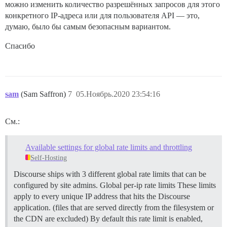
можно изменить количество разрешённых запросов для этого
конкретного IP-адреса или для пользователя API — это,
думаю, было бы самым безопасным вариантом.
Спасибо
sam
(Sam Saffron)
7
05.Ноябрь.2020 23:54:16
См.:
Available settings for global rate limits and throttling
Self-Hosting
Discourse ships with 3 different global rate limits that can be
configured by site admins.
Global per-ip rate limits These limits
apply to every unique IP address that hits the Discourse
application. (files that are served directly from the filesystem or
the CDN are excluded) By default this rate limit is enabled,