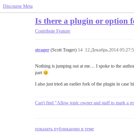
Discourse Meta
Is there a plugin or option 
Contribute
Feature
strager
(Scott Trager)
14
12.Декабрь.2014 05:27:
Nothing is jumping out at me… I spoke to the author o
part
I also just tried an earlier fork of the plugin in case h
Can't find "Allow topic owner and staff to mark a rep
показать публикацию в теме