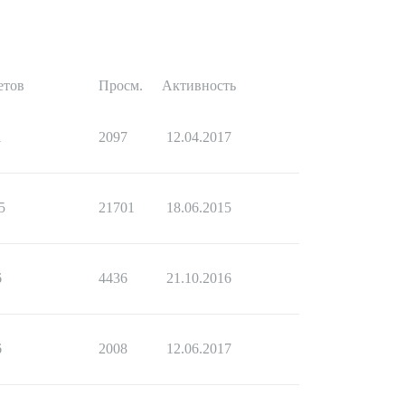
етов
Просм.
Активность
1
2097
12.04.2017
5
21701
18.06.2015
6
4436
21.10.2016
6
2008
12.06.2017