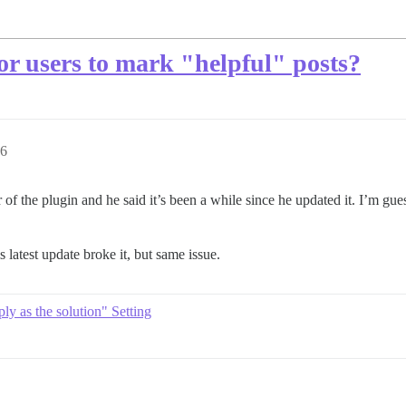
for users to mark "helpful" posts?
56
f the plugin and he said it’s been a while since he updated it. I’m gue
is latest update broke it, but same issue.
ly as the solution" Setting