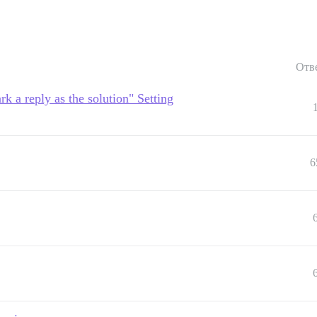
Отв
rk a reply as the solution" Setting
6