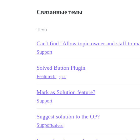
Связанные темы
Тема
Can't find "Allow topic owner and staff to ma
Support
Solved Button Plugin
Feature
rfc
,
spec
Mark as Solution feature?
Support
Suggest solution to the OP?
Support
solved