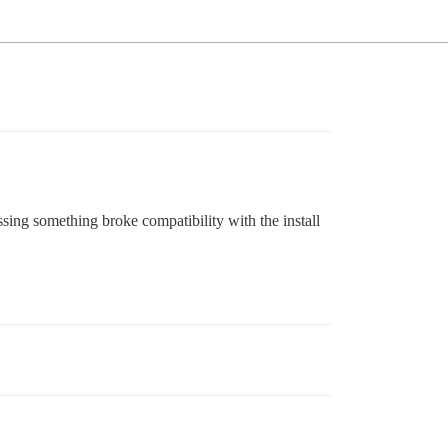
ssing something broke compatibility with the install