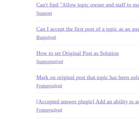
Can't find "Allow topic owner and staff to ma
Support
Can I accept the first post of a topic as an a
Bug
solved
How to set Original Post as Solution
Support
solved
Mark on original post that topic has been sol
Feature
solved
[Accepted answer plugin] Add an ability to acc
Feature
solved