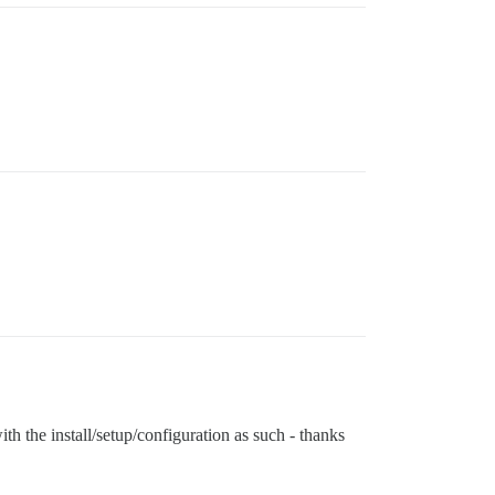
with the install/setup/configuration as such - thanks