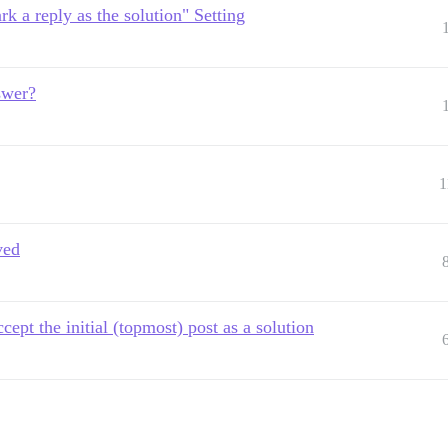
rk a reply as the solution" Setting
nswer?
1
ved
ept the initial (topmost) post as a solution