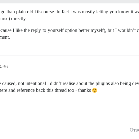
ange than plain old Discourse. In fact I was mostly letting you know it 
rse) directly.
ecause I like the reply-to-yourself option better myself), but I wouldn’t
pment.
4:36
e caused, not intentional - didn’t realise about the plugins also being dev
here and reference back this thread too - thanks
Отв