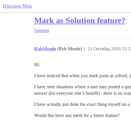
Discourse Meta
Mark as Solution feature?
Support
RobMeade
(Rob Meade)
1
21.Октябрь.2016 12:3
Hi,
I have noticed that when you mark posts as solved, 
I have seen situations where a user may posted a ques
answer (for everyone else’s benefit) - there is no way
I have actually just done the exact thing myself on a
Would this have any merit for a future feature?