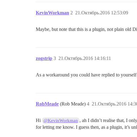
KevinWorkman
2
21.Октябрь.2016 12:53:09
Maybe, but note that this is a plugin, not plain old 
zogstrip
3
21.Октябрь.2016 14:16:11
As a workaround you could have replied to yourself
RobMeade
(Rob Meade)
4
21.Октябрь.2016 14:3
Hi
, ah I didn’t realise that, I o
@KevinWorkman
for letting me know. I guess then, as a plugin, it’s un