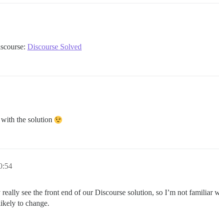
Discourse:
Discourse Solved
 with the solution
0:54
nly really see the front end of our Discourse solution, so I’m not familiar 
likely to change.