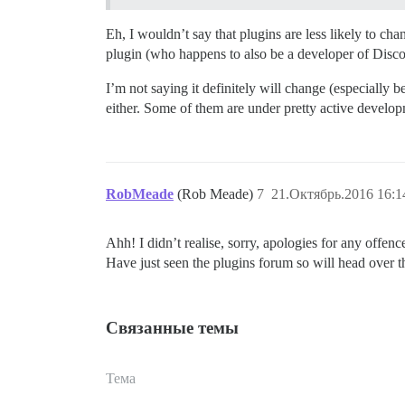
Eh, I wouldn’t say that plugins are less likely to ch
plugin (who happens to also be a developer of Discou
I’m not saying it definitely will change (especially b
either. Some of them are under pretty active develo
RobMeade
(Rob Meade)
7
21.Октябрь.2016 16:1
Ahh! I didn’t realise, sorry, apologies for any offenc
Have just seen the plugins forum so will head over t
Связанные темы
Тема