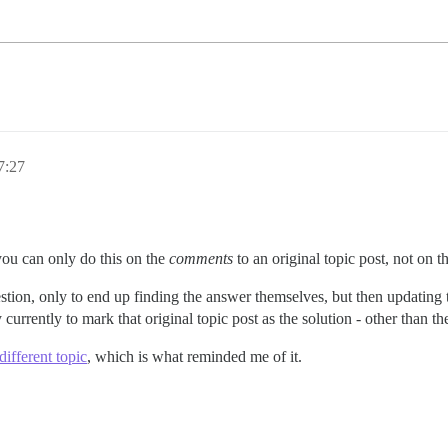
7:27
you can only do this on the
comments
to an original topic post, not on the
tion, only to end up finding the answer themselves, but then updating the
 currently to mark that original topic post as the solution - other than t
different topic
, which is what reminded me of it.