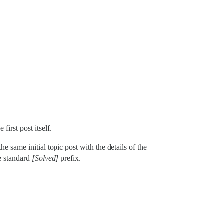
 first post itself.
 same initial topic post with the details of the
he standard
[Solved]
prefix.