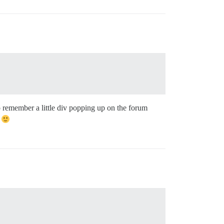
o remember a little div popping up on the forum
d