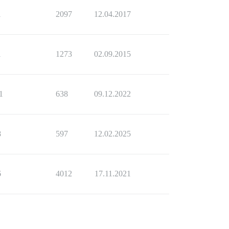
1
2097
12.04.2017
1
1273
02.09.2015
1
638
09.12.2022
8
597
12.02.2025
6
4012
17.11.2021