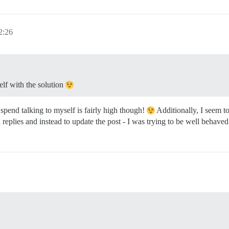
2:26
lf with the solution
 spend talking to myself is fairly high though!
Additionally, I seem t
 replies and instead to update the post - I was trying to be well behave