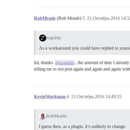
RobMeade
(Rob Meade)
5
21.Октябрь.2016 14:3
zogstrip:
As a workaround you could have replied to yourse
lol, thanks
, the amount of time I already
@zogstrip
telling me to not post again and again and again with
KevinWorkman
6
21.Октябрь.2016 14:49:35
RobMeade:
I guess then, as a plugin, it’s unlikely to change.