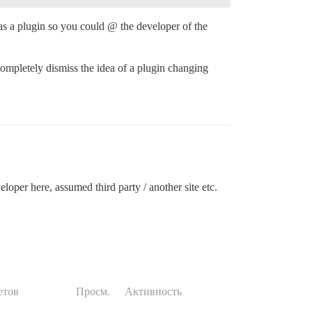
was a plugin so you could @ the developer of the
 completely dismiss the idea of a plugin changing
eloper here, assumed third party / another site etc.
етов
Просм.
Активность