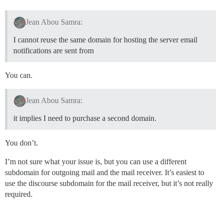
Jean Abou Samra:
I cannot reuse the same domain for hosting the server email
notifications are sent from
You can.
Jean Abou Samra:
it implies I need to purchase a second domain.
You don’t.
I’m not sure what your issue is, but you can use a different
subdomain for outgoing mail and the mail receiver. It’s easiest to
use the discourse subdomain for the mail receiver, but it’s not really
required.