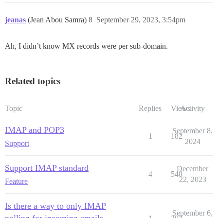
jeanas
(Jean Abou Samra)
8
September 29, 2023, 3:54pm
Ah, I didn’t know MX records were per sub-domain.
Related topics
Topic
Replies
Views
Activity
IMAP and POP3
September 8,
1
182
2024
Support
Support IMAP standard
December
4
548
22, 2023
Feature
Is there a way to only IMAP
September 6,
polling for incoming emails