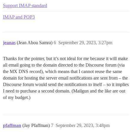
Support IMAP standard
IMAP and POP3
jeanas
(Jean Abou Samra)
6
September 29, 2023, 3:27pm
Thanks for the pointer, but it’s not ideal for me because it will make
all email going to the domain directed to the Discourse forum (via
the MX DNS record), which means that I cannot reuse the same
domain for hosting the server email notifications are sent from – the
Discourse forum would send the notifications to itself – so it implies
I need to purchase a second domain. (Mailgun and the like are out
of my budget.)
pfaffman
(Jay Pfaffman)
7
September 29, 2023, 3:48pm