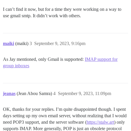
I can’t find it now, but for a time they were working on a way to
use gmail smtp. It didn’t work with others.
maiki
(maiki)
3
September 9, 2023, 9:16pm
As Jay mentioned, only Gmail is supported:
IMAP support for
group inboxes
jeanas
(Jean Abou Samra)
4
September 9, 2023, 11:09pm
OK, thanks for your replies. I’m quite disappointed though. I spent
days setting up my own email server, without realizing that I would
need POP3 support, and the server software (
https://stalw.art
) only
supports IMAP. More generally, POP is just an obsolete protocol