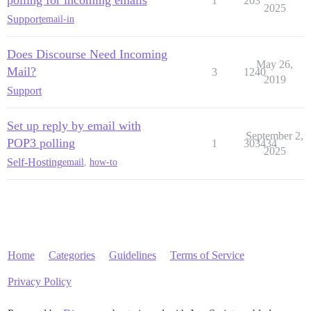
1
203
2025
Support
email-in
Does Discourse Need Incoming
May 26,
Mail?
3
1240
2019
Support
Set up reply by email with
September 2,
POP3 polling
1
303434
2025
Self-Hosting
email
,
how-to
Home
Categories
Guidelines
Terms of Service
Privacy Policy