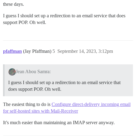
these days.
I guess I should set up a redirection to an email service that does
support POP. Oh well.
pfaffman
(Jay Pfaffman)
5
September 14, 2023, 3:12pm
Jean Abou Samra:
I guess I should set up a redirection to an email service that
does support POP. Oh well.
The easiest thing to do is
Configure direct-delivery incoming email
for self-hosted sites with Mail-Receiver
It’s much easier than maintaining an IMAP server anyway.