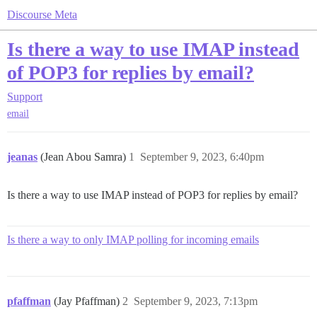
Discourse Meta
Is there a way to use IMAP instead
of POP3 for replies by email?
Support
email
jeanas
(Jean Abou Samra)
1
September 9, 2023, 6:40pm
Is there a way to use IMAP instead of POP3 for replies by email?
Is there a way to only IMAP polling for incoming emails
pfaffman
(Jay Pfaffman)
2
September 9, 2023, 7:13pm