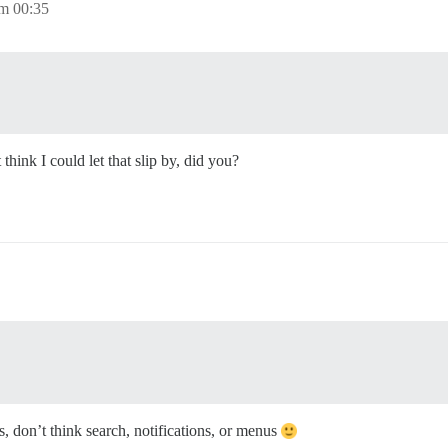
m 00:35
hink I could let that slip by, did you?
, don’t think search, notifications, or menus