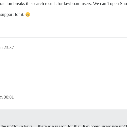
teraction breaks the search results for keyboard users. We can’t open 
support for it.
m 23:37
m 00:01
the up/down keys… there is a reason for that. Keyboard users use up/do