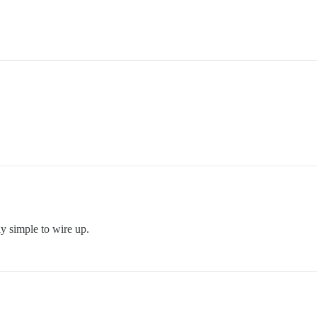
ly simple to wire up.