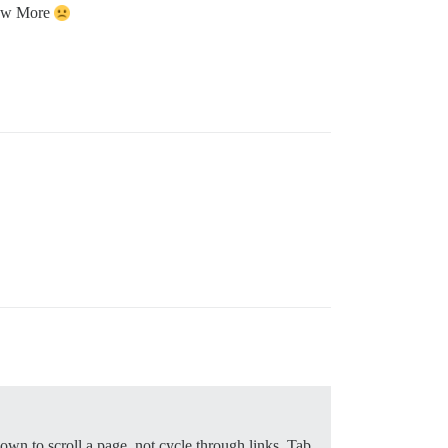
Show More
wn to scroll a page, not cycle through links. Tab