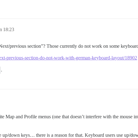
m 18:23
Next/previous section”? Those currently do not work on some keyboard
r-next-previous-section-do-not-work-with-german-keyboard-layout/18902
.
 Site Map and Profile menus (one that doesn’t interfere with the mouse int
 up/down keys… there is a reason for that. Keyboard users use up/down 