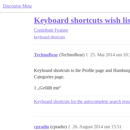
Discourse Meta
Keyboard shortcuts wish lis
Contribute
Feature
keyboard-shortcuts
TechnoBear
(TechnoBear)
1
25. Mai 2014 um 10:
Keyboard shortcuts to the Profile page and Hamburg
Categories page.
1 „Gefällt mir“
Keyboard shortcuts for the autocomplete search resu
cpradio
(cpradio)
2
26. August 2014 um 15:51