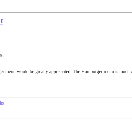
t
36
er menu would be greatly appreciated. The Hamburger menu is much ea
lts