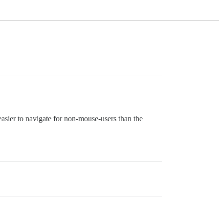
sier to navigate for non-mouse-users than the