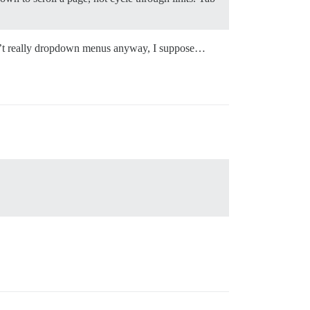
en’t really dropdown menus anyway, I suppose…