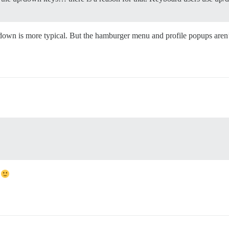
p/down is more typical. But the hamburger menu and profile popups ar
t