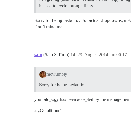
is used to cycle through links.
Sorry for being pedantic. For actual dropdowns, u
Don’t mind me.
sam
(Sam Saffron)
14
29. August 2014 um 00:17
mcwumbly:
Sorry for being pedantic
your alopogy has been accepted by the managemen
2 „Gefällt mir“