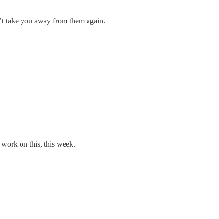
sn’t take you away from them again.
 work on this, this week.