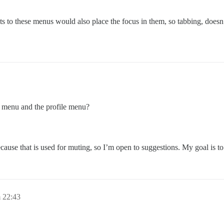
cuts to these menus would also place the focus in them, so tabbing, doe
r menu and the profile menu?
cause that is used for muting, so I’m open to suggestions. My goal is to
 22:43