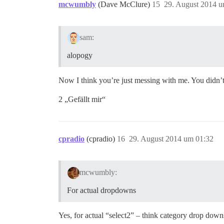
mcwumbly
(Dave McClure)
15
29. August 2014 u
sam:
alopogy
Now I think you’re just messing with me. You didn’t t
2 „Gefällt mir“
cpradio
(cpradio)
16
29. August 2014 um 01:32
mcwumbly:
For actual dropdowns
Yes, for actual “select2” – think category drop downs