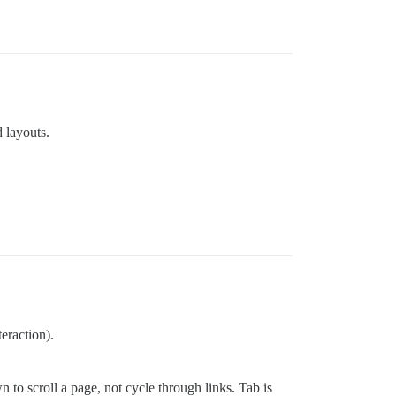
 layouts.
eraction).
to scroll a page, not cycle through links. Tab is