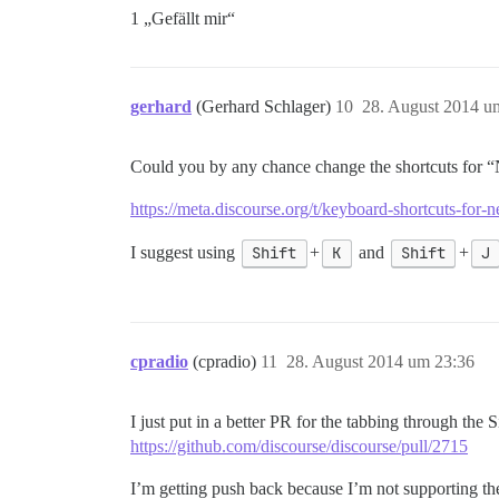
1 „Gefällt mir“
gerhard
(Gerhard Schlager)
10
28. August 2014 u
Could you by any chance change the shortcuts for “
https://meta.discourse.org/t/keyboard-shortcuts-fo
I suggest using
Shift
+
K
and
Shift
+
J
cpradio
(cpradio)
11
28. August 2014 um 23:36
I just put in a better PR for the tabbing through the
https://github.com/discourse/discourse/pull/2715
I’m getting push back because I’m not supporting the