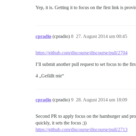
Yep, it is. Getting it to focus on the first link is pro
cpradio
(cpradio)
8
27. August 2014 um 00:45
https://github.com/discourse/discourse/pull/2704
I’ll submit another pull request to set focus to the fir
4 „Gefällt mir“
cpradio
(cpradio)
9
28. August 2014 um 18:09
Second PR to apply focus on the hamburger and profil
quickly, it sets the focus ;))
https://github.com/discourse/discourse/pull/2713