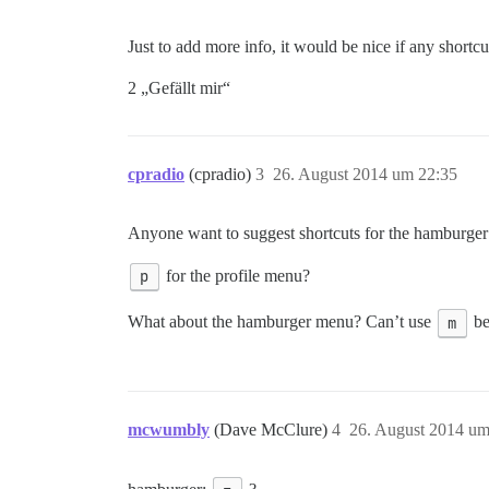
Just to add more info, it would be nice if any short
2 „Gefällt mir“
cpradio
(cpradio)
3
26. August 2014 um 22:35
Anyone want to suggest shortcuts for the hamburge
p
for the profile menu?
What about the hamburger menu? Can’t use
m
be
mcwumbly
(Dave McClure)
4
26. August 2014 um