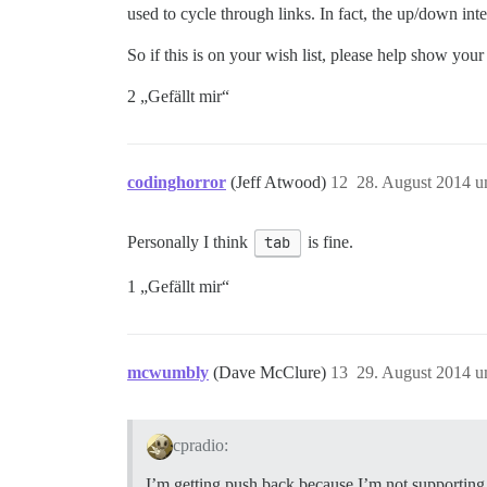
used to cycle through links. In fact, the up/down in
So if this is on your wish list, please help show your 
2 „Gefällt mir“
codinghorror
(Jeff Atwood)
12
28. August 2014 u
Personally I think
tab
is fine.
1 „Gefällt mir“
mcwumbly
(Dave McClure)
13
29. August 2014 u
cpradio:
I’m getting push back because I’m not supporting 