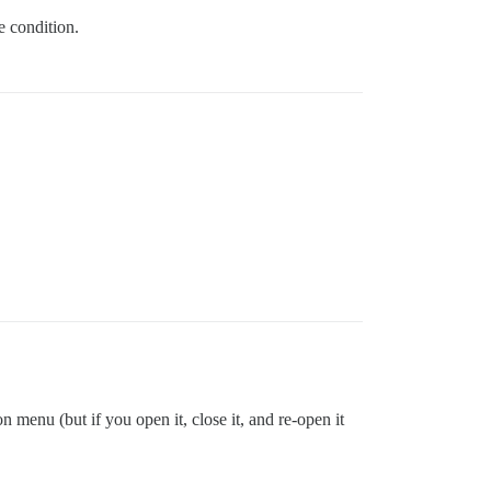
ce condition.
 menu (but if you open it, close it, and re-open it