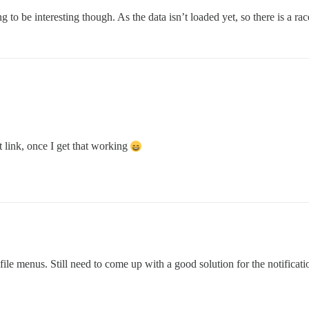
ving to be interesting though. As the data isn’t loaded yet, so there is a ra
st link, once I get that working
e menus. Still need to come up with a good solution for the notification