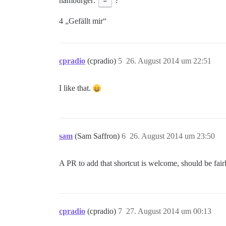
hamburger:
=
?
4 „Gefällt mir“
cpradio
(cpradio)
5
26. August 2014 um 22:51
I like that.
sam
(Sam Saffron)
6
26. August 2014 um 23:50
A PR to add that shortcut is welcome, should be fair
cpradio
(cpradio)
7
27. August 2014 um 00:13