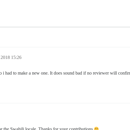
 2018 15:26
i had to make a new one. It does sound bad if no reviewer will confirm 
r the Swahili locale. Thanks for your contributions