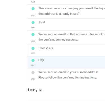
1 me gusta