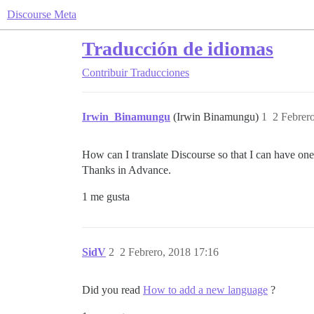
Discourse Meta
Traducción de idiomas
Contribuir
Traducciones
Irwin_Binamungu
(Irwin Binamungu)
1
2 Febrer
How can I translate Discourse so that I can have one
Thanks in Advance.
1 me gusta
SidV
2
2 Febrero, 2018 17:16
Did you read
How to add a new language
?