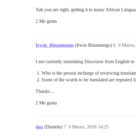
Yah you are right, getting it to many African Langua
2 Me gusta
Irwin_Binamungu
(Irwin Binamungu)
6
9 Marzo,
I am currently translating Discourse from English to
Who is the person incharge of reviewing translat
Some of the words to be translated are repeated 
Thanks…
2 Me gusta
dax
(Daniela)
7
9 Marzo, 2018 14:25