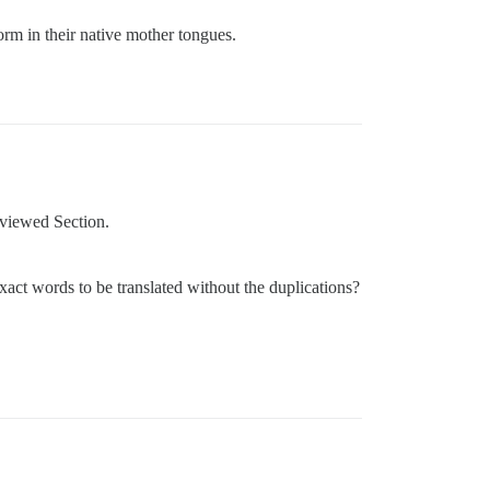
orm in their native mother tongues.
eviewed Section.
act words to be translated without the duplications?