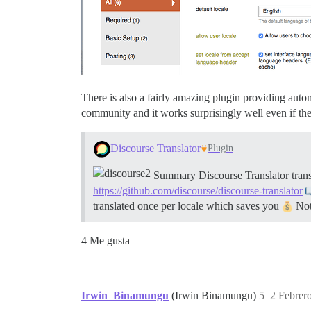
There is also a fairly amazing plugin providing autom
community and it works surprisingly well even if the
Discourse Translator
Plugin
Summary Discourse Translator transl
https://github.com/discourse/discourse-translator
translated once per locale which saves you
Note
4 Me gusta
Irwin_Binamungu
(Irwin Binamungu)
5
2 Febrer