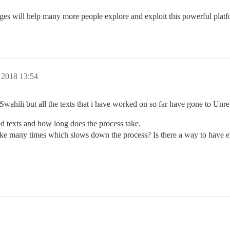
ges will help many more people explore and exploit this powerful platf
 2018 13:54
 Swahili but all the texts that i have worked on so far have gone to Unr
ed texts and how long does the process take.
like many times which slows down the process? Is there a way to have ex