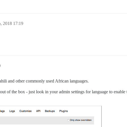
o, 2018 17:19
0
swahili and other commonly used African languages.
out of the box - just look in your admin settings for language to enable