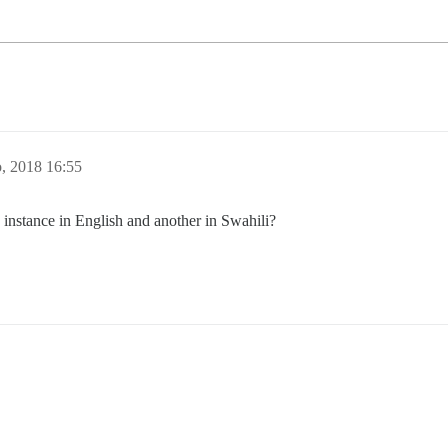
o, 2018 16:55
 instance in English and another in Swahili?