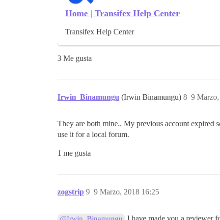
Home | Transifex Help Center
Transifex Help Center
3 Me gusta
Irwin_Binamungu
(Irwin Binamungu)
8
9 Marzo,
They are both mine.. My previous account expired so 
use it for a local forum.
1 me gusta
zogstrip
9
9 Marzo, 2018 16:25
I have made you a reviewer fo
@Irwin_Binamungu