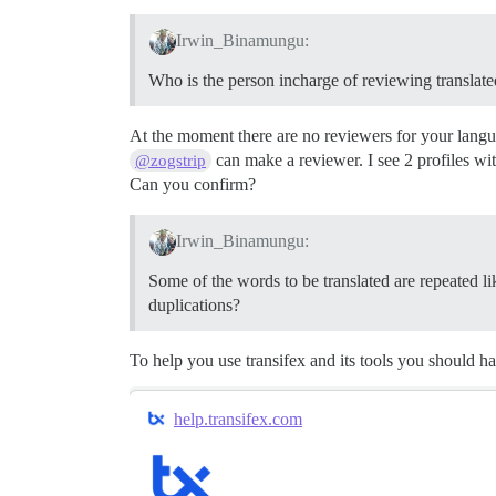
Irwin_Binamungu:
Who is the person incharge of reviewing translate
At the moment there are no reviewers for your lang
can make a reviewer. I see 2 profiles wit
@zogstrip
Can you confirm?
Irwin_Binamungu:
Some of the words to be translated are repeated l
duplications?
To help you use transifex and its tools you should h
help.transifex.com