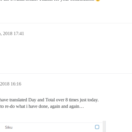
, 2018 17:41
, 2018 16:16
ave translated Day and Total over 8 times just today.
e to re-do what i have done, again and again…