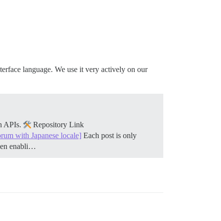
nterface language. We use it very actively on our
on APIs.
Repository Link
orum with Japanese locale]
Each post is only
when enabli…