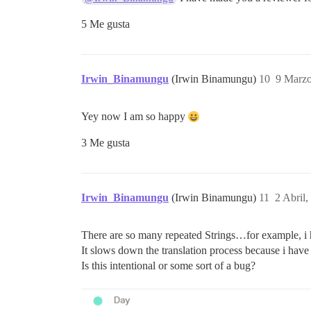
5 Me gusta
Irwin_Binamungu
(Irwin Binamungu)
10
9 Marzo
Yey now I am so happy
3 Me gusta
Irwin_Binamungu
(Irwin Binamungu)
11
2 Abril
There are so many repeated Strings…for example, i h
It slows down the translation process because i hav
Is this intentional or some sort of a bug?