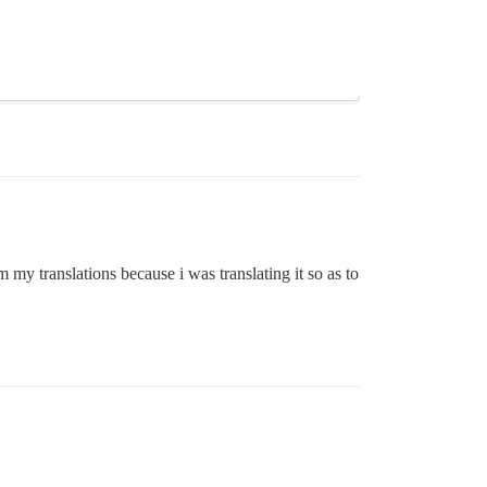
my translations because i was translating it so as to