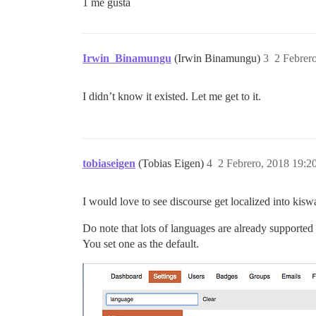
1 me gusta
Irwin_Binamungu
(Irwin Binamungu)
3
2 Febrer
I didn’t know it existed. Let me get to it.
tobiaseigen
(Tobias Eigen)
4
2 Febrero, 2018 19:2
I would love to see discourse get localized into ki
Do note that lots of languages are already supported 
You set one as the default.