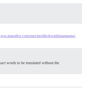
/www.transifex.com/user/profile/irwinbinamungu/
.
act words to be translated without the