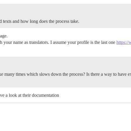
d texts and how long does the process take.
uage.
h your name as translators. I assume your profile is the last one
https:/
ike many times which slows down the process? Is there a way to have ex
ave a look at their documentation