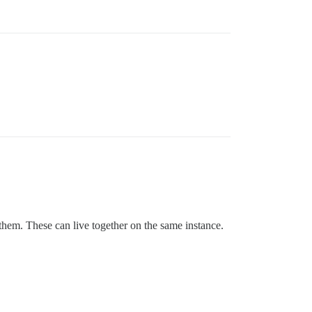
 them. These can live together on the same instance.