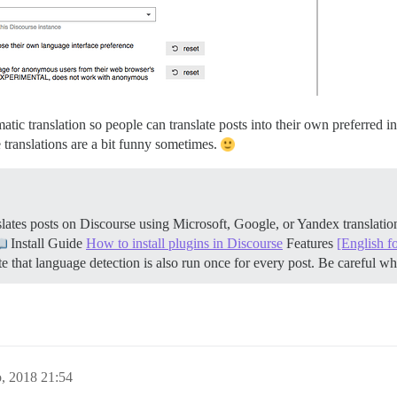
atic translation so people can translate posts into their own preferred i
 translations are a bit funny sometimes.
ates posts on Discourse using Microsoft, Google, or Yandex translati
Install Guide
How to install plugins in Discourse
Features
[English f
 that language detection is also run once for every post. Be careful 
o, 2018 21:54