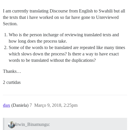
I am currently translating Discourse from English to Swahili but all
the texts that i have worked on so far have gone to Unreviewed
Section.
Who is the person incharge of reviewing translated texts and
how long does the process take.
Some of the words to be translated are repeated like many times
which slows down the process? Is there a way to have exact
words to be translated without the duplications?
Thanks…
2 curtidas
dax
(Daniela)
7
Março 9, 2018, 2:25pm
Irwin_Binamungu: