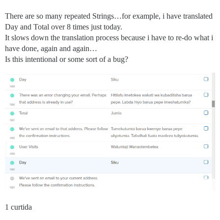
There are so many repeated Strings…for example, i have translated
Day and Total over 8 times just today.
It slows down the translation process because i have to re-do what i
have done, again and again…
Is this intentional or some sort of a bug?
1 curtida