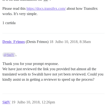
Please read this
https://docs.transifex.com/
about how Transifex
works. It’s very simple.
1 curtida
Denis_Frimos
(Denis Frimos)
18
Julho 10, 2018, 8:38am
,
@SidV
Thank you for your prompt response.
We have just reviewed the link you provided but almost all the
translated words to Swahili have not yet been reviewed. Could you
kindly assist us in getting a reviewer to speed up the process?
SidV
19
Julho 10, 2018, 12:26pm