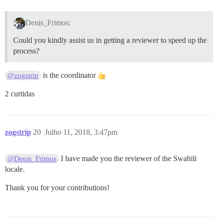
Denis_Frimos:
Could you kindly assist us in getting a reviewer to speed up the
process?
is the coordinator
@zogstrip
2 curtidas
zogstrip
20
Julho 11, 2018, 3:47pm
I have made you the reviewer of the Swahili
@Denis_Frimos
locale.
Thank you for your contributions!