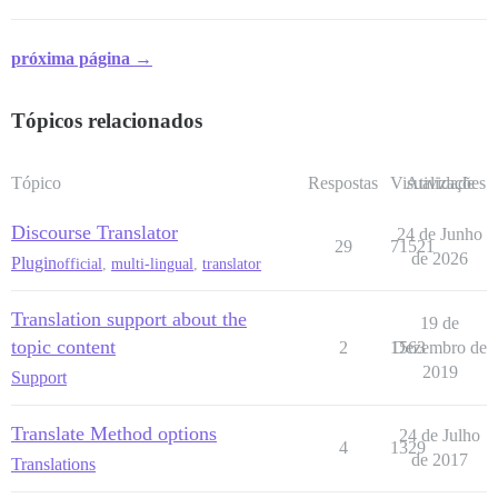
próxima página →
Tópicos relacionados
Tópico
Respostas
Visualizações
Atividade
Discourse Translator
24 de Junho
29
71521
de 2026
Plugin
official
,
multi-lingual
,
translator
Translation support about the
19 de
topic content
2
1563
Dezembro de
2019
Support
Translate Method options
24 de Julho
4
1329
de 2017
Translations