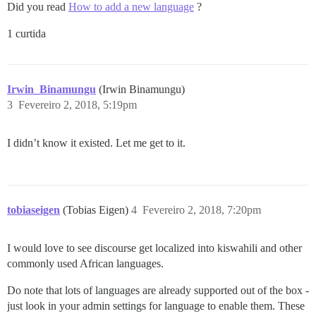
Did you read
How to add a new language
?
1 curtida
Irwin_Binamungu
(Irwin Binamungu)
3
Fevereiro 2, 2018, 5:19pm
I didn’t know it existed. Let me get to it.
tobiaseigen
(Tobias Eigen)
4
Fevereiro 2, 2018, 7:20pm
I would love to see discourse get localized into kiswahili and other
commonly used African languages.
Do note that lots of languages are already supported out of the box -
just look in your admin settings for language to enable them. These