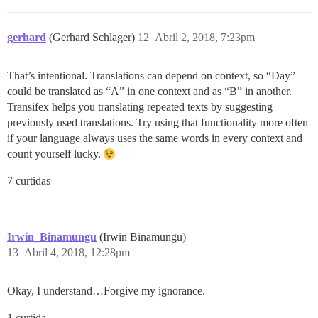
gerhard
(Gerhard Schlager)
12
Abril 2, 2018, 7:23pm
That’s intentional. Translations can depend on context, so “Day”
could be translated as “A” in one context and as “B” in another.
Transifex helps you translating repeated texts by suggesting
previously used translations. Try using that functionality more often
if your language always uses the same words in every context and
count yourself lucky.
7 curtidas
Irwin_Binamungu
(Irwin Binamungu)
13
Abril 4, 2018, 12:28pm
Okay, I understand…Forgive my ignorance.
1 curtida