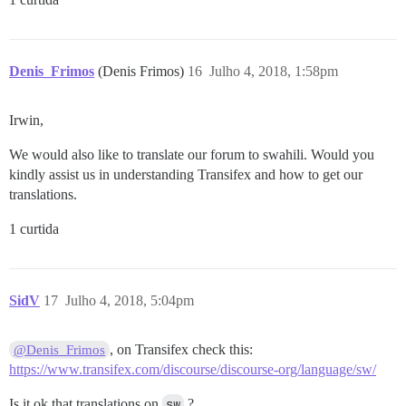
Denis_Frimos
(Denis Frimos)
16
Julho 4, 2018, 1:58pm
Irwin,
We would also like to translate our forum to swahili. Would you
kindly assist us in understanding Transifex and how to get our
translations.
1 curtida
SidV
17
Julho 4, 2018, 5:04pm
, on Transifex check this:
@Denis_Frimos
https://www.transifex.com/discourse/discourse-org/language/sw/
Is it ok that translations on
sw
?