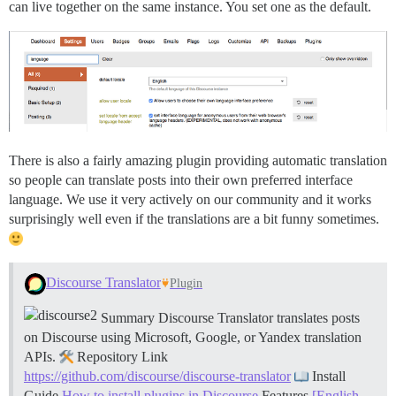
can live together on the same instance. You set one as the default.
There is also a fairly amazing plugin providing automatic translation
so people can translate posts into their own preferred interface
language. We use it very actively on our community and it works
surprisingly well even if the translations are a bit funny sometimes.
Discourse Translator
Plugin
Summary Discourse Translator translates posts
on Discourse using Microsoft, Google, or Yandex translation
APIs.
Repository Link
https://github.com/discourse/discourse-translator
Install
Guide
How to install plugins in Discourse
Features
[English