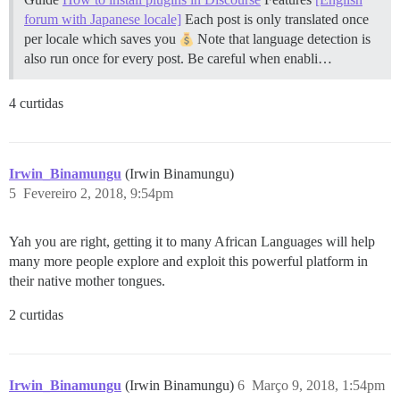
forum with Japanese locale]
Each post is only translated once
per locale which saves you
Note that language detection is
also run once for every post. Be careful when enabli…
4 curtidas
Irwin_Binamungu
(Irwin Binamungu)
5
Fevereiro 2, 2018, 9:54pm
Yah you are right, getting it to many African Languages will help
many more people explore and exploit this powerful platform in
their native mother tongues.
2 curtidas
Irwin_Binamungu
(Irwin Binamungu)
6
Março 9, 2018, 1:54pm