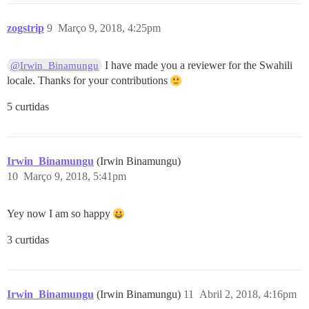
zogstrip
9
Março 9, 2018, 4:25pm
I have made you a reviewer for the Swahili
@Irwin_Binamungu
locale. Thanks for your contributions
5 curtidas
Irwin_Binamungu
(Irwin Binamungu)
10
Março 9, 2018, 5:41pm
Yey now I am so happy
3 curtidas
Irwin_Binamungu
(Irwin Binamungu)
11
Abril 2, 2018, 4:16pm