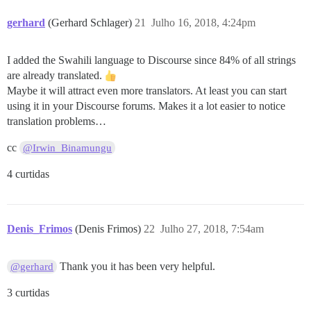
gerhard
(Gerhard Schlager)
21
Julho 16, 2018, 4:24pm
I added the Swahili language to Discourse since 84% of all strings
are already translated.
Maybe it will attract even more translators. At least you can start
using it in your Discourse forums. Makes it a lot easier to notice
translation problems…
cc
@Irwin_Binamungu
4 curtidas
Denis_Frimos
(Denis Frimos)
22
Julho 27, 2018, 7:54am
Thank you it has been very helpful.
@gerhard
3 curtidas