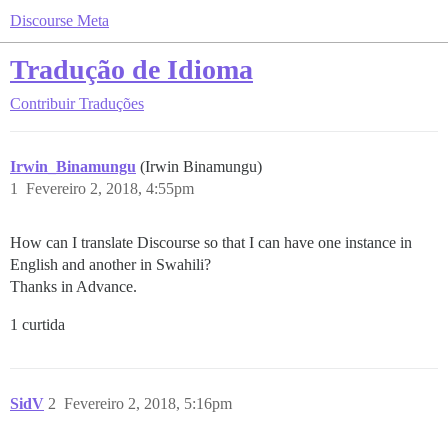
Discourse Meta
Tradução de Idioma
Contribuir
Traduções
Irwin_Binamungu
(Irwin Binamungu)
1
Fevereiro 2, 2018, 4:55pm
How can I translate Discourse so that I can have one instance in
English and another in Swahili?
Thanks in Advance.
1 curtida
SidV
2
Fevereiro 2, 2018, 5:16pm