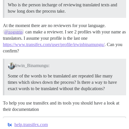
Who is the person incharge of reviewing translated texts and
how long does the process take.
At the moment there are no reviewers for your language.
can make a reviewer. I see 2 profiles with your name as
@zogstrip
translators. I assume your profile is the last one
https://www.transifex.com/user/profile/irwinbinamungu/
. Can you
confirm?
Irwin_Binamungu:
Some of the words to be translated are repeated like many
times which slows down the process? Is there a way to have
exact words to be translated without the duplications?
To help you use transifex and its tools you should have a look at
their documentation
help.transifex.com