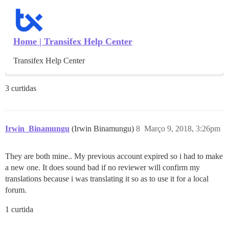
Home | Transifex Help Center
Transifex Help Center
3 curtidas
Irwin_Binamungu
(Irwin Binamungu)
8
Março 9, 2018, 3:26pm
They are both mine.. My previous account expired so i had to make
a new one. It does sound bad if no reviewer will confirm my
translations because i was translating it so as to use it for a local
forum.
1 curtida