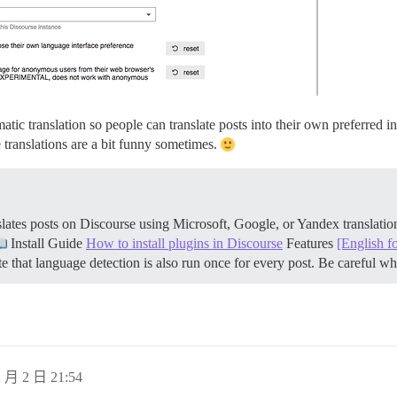
atic translation so people can translate posts into their own preferred i
 translations are a bit funny sometimes.
ates posts on Discourse using Microsoft, Google, or Yandex translati
Install Guide
How to install plugins in Discourse
Features
[English f
 that language detection is also run once for every post. Be careful 
 月 2 日 21:54