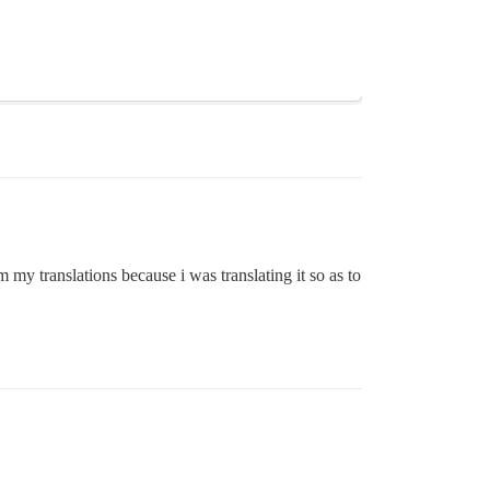
my translations because i was translating it so as to