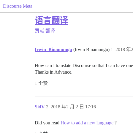
Discourse Meta
语言翻译
贡献
翻译
Irwin_Binamungu
(Irwin Binamungu)
1
2018 年2
How can I translate Discourse so that I can have one
Thanks in Advance.
1 个赞
SidV
2
2018 年2 月 2 日 17:16
Did you read
How to add a new language
?