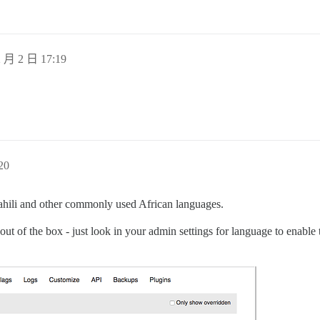
 月 2 日 17:19
20
swahili and other commonly used African languages.
out of the box - just look in your admin settings for language to enable