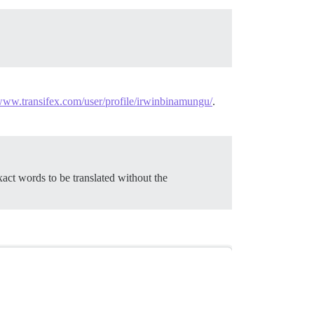
/www.transifex.com/user/profile/irwinbinamungu/
.
act words to be translated without the