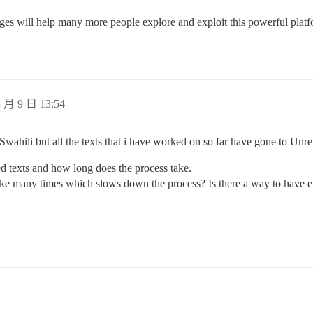
ges will help many more people explore and exploit this powerful platf
 月 9 日 13:54
 Swahili but all the texts that i have worked on so far have gone to Unr
ed texts and how long does the process take.
like many times which slows down the process? Is there a way to have ex