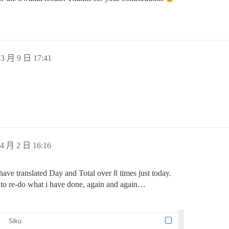
3 月 9 日 17:41
4 月 2 日 16:16
ave translated Day and Total over 8 times just today.
e to re-do what i have done, again and again…