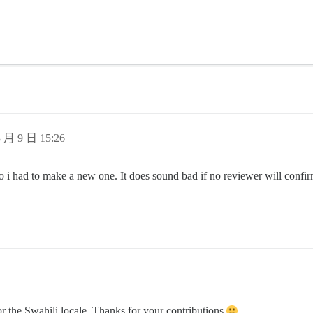
 月 9 日 15:26
i had to make a new one. It does sound bad if no reviewer will confirm 
r the Swahili locale. Thanks for your contributions