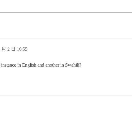
 月 2 日 16:55
 instance in English and another in Swahili?