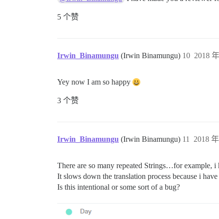
5 个赞
Irwin_Binamungu
(Irwin Binamungu)
10
2018 年
Yey now I am so happy
3 个赞
Irwin_Binamungu
(Irwin Binamungu)
11
2018 年
There are so many repeated Strings…for example, i h
It slows down the translation process because i hav
Is this intentional or some sort of a bug?