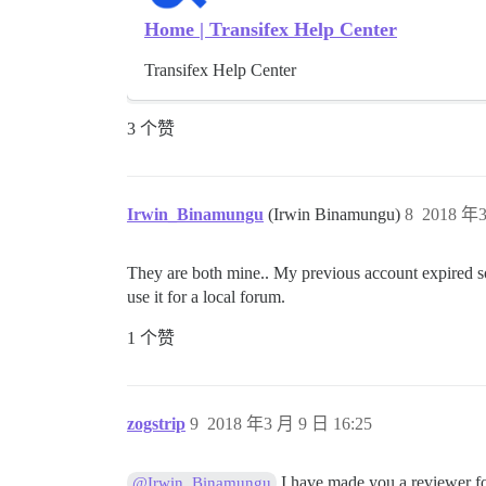
Home | Transifex Help Center
Transifex Help Center
3 个赞
Irwin_Binamungu
(Irwin Binamungu)
8
2018 年3
They are both mine.. My previous account expired so 
use it for a local forum.
1 个赞
zogstrip
9
2018 年3 月 9 日 16:25
I have made you a reviewer fo
@Irwin_Binamungu