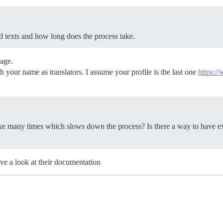
d texts and how long does the process take.
uage.
h your name as translators. I assume your profile is the last one
https:/
ike many times which slows down the process? Is there a way to have ex
ave a look at their documentation