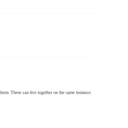
 them. These can live together on the same instance.