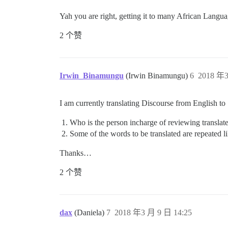
Yah you are right, getting it to many African Langua
2 个赞
Irwin_Binamungu
(Irwin Binamungu)
6
2018 年3
I am currently translating Discourse from English to
Who is the person incharge of reviewing translat
Some of the words to be translated are repeated 
Thanks…
2 个赞
dax
(Daniela)
7
2018 年3 月 9 日 14:25