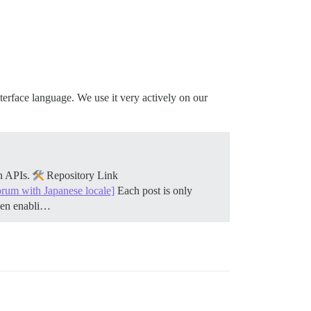
nterface language. We use it very actively on our
on APIs.
Repository Link
orum with Japanese locale]
Each post is only
when enabli…