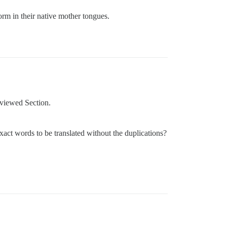
orm in their native mother tongues.
eviewed Section.
act words to be translated without the duplications?