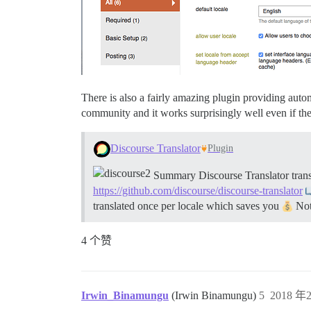
There is also a fairly amazing plugin providing autom
community and it works surprisingly well even if the
Discourse Translator
Plugin
Summary Discourse Translator transl
https://github.com/discourse/discourse-translator
translated once per locale which saves you
Note
4 个赞
Irwin_Binamungu
(Irwin Binamungu)
5
2018 年2