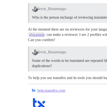
Irwin_Binamungu:
Who is the person incharge of reviewing translate
At the moment there are no reviewers for your lang
can make a reviewer. I see 2 profiles wit
@zogstrip
Can you confirm?
Irwin_Binamungu:
Some of the words to be translated are repeated l
duplications?
To help you use transifex and its tools you should h
help.transifex.com