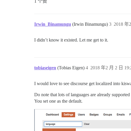
1 个赞
Irwin_Binamungu
(Irwin Binamungu)
3
2018 年2
I didn’t know it existed. Let me get to it.
tobiaseigen
(Tobias Eigen)
4
2018 年2 月 2 日 19:
I would love to see discourse get localized into ki
Do note that lots of languages are already supported 
You set one as the default.