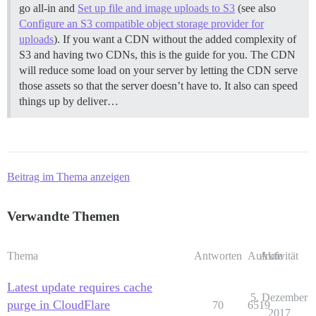
go all-in and
Set up file and image uploads to S3
(see also
Configure an S3 compatible object storage provider for
uploads
). If you want a CDN without the added complexity of
S3 and having two CDNs, this is the guide for you. The CDN
will reduce some load on your server by letting the CDN serve
those assets so that the server doesn’t have to. It also can speed
things up by deliver…
Beitrag im Thema anzeigen
Verwandte Themen
Thema
Antworten
Aufrufe
Aktivität
Latest update requires cache
5. Dezember
purge in CloudFlare
70
6519
2017