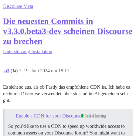
Discourse Meta
Die neuesten Commits in
v3.3.0.beta3-dev scheinen Discourse
zu brechen
Unterstützung
Installation
ja3
(Ja)
7
19. Juni 2024 um 18:17
Es sieht so aus, als ob Fastly das empfohlene CDN ist. Ich habe es
nicht mit Discourse verwendet, aber sie sind im Allgemeinen sehr
gut.
Enable a CDN for your Discourse
Self-Hosting
So you’d like to use a CDN to speed up worldwide access to
common assets on your Discourse forum? You might want to