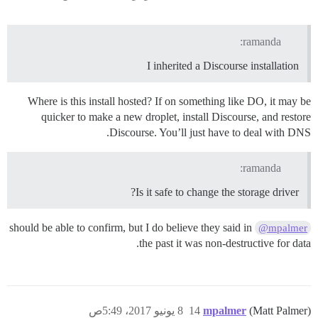
ramanda:
I inherited a Discourse installation
Where is this install hosted? If on something like DO, it may be
quicker to make a new droplet, install Discourse, and restore
Discourse. You’ll just have to deal with DNS.
ramanda:
Is it safe to change the storage driver?
should be able to confirm, but I do believe they said in
@mpalmer
the past it was non-destructive for data.
8 يونيو 2017، 5:49ص
14
mpalmer
(Matt Palmer)