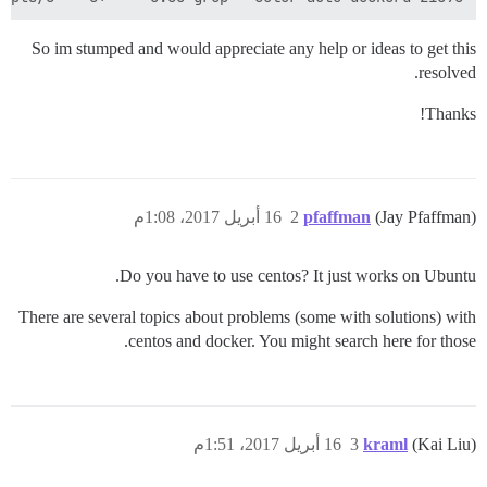
So im stumped and would appreciate any help or ideas to get this
resolved.
Thanks!
16 أبريل 2017، 1:08م
2
pfaffman
(Jay Pfaffman)
Do you have to use centos? It just works on Ubuntu.
There are several topics about problems (some with solutions) with
centos and docker. You might search here for those.
16 أبريل 2017، 1:51م
3
kraml
(Kai Liu)