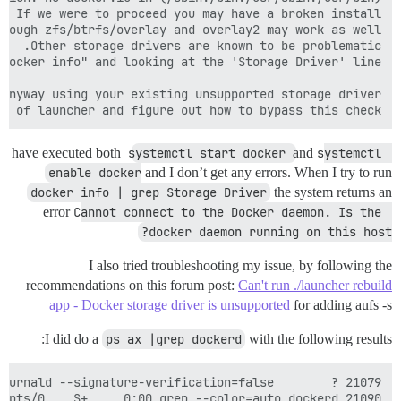
e of launcher and figure out how to bypass this check.

I have executed both
systemctl start docker
and
systemctl 
enable docker
and I don’t get any errors. When I try to run
docker info | grep Storage Driver
the system returns an
error
Cannot connect to the Docker daemon. Is the 
docker daemon running on this host?
I also tried troubleshooting my issue, by following the
recommendations on this forum post:
Can't run ./launcher rebuild
app - Docker storage driver is unsupported
for adding aufs -s
I did do a
ps ax |grep dockerd
with the following results:
21090 pts/0    S+     0:00 grep --color=auto dockerd
