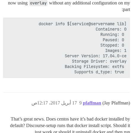
now using
overlay
without any additional configuration on my
part:
 Supports d_type: true

17 أبريل 2017، 12:17ص
9
pfaffman
(Jay Pfaffman)
That’s great news. Does centos have it’s bad docker installed by
default? Discourse-setup runs that docker install script. Should it
just work or should it uninstall docker and then run