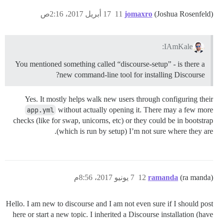
17 أبريل 2017، 2:16ص
11
jomaxro
(Joshua Rosenfeld)
IAmKale:
You mentioned something called “discourse-setup” - is there a
new command-line tool for installing Discourse?
Yes. It mostly helps walk new users through configuring their
app.yml
without actually opening it. There may a few more
checks (like for swap, unicorns, etc) or they could be in bootstrap
(which is run by setup) I’m not sure where they are.
7 يونيو 2017، 8:56م
12
ramanda
(ra manda)
Hello. I am new to discourse and I am not even sure if I should post
here or start a new topic. I inherited a Discourse installation (have