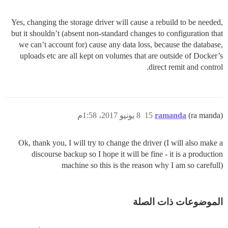
Yes, changing the storage driver will cause a rebuild to be needed,
but it shouldn’t (absent non-standard changes to configuration that
we can’t account for) cause any data loss, because the database,
uploads etc are all kept on volumes that are outside of Docker’s
direct remit and control.
8 يونيو 2017، 1:58م
15
ramanda
(ra manda)
Ok, thank you, I will try to change the driver (I will also make a
discourse backup so I hope it will be fine - it is a production
machine so this is the reason why I am so carefull)
الموضوعات ذات الصلة