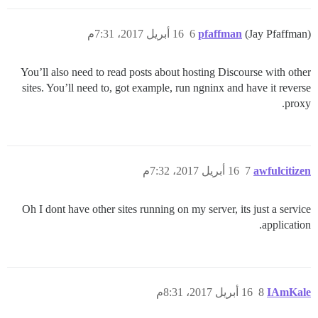
16 أبريل 2017، 7:31م
6
pfaffman
(Jay Pfaffman)
You’ll also need to read posts about hosting Discourse with other
sites. You’ll need to, got example, run ngninx and have it reverse
proxy.
16 أبريل 2017، 7:32م
7
awfulcitizen
Oh I dont have other sites running on my server, its just a service
application.
16 أبريل 2017، 8:31م
8
IAmKale