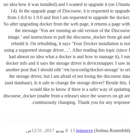
no idea how it was installed) and I wanted to upgrade it (on Ubuntu
14). In the upgrade page of Discourse, it is requested to upgrade
from 1.8.0 to 1.9.0 and first I am requested to upgrade the docker.
So after upgrading docker from the web page, it returns a page with
the message ‘You are running an old version of the Discourse
image.’ and instructions to pull the discourse_docker from git and
rebuild it. On rebuilding, it says ‘Your Docker installation is not
using a supported storage driver…’. After reading this topic (since I
had almost no idea what a docker is and how to manage it), I run
docker info and it says the storage driver is devicemapper. I saw in
another post that I should edit ‘/etc/sysconfig/docker-storage’ to set
the storage driver, but I am afraid of not losing the discourse data
(and database). Is it safe to change the storage driver? Beside this, I
would like to know if there is a safer way of updating
discourse_docker (maibe from a release) since the sources on git are
continuously changing. Thank you for any response.
8 يونيو 2017، 12:51ص
13
jomaxro
(Joshua Rosenfeld)