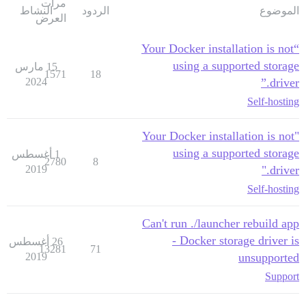
مرات
النشاط
الردود
الموضوع
العرض
“Your Docker installation is not
using a supported storage
15 مارس
1571
18
2024
driver.”
Self-hosting
"Your Docker installation is not
using a supported storage
1 أغسطس
2780
8
2019
driver."
Self-hosting
Can't run ./launcher rebuild app
- Docker storage driver is
26 أغسطس
13281
71
2019
unsupported
Support