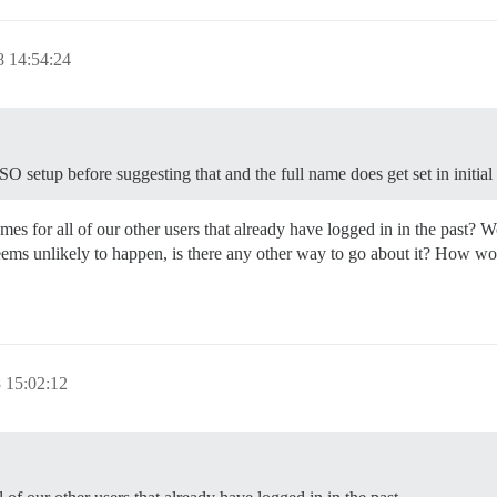
 14:54:24
O setup before suggesting that and the full name does get set in initial 
s for all of our other users that already have logged in in the past? Wo
eems unlikely to happen, is there any other way to go about it? How wo
 15:02:12