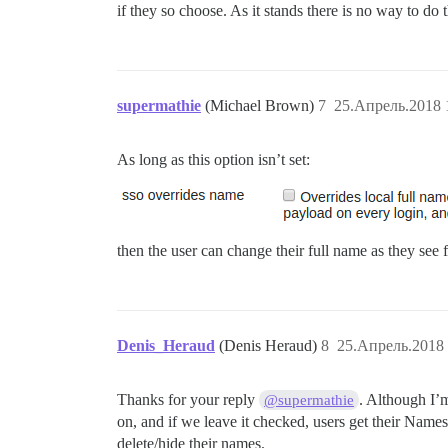
if they so choose. As it stands there is no way to 
supermathie
(Michael Brown)
7
25.Апрель.2018 
As long as this option isn’t set:
then the user can change their full name as they see f
Denis_Heraud
(Denis Heraud)
8
25.Апрель.2018 
Thanks for your reply
. Although I’
@supermathie
on, and if we leave it checked, users get their Names
delete/hide their names.