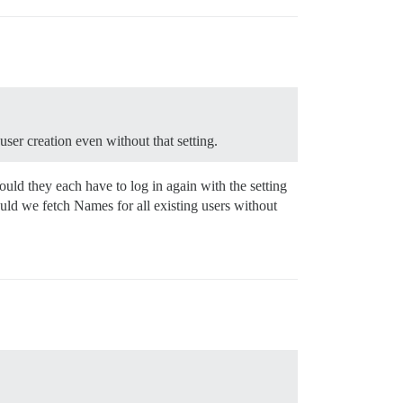
user creation even without that setting.
uld they each have to log in again with the setting
uld we fetch Names for all existing users without