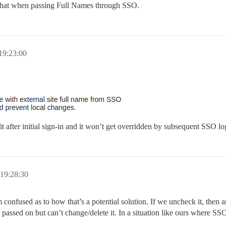
do that when passing Full Names through SSO.
19:23:00
it after initial sign-in and it won’t get overridden by subsequent SSO lo
19:28:30
m confused as to how that’s a potential solution. If we uncheck it, the
 passed on but can’t change/delete it. In a situation like ours where SSO