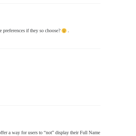
le preferences if they so choose?
.
fer a way for users to “not” display their Full Name