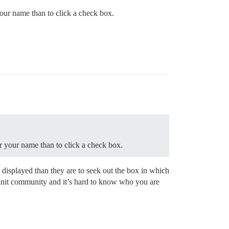
your name than to click a check box.
er your name than to click a check box.
s displayed than they are to seek out the box in which
tly knit community and it’s hard to know who you are