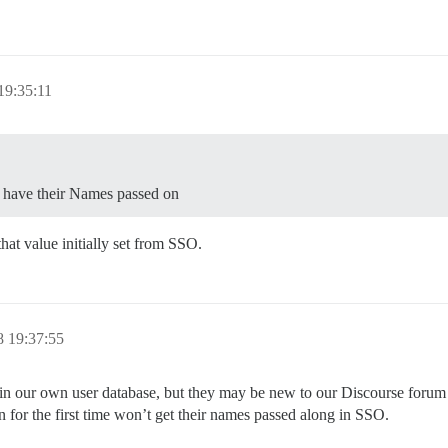
19:35:11
t have their Names passed on
at value initially set from SSO.
 19:37:55
 our own user database, but they may be new to our Discourse forum whe
n for the first time won’t get their names passed along in SSO.