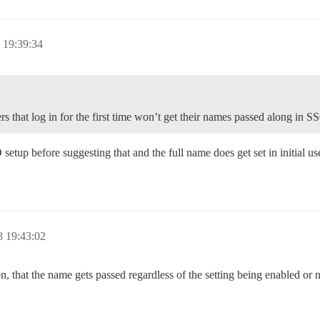
 19:39:34
s that log in for the first time won’t get their names passed along in S
etup before suggesting that and the full name does get set in initial use
 19:43:02
that the name gets passed regardless of the setting being enabled or 