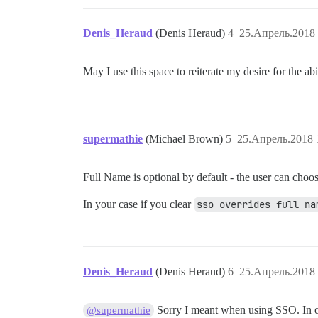
Denis_Heraud
(Denis Heraud)
4
25.Апрель.2018 
May I use this space to reiterate my desire for the a
supermathie
(Michael Brown)
5
25.Апрель.2018 
Full Name is optional by default - the user can choose 
In your case if you clear
sso overrides full na
Denis_Heraud
(Denis Heraud)
6
25.Апрель.2018 
Sorry I meant when using SSO. In ou
@supermathie