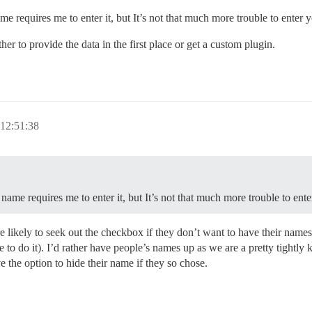
 requires me to enter it, but It’s not that much more trouble to enter 
r to provide the data in the first place or get a custom plugin.
12:51:38
ame requires me to enter it, but It’s not that much more trouble to ent
e likely to seek out the checkbox if they don’t want to have their name
tive to do it). I’d rather have people’s names up as we are a pretty tigh
e the option to hide their name if they so chose.