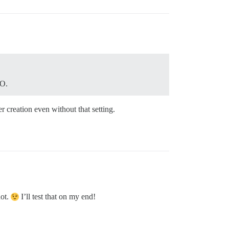
SO.
r creation even without that setting.
not.
I’ll test that on my end!