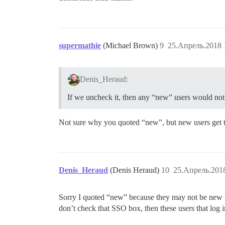
supermathie
(Michael Brown)
9
25.Апрель.2018 
Denis_Heraud:
If we uncheck it, then any “new” users would no
Not sure why you quoted “new”, but new users get th
Denis_Heraud
(Denis Heraud)
10
25.Апрель.2018
Sorry I quoted “new” because they may not be new in
don’t check that SSO box, then these users that log i