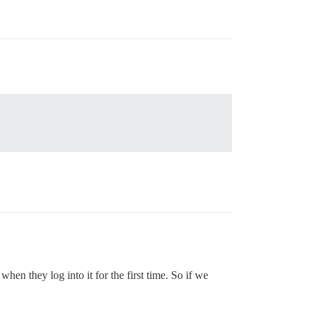
n they log into it for the first time. So if we