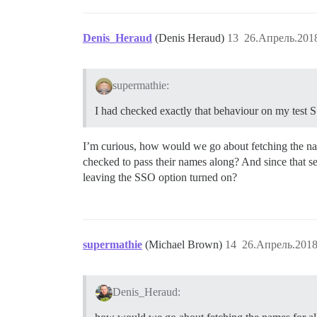
Denis_Heraud
(Denis Heraud)
13
26.Апрель.2018
supermathie:
I had checked exactly that behaviour on my test SS
I’m curious, how would we go about fetching the name
checked to pass their names along? And since that s
leaving the SSO option turned on?
supermathie
(Michael Brown)
14
26.Апрель.2018
Denis_Heraud: