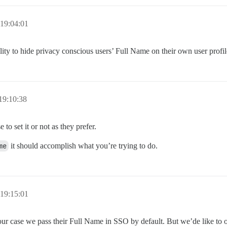
19:04:01
bility to hide privacy conscious users’ Full Name on their own user profi
19:10:38
to set it or not as they prefer.
me
it should accomplish what you’re trying to do.
19:15:01
r case we pass their Full Name in SSO by default. But we’de like to of