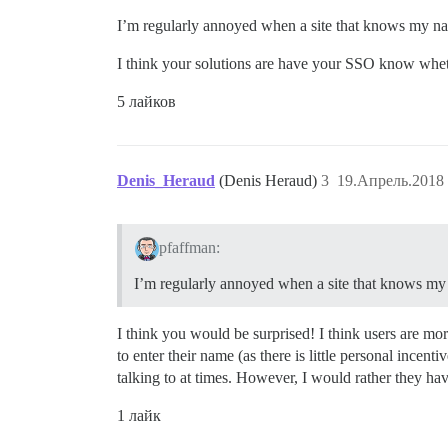
I’m regularly annoyed when a site that knows my name
I think your solutions are have your SSO know whethe
5 лайков
Denis_Heraud
(Denis Heraud)
3
19.Апрель.2018 
pfaffman:
I’m regularly annoyed when a site that knows my n
I think you would be surprised! I think users are mor
to enter their name (as there is little personal incen
talking to at times. However, I would rather they hav
1 лайк