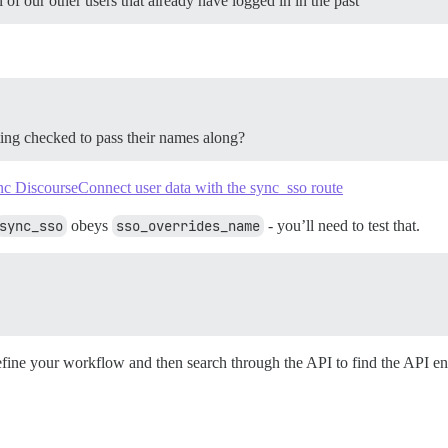
of our other users that already have logged in in the past
ting checked to pass their names along?
c DiscourseConnect user data with the sync_sso route
sync_sso
obeys
sso_overrides_name
- you’ll need to test that.
define your workflow and then search through the API to find the API en