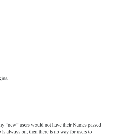
gins.
n any “new” users would not have their Names passed
 is always on, then there is no way for users to