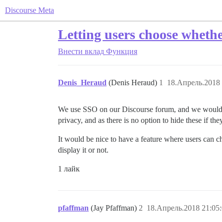
Discourse Meta
Letting users choose wheth
Внести вклад
Функция
Denis_Heraud
(Denis Heraud)
1
18.Апрель.2018 
We use SSO on our Discourse forum, and we would lik
privacy, and as there is no option to hide these if th
It would be nice to have a feature where users can ch
display it or not.
1 лайк
pfaffman
(Jay Pfaffman)
2
18.Апрель.2018 21:05