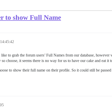
er to show Full Name
14:45:42
e to grab the forum users’ Full Names from our database, however we w
ey so choose, it seems there is no way for us to have our cake and eat it t
oose to show their full name on their profile. So it could still be pass
:05