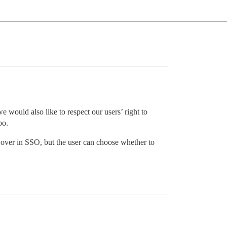
ould also like to respect our users’ right to
oo.
ed over in SSO, but the user can choose whether to