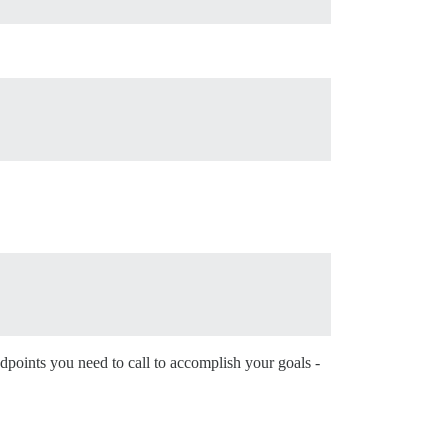
dpoints you need to call to accomplish your goals -