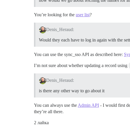
how would we go about fetching the names for all 
You’re looking for the
user list
?
Denis_Heraud:
Would they each have to log in again with the set
You can use the sync_sso API as described here:
Syn
I’m not sure about whether updating a record using
Denis_Heraud:
is there any other way to go about it
You can always use the
Admin API
- I would first 
they’re all there.
2 лайка