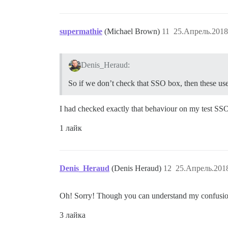
supermathie
(Michael Brown)
11
25.Апрель.2018
Denis_Heraud:
So if we don’t check that SSO box, then these user
I had checked exactly that behaviour on my test SSO s
1 лайк
Denis_Heraud
(Denis Heraud)
12
25.Апрель.2018
Oh! Sorry! Though you can understand my confusion, 
3 лайка