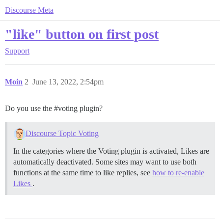
Discourse Meta
"like" button on first post
Support
Moin
2
June 13, 2022, 2:54pm
Do you use the
#voting
plugin?
Discourse Topic Voting
In the categories where the Voting plugin is activated, Likes are
automatically deactivated. Some sites may want to use both
functions at the same time to like replies, see
how to re-enable
Likes
.