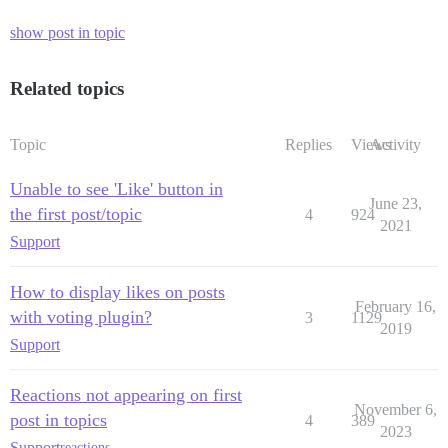
show post in topic
Related topics
Topic
Replies
Views
Activity
Unable to see 'Like' button in
June 23,
the first post/topic
4
924
2021
Support
How to display likes on posts
February 16,
with voting plugin?
3
1129
2019
Support
Reactions not appearing on first
November 6,
post in topics
4
389
2023
Support
reactions