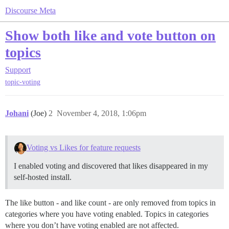
Discourse Meta
Show both like and vote button on
topics
Support
topic-voting
Johani
(Joe)
2
November 4, 2018, 1:06pm
Voting vs Likes for feature requests
I enabled voting and discovered that likes disappeared in my
self-hosted install.
The like button - and like count - are only removed from topics in
categories where you have voting enabled. Topics in categories
where you don’t have voting enabled are not affected.