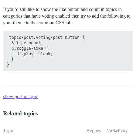
If you’d still like to show the like button and count in topics in
categories that have voting enabled then try to add the following to
your theme in the common CSS tab:
.topic-post.voting-post button {

  &.like-count,

  &.toggle-like {

    display: block;

  }

show post in topic
Related topics
Topic
Replies
Views
Activity