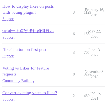
How to display likes on posts
February 16,
with voting plugin?
3
1129
2019
Support
请问一下点赞按钮如何显示
May 22,
6
155
2026
Support
"like" button on first post
June 13,
3
705
2022
Support
Voting vs Likes for feature
November 3,
requests
8
3299
2018
Community Building
Convert existing votes to likes?
June 15,
2
489
2021
Support