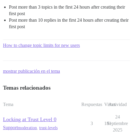
Post more than 3 topics in the first 24 hours after creating their
first post
Post more than 10 replies in the first 24 hours after creating their
first post
How to change topic limits for new users
mostrar publicación en el tema
Temas relacionados
Tema
Respuestas
Vistas
Actividad
24
Locking at Trust Level 0
3
181
Septiembre
Support
moderation
,
trust-levels
2025