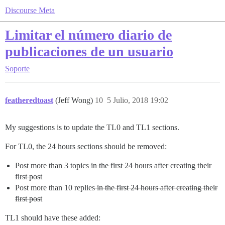
Discourse Meta
Limitar el número diario de
publicaciones de un usuario
Soporte
featheredtoast
(Jeff Wong)
10
5 Julio, 2018 19:02
My suggestions is to update the TL0 and TL1 sections.
For TL0, the 24 hours sections should be removed:
Post more than 3 topics
in the first 24 hours after creating their
first post
Post more than 10 replies
in the first 24 hours after creating their
first post
TL1 should have these added: