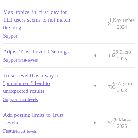
Max_topics_in_first_day for
TL1 users seems to not match
1 Noviembre
1
87
the blog
2024
Support
Adjust Trust Level 0 Settings
26 Enero
4
132
2025
Support
trust-levels
Trust Level 0 as a way of
"punishment" lead to
30 Agosto
7
703
unexpected results
2023
Support
trust-levels
Add posting limits to Trust
26 Marzo
Levels
6
514
2025
Feature
trust-levels