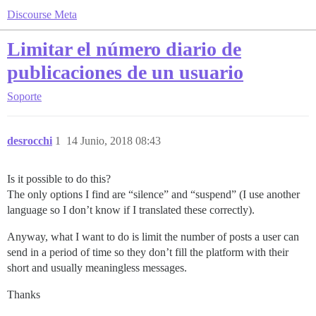
Discourse Meta
Limitar el número diario de
publicaciones de un usuario
Soporte
desrocchi
1
14 Junio, 2018 08:43
Is it possible to do this?
The only options I find are “silence” and “suspend” (I use another
language so I don’t know if I translated these correctly).
Anyway, what I want to do is limit the number of posts a user can
send in a period of time so they don’t fill the platform with their
short and usually meaningless messages.
Thanks