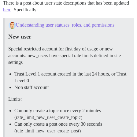
There is a post about user state descriptions that has been updated
here
. Specifically:
Understanding user statuses, roles, and permissions
New user
Special restricted account for first day of usage or new
accounts. new_users have special rate limits defined in site
settings
Trust Level 1 account created in the last 24 hours, or Trust
Level 0
Non staff account
Limits:
Can only create a topic once every 2 minutes
(rate_limit_new_user_create_topic)
Can only create a post once every 30 seconds
(rate_limit_new_user_create_post)