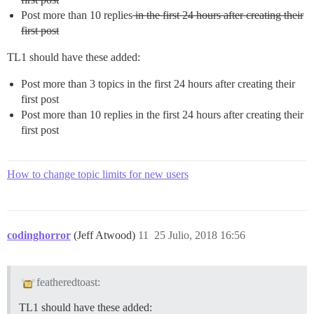
Post more than 10 replies
in the first 24 hours after creating their
first post
TL1 should have these added:
Post more than 3 topics in the first 24 hours after creating their
first post
Post more than 10 replies in the first 24 hours after creating their
first post
How to change topic limits for new users
codinghorror
(Jeff Atwood)
11
25 Julio, 2018 16:56
featheredtoast:
TL1 should have these added: