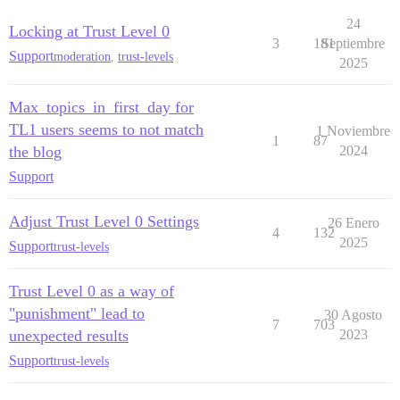
24
Locking at Trust Level 0
3
181
Septiembre
Support
moderation
,
trust-levels
2025
Max_topics_in_first_day for
TL1 users seems to not match
1 Noviembre
1
87
the blog
2024
Support
Adjust Trust Level 0 Settings
26 Enero
4
132
2025
Support
trust-levels
Trust Level 0 as a way of
"punishment" lead to
30 Agosto
7
703
unexpected results
2023
Support
trust-levels