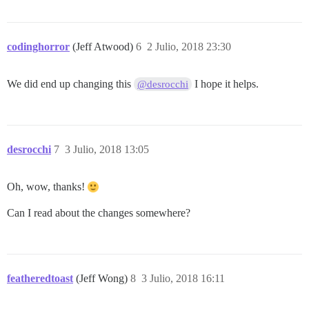
codinghorror
(Jeff Atwood)
6
2 Julio, 2018 23:30
We did end up changing this
I hope it helps.
@desrocchi
desrocchi
7
3 Julio, 2018 13:05
Oh, wow, thanks!
Can I read about the changes somewhere?
featheredtoast
(Jeff Wong)
8
3 Julio, 2018 16:11