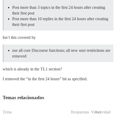
Post more than 3 topics in the first 24 hours after creating
their first post
Post more than 10 replies in the first 24 hours after creating
their first post
Isn’t this covered by
use all core Discourse functions; all new user restrictions are
removed
which is already in the TL1 section?
I removed the “in the first 24 hours” bit as specified.
Temas relacionados
Tema
Respuestas
Vistas
Actividad