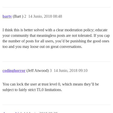
bartv
(Bart )
2
14 Junio, 2018 08:48
I think this is better solved with a clear moderation policy; educate
your community that meaningless posts are not tolerated. If you cap
the number of posts for all users, you’d be punishing the good ones
too and you may loose out on great conversations.
codinghorror
(Jeff Atwood)
3
14 Junio, 2018 09:10
You can lock the user at trust level 0, which means they’ll be
subject to fairly strict TL0 limitations.