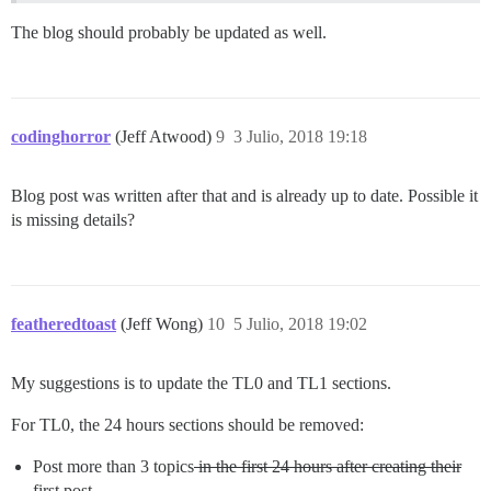
The blog should probably be updated as well.
codinghorror
(Jeff Atwood)
9
3 Julio, 2018 19:18
Blog post was written after that and is already up to date. Possible it
is missing details?
featheredtoast
(Jeff Wong)
10
5 Julio, 2018 19:02
My suggestions is to update the TL0 and TL1 sections.
For TL0, the 24 hours sections should be removed:
Post more than 3 topics
in the first 24 hours after creating their
first post