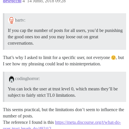
desrocchi
4
14 Junio, 2018 09:28
bartv:
If you cap the number of posts for all users, you’d be punishing
the good ones too and you may loose out on great
conversations.
That’s why I asked to limit for a specific user, not everyone
, but
I see how my phrasing could lead to misinterpretation.
codinghorror:
You can lock the user at trust level 0, which means they’ll be
subject to fairly strict TL0 limitations.
This seems practical, but the limitations don’t seem to influence the
number of posts.
The reference I found is this
https://meta.discourse.org/t/what-do-
user-trust-levels-do/4924/2