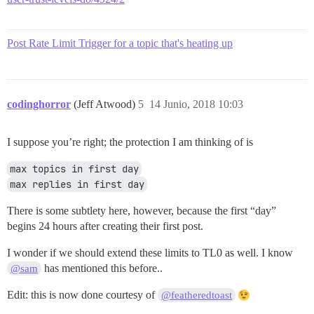
Post Rate Limit Trigger for a topic that's heating up
codinghorror
(Jeff Atwood)
5
14 Junio, 2018 10:03
I suppose you’re right; the protection I am thinking of is
max topics in first day
max replies in first day
There is some subtlety here, however, because the first “day”
begins 24 hours after creating their first post.
I wonder if we should extend these limits to TL0 as well. I know
has mentioned this before..
@sam
Edit: this is now done courtesy of
@featheredtoast