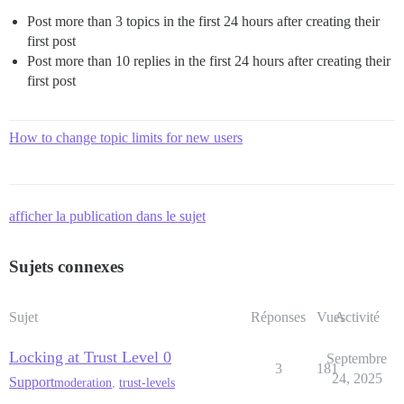
Post more than 3 topics in the first 24 hours after creating their
first post
Post more than 10 replies in the first 24 hours after creating their
first post
How to change topic limits for new users
afficher la publication dans le sujet
Sujets connexes
Sujet
Réponses
Vues
Activité
Locking at Trust Level 0
Septembre
3
181
24, 2025
Support
moderation
,
trust-levels