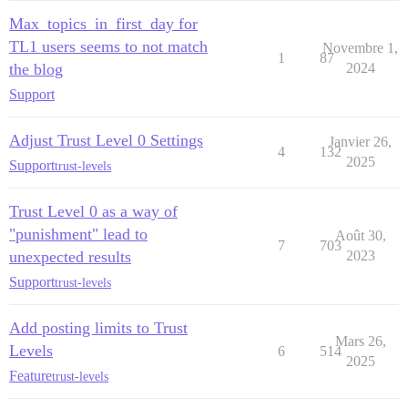
Max_topics_in_first_day for
TL1 users seems to not match
Novembre 1,
1
87
the blog
2024
Support
Adjust Trust Level 0 Settings
Janvier 26,
4
132
2025
Support
trust-levels
Trust Level 0 as a way of
"punishment" lead to
Août 30,
7
703
unexpected results
2023
Support
trust-levels
Add posting limits to Trust
Mars 26,
Levels
6
514
2025
Feature
trust-levels