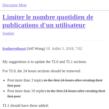
Discourse Meta
Limiter le nombre quotidien de
publications d'un utilisateur
Soutien
featheredtoast
(Jeff Wong)
10
Juillet 5, 2018, 7:02
My suggestions is to update the TL0 and TL1 sections.
For TL0, the 24 hours sections should be removed:
Post more than 3 topics
in the first 24 hours after creating their
first post
Post more than 10 replies
in the first 24 hours after creating their
first post
TL1 should have these added: