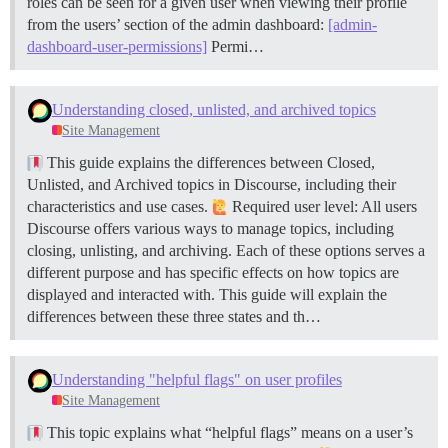
roles can be seen for a given user when viewing their profile
from the users’ section of the admin dashboard:
[admin-
dashboard-user-permissions]
Permi…
Understanding closed, unlisted, and archived topics
Site Management
This guide explains the differences between Closed,
Unlisted, and Archived topics in Discourse, including their
characteristics and use cases.
Required user level: All users
Discourse offers various ways to manage topics, including
closing, unlisting, and archiving. Each of these options serves a
different purpose and has specific effects on how topics are
displayed and interacted with. This guide will explain the
differences between these three states and th…
Understanding "helpful flags" on user profiles
Site Management
This topic explains what “helpful flags” means on a user’s