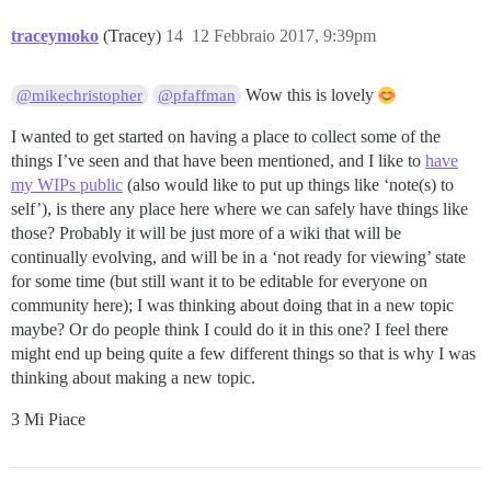
traceymoko
(Tracey)
14
12 Febbraio 2017, 9:39pm
Wow this is lovely
@mikechristopher
@pfaffman
I wanted to get started on having a place to collect some of the
things I’ve seen and that have been mentioned, and I like to
have
my WIPs public
(also would like to put up things like ‘note(s) to
self’), is there any place here where we can safely have things like
those? Probably it will be just more of a wiki that will be
continually evolving, and will be in a ‘not ready for viewing’ state
for some time (but still want it to be editable for everyone on
community here); I was thinking about doing that in a new topic
maybe? Or do people think I could do it in this one? I feel there
might end up being quite a few different things so that is why I was
thinking about making a new topic.
3 Mi Piace