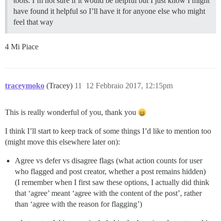
tools. I’m not sure if it would be helpful but I just know I might
have found it helpful so I’ll have it for anyone else who might
feel that way
4 Mi Piace
traceymoko
(Tracey)
11
12 Febbraio 2017, 12:15pm
This is really wonderful of you, thank you
I think I’ll start to keep track of some things I’d like to mention too
(might move this elsewhere later on):
Agree vs defer vs disagree flags (what action counts for user
who flagged and post creator, whether a post remains hidden)
(I remember when I first saw these options, I actually did think
that ‘agree’ meant ‘agree with the content of the post’, rather
than ‘agree with the reason for flagging’)