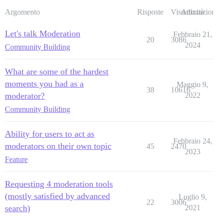
Argomento
Risposte
Visualizzazioni
Attività
Let's talk Moderation
Febbraio 21,
20
3086
2024
Community Building
What are some of the hardest
moments you had as a
Maggio 9,
38
10616
moderator?
2022
Community Building
Ability for users to act as
Febbraio 24,
moderators on their own topic
45
2470
2023
Feature
Requesting 4 moderation tools
(mostly satisfied by advanced
Luglio 9,
22
3006
search)
2021