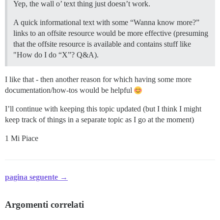
Yep, the wall o’ text thing just doesn’t work.
A quick informational text with some “Wanna know more?”
links to an offsite resource would be more effective (presuming
that the offsite resource is available and contains stuff like
"How do I do “X”? Q&A).
I like that - then another reason for which having some more
documentation/how-tos would be helpful
I’ll continue with keeping this topic updated (but I think I might
keep track of things in a separate topic as I go at the moment)
1 Mi Piace
pagina seguente →
Argomenti correlati