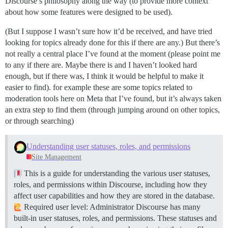
Discourse’s philosophy along the way (to provide more context
about how some features were designed to be used).
(But I suppose I wasn’t sure how it’d be received, and have tried
looking for topics already done for this if there are any.) But there’s
not really a central place I’ve found at the moment (please point me
to any if there are. Maybe there is and I haven’t looked hard
enough, but if there was, I think it would be helpful to make it
easier to find). for example these are some topics related to
moderation tools here on Meta that I’ve found, but it’s always taken
an extra step to find them (through jumping around on other topics,
or through searching)
Understanding user statuses, roles, and permissions
Site Management
This is a guide for understanding the various user statuses,
roles, and permissions within Discourse, including how they
affect user capabilities and how they are stored in the database.
Required user level: Administrator Discourse has many
built-in user statuses, roles, and permissions. These statuses and