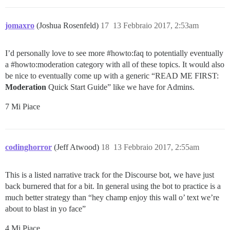
jomaxro
(Joshua Rosenfeld)
17
13 Febbraio 2017, 2:53am
I’d personally love to see more
#howto:faq
to potentially eventually
a
#howto:moderation
category with all of these topics. It would also
be nice to eventually come up with a generic “READ ME FIRST:
Moderation
Quick Start Guide” like we have for Admins.
7 Mi Piace
codinghorror
(Jeff Atwood)
18
13 Febbraio 2017, 2:55am
This is a listed narrative track for the Discourse bot, we have just
back burnered that for a bit. In general using the bot to practice is a
much better strategy than “hey champ enjoy this wall o’ text we’re
about to blast in yo face”
4 Mi Piace