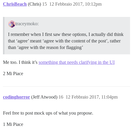
ChrisBeach
(Chris)
15
12 Febbraio 2017, 10:12pm
traceymoko:
I remember when I first saw these options, I actually did think
that ‘agree’ meant ‘agree with the content of the post’, rather
than ‘agree with the reason for flagging’
Me too. I think it’s
something that needs clarifying in the UI
2 Mi Piace
codinghorror
(Jeff Atwood)
16
12 Febbraio 2017, 11:04pm
Feel free to post mock ups of what you propose.
1 Mi Piace