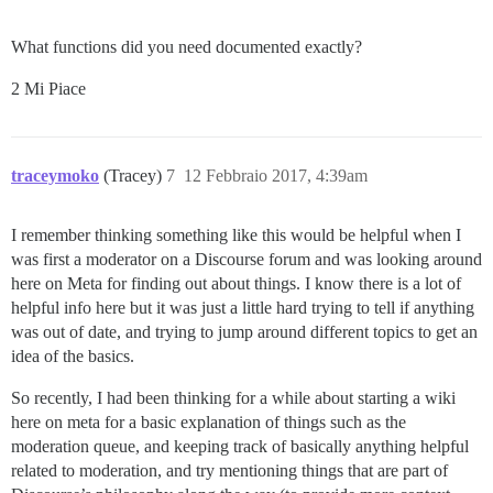
What functions did you need documented exactly?
2 Mi Piace
traceymoko
(Tracey)
7
12 Febbraio 2017, 4:39am
I remember thinking something like this would be helpful when I
was first a moderator on a Discourse forum and was looking around
here on Meta for finding out about things. I know there is a lot of
helpful info here but it was just a little hard trying to tell if anything
was out of date, and trying to jump around different topics to get an
idea of the basics.
So recently, I had been thinking for a while about starting a wiki
here on meta for a basic explanation of things such as the
moderation queue, and keeping track of basically anything helpful
related to moderation, and try mentioning things that are part of