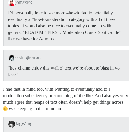
jomaxro:
I’d personally love to see more
#howto:faq
to potentially
eventually a
#howto:moderation
category with all of these
topics. It would also be nice to eventually come up with a
generic “READ ME FIRST: Moderation Quick Start Guide”
like we have for Admins.
codinghorror:
“hey champ enjoy this wall o’ text we’re about to blast in yo
face”
I had that in mind too, with wanting to eventually add to a
moderation subcategory or something of the like. And also yes very
much agree that heaps of text often doesn’t help get things across
was keeping that in mind too.
JagWaugh: