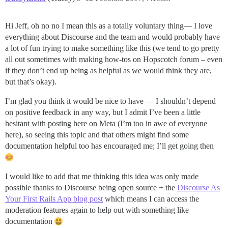
Hi Jeff, oh no no I mean this as a totally voluntary thing— I love
everything about Discourse and the team and would probably have
a lot of fun trying to make something like this (we tend to go pretty
all out sometimes with making how-tos on Hopscotch forum – even
if they don’t end up being as helpful as we would think they are,
but that’s okay).
I’m glad you think it would be nice to have — I shouldn’t depend
on positive feedback in any way, but I admit I’ve been a little
hesitant with posting here on Meta (I’m too in awe of everyone
here), so seeing this topic and that others might find some
documentation helpful too has encouraged me; I’ll get going then
I would like to add that me thinking this idea was only made
possible thanks to Discourse being open source + the
Discourse As
Your First Rails App blog post
which means I can access the
moderation features again to help out with something like
documentation