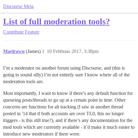
Discourse Meta
List of full moderation tools?
Contribute
Feature
Maelrawn
(James)
1
10 Febbraio 2017, 3:38pm
I’m a moderator on another forum using Discourse, and (this is
going to sound silly) I’m not entirely sure I know where all of the
moderation tools are.
Most importantly, I want to know if there’s any default function for
queueing posts/threads to go up at a certain point in time. Other
concerns are functions for alt tracking (I saw in another thread
posted in '14 that if both accounts are over TL0, this no longer
triggers - is this still true?), and if there’s any documentation for the
mod tools which are currently available - it’d make it much easier to
introduce new moderators if there were.