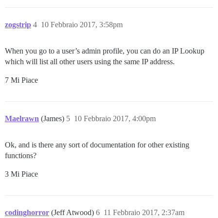
zogstrip
4
10 Febbraio 2017, 3:58pm
When you go to a user’s admin profile, you can do an IP Lookup
which will list all other users using the same IP address.
7 Mi Piace
Maelrawn
(James)
5
10 Febbraio 2017, 4:00pm
Ok, and is there any sort of documentation for other existing
functions?
3 Mi Piace
codinghorror
(Jeff Atwood)
6
11 Febbraio 2017, 2:37am