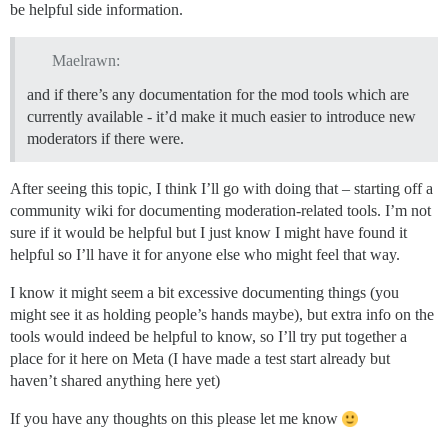
be helpful side information.
Maelrawn:
and if there’s any documentation for the mod tools which are
currently available - it’d make it much easier to introduce new
moderators if there were.
After seeing this topic, I think I’ll go with doing that – starting off a
community wiki for documenting moderation-related tools. I’m not
sure if it would be helpful but I just know I might have found it
helpful so I’ll have it for anyone else who might feel that way.
I know it might seem a bit excessive documenting things (you
might see it as holding people’s hands maybe), but extra info on the
tools would indeed be helpful to know, so I’ll try put together a
place for it here on Meta (I have made a test start already but
haven’t shared anything here yet)
If you have any thoughts on this please let me know