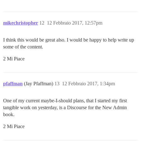
mikechristopher
12
12 Febbraio 2017, 12:57pm
I think this would be great also. I would be happy to help write up
some of the content.
2 Mi Piace
pfaffman
(Jay Pfaffman)
13
12 Febbraio 2017, 1:34pm
One of my current maybe-I-should plans, that I started my first
tangible work on yesterday, is a Discourse for the New Admin
book.
2 Mi Piace