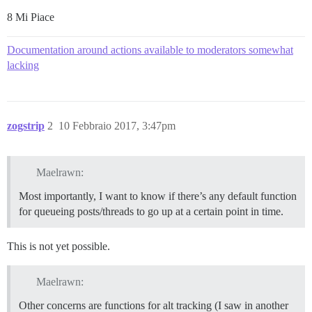
8 Mi Piace
Documentation around actions available to moderators somewhat
lacking
zogstrip
2
10 Febbraio 2017, 3:47pm
Maelrawn:
Most importantly, I want to know if there’s any default function
for queueing posts/threads to go up at a certain point in time.
This is not yet possible.
Maelrawn:
Other concerns are functions for alt tracking (I saw in another