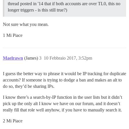
thread posted in '14 that if both accounts are over TL0, this no
longer triggers - is this still true?)
Not sure what you mean.
1 Mi Piace
Maelrawn
(James)
3
10 Febbraio 2017, 3:52pm
I guess the better way to phrase it would be IP tracking for duplicate
accounts? If someone is trying to dodge a ban and makes an alt to
do so, they’d be sharing IPs.
I know there’s a search-by-IP function in the user lists but it didn’t
pick up the only alt I know we have on our forum, and it doesn’t
really fill that role well anyhow, if you have to manually search it.
2 Mi Piace