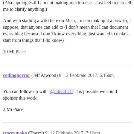
(Also apologies if I am not making much sense…just feel free to tell
me to clarify anything.)
And with starting a wiki here on Meta, I mean making it a how-to, I
suppose, that anyone can add to (I don’t mean that I can document
everything because I don’t know everything, just wanted to make a
start from things that I do know)
10 Mi Piace
codinghorror
(Jeff Atwood)
8
12 Febbraio 2017, 6:15am
You can follow up with
it is possible we could
@erlend_sh
sponsor this work.
3 Mi Piace
traceymoko
(Tracey)
9
12 Febbraio 2017, 7:10am