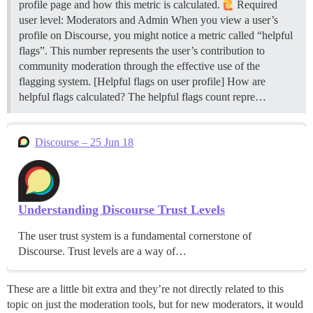
profile page and how this metric is calculated.
Required
user level: Moderators and Admin When you view a user’s
profile on Discourse, you might notice a metric called “helpful
flags”. This number represents the user’s contribution to
community moderation through the effective use of the
flagging system. [Helpful flags on user profile]
How are
helpful flags calculated? The helpful flags count repre…
Discourse – 25 Jun 18
Understanding Discourse Trust Levels
The user trust system is a fundamental cornerstone of
Discourse. Trust levels are a way of…
These are a little bit extra and they’re not directly related to this
topic on just the moderation tools, but for new moderators, it would