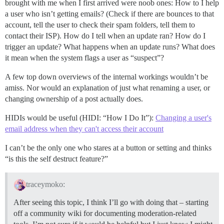
brought with me when I first arrived were noob ones: How to I help
a user who isn’t getting emails? (Check if there are bounces to that
account, tell the user to check their spam folders, tell them to
contact their ISP). How do I tell when an update ran? How do I
trigger an update? What happens when an update runs? What does
it mean when the system flags a user as “suspect”?
A few top down overviews of the internal workings wouldn’t be
amiss. Nor would an explanation of just what renaming a user, or
changing ownership of a post actually does.
HIDIs would be useful (HIDI: “How I Do It”):
Changing a user's
email address when they can't access their account
I can’t be the only one who stares at a button or setting and thinks
“is this the self destruct feature?”
traceymoko:
After seeing this topic, I think I’ll go with doing that – starting
off a community wiki for documenting moderation-related