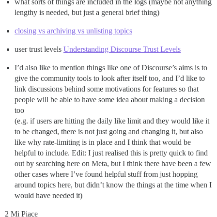
what sorts of things are included in the logs (maybe not anything
lengthy is needed, but just a general brief thing)
closing vs archiving vs unlisting topics
user trust levels
Understanding Discourse Trust Levels
I’d also like to mention things like one of Discourse’s aims is to
give the community tools to look after itself too, and I’d like to
link discussions behind some motivations for features so that
people will be able to have some idea about making a decision
too
(e.g. if users are hitting the daily like limit and they would like it
to be changed, there is not just going and changing it, but also
like why rate-limiting is in place and I think that would be
helpful to include. Edit: I just realised this is pretty quick to find
out by searching here on Meta, but I think there have been a few
other cases where I’ve found helpful stuff from just hopping
around topics here, but didn’t know the things at the time when I
would have needed it)
2 Mi Piace