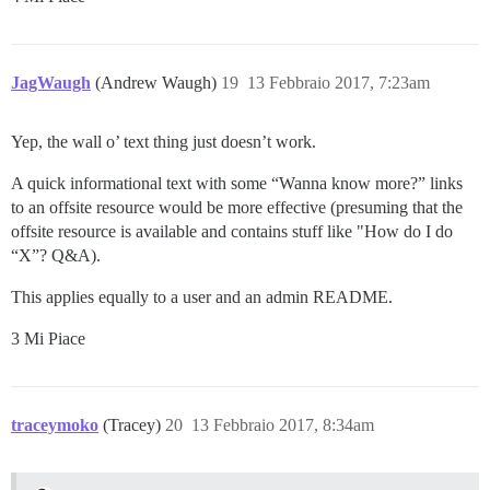
JagWaugh
(Andrew Waugh)
19
13 Febbraio 2017, 7:23am
Yep, the wall o’ text thing just doesn’t work.
A quick informational text with some “Wanna know more?” links
to an offsite resource would be more effective (presuming that the
offsite resource is available and contains stuff like "How do I do
“X”? Q&A).
This applies equally to a user and an admin README.
3 Mi Piace
traceymoko
(Tracey)
20
13 Febbraio 2017, 8:34am