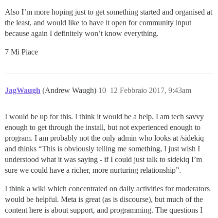
Also I’m more hoping just to get something started and organised at
the least, and would like to have it open for community input
because again I definitely won’t know everything.
7 Mi Piace
JagWaugh
(Andrew Waugh)
10
12 Febbraio 2017, 9:43am
I would be up for this. I think it would be a help. I am tech savvy
enough to get through the install, but not experienced enough to
program. I am probably not the only admin who looks at /sidekiq
and thinks “This is obviously telling me something, I just wish I
understood what it was saying - if I could just talk to sidekiq I’m
sure we could have a richer, more nurturing relationship”.
I think a wiki which concentrated on daily activities for moderators
would be helpful. Meta is great (as is discourse), but much of the
content here is about support, and programming. The questions I