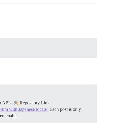
on APIs.
Repository Link
orum with Japanese locale]
Each post is only
when enabli…