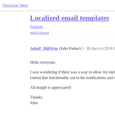
Discourse Meta
Localized email templates
Support
multi-lingual
JohnP_BlitWise
(John Parker)
1
30.Август.2016 
Hello everyone,
I was wondering if there was a way to allow for multi
extend that functionality out to the notifications and
All insight is appreciated!
Thanks,
John