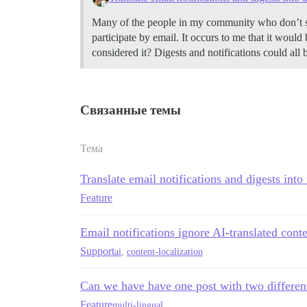
Many of the people in my community who don’t spea
participate by email. It occurs to me that it would
considered it? Digests and notifications could all 
Связанные темы
Тема
Translate email notifications and digests into
Feature
Email notifications ignore AI-translated cont
Support
ai
,
content-localization
Can we have have one post with two differen
Feature
multi-lingual