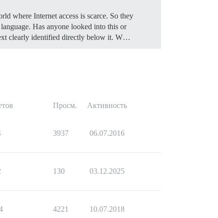
rld where Internet access is scarce. So they
ir language. Has anyone looked into this or
ext clearly identified directly below it. W…
етов
Просм.
Активность
4
3937
06.07.2016
2
130
03.12.2025
4
4221
10.07.2018