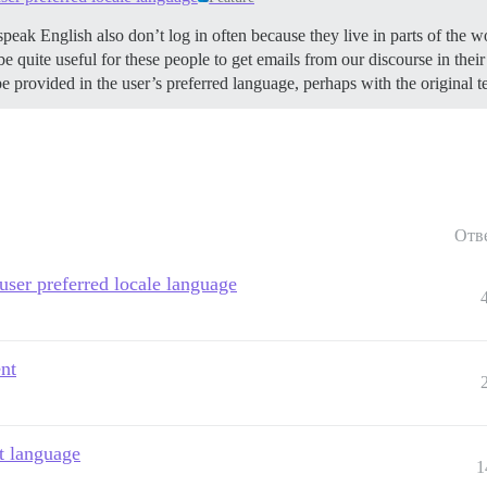
k English also don’t log in often because they live in parts of the wo
 be quite useful for these people to get emails from our discourse in the
be provided in the user’s preferred language, perhaps with the original t
Отв
 user preferred locale language
ent
t language
1