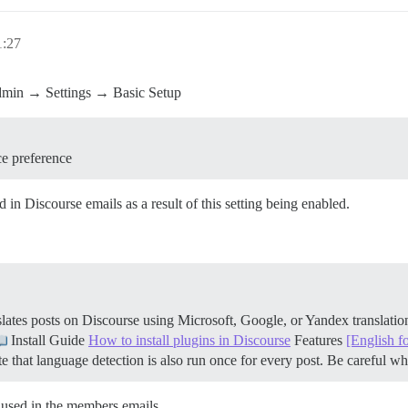
1:27
 Admin → Settings → Basic Setup
ce preference
 in Discourse emails as a result of this setting being enabled.
ates posts on Discourse using Microsoft, Google, or Yandex translati
Install Guide
How to install plugins in Discourse
Features
[English f
 that language detection is also run once for every post. Be careful 
 used in the members emails.