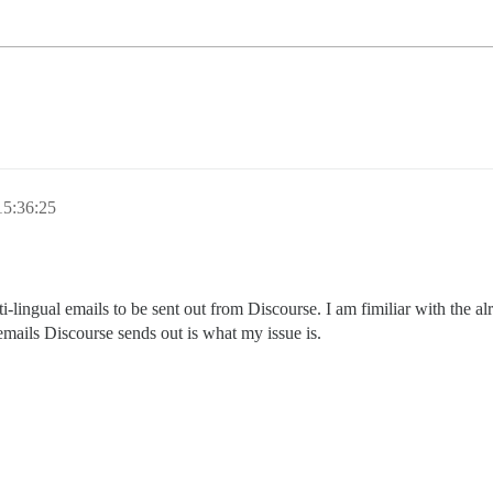
15:36:25
-lingual emails to be sent out from Discourse. I am fimiliar with the al
 emails Discourse sends out is what my issue is.