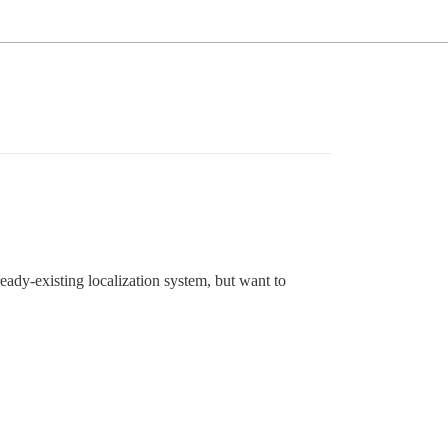
ready-existing localization system, but want to