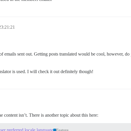
23:21:21
 of emails sent out. Getting posts translated would be cool, however, do
ator is used. I will check it out definitely though!
 content isn’t. There is another topic about this here:
user preferred locale language
Feature