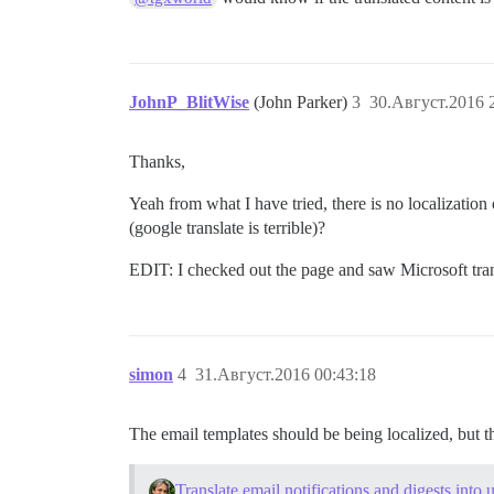
JohnP_BlitWise
(John Parker)
3
30.Август.2016 
Thanks,
Yeah from what I have tried, there is no localization
(google translate is terrible)?
EDIT: I checked out the page and saw Microsoft transl
simon
4
31.Август.2016 00:43:18
The email templates should be being localized, but the
Translate email notifications and digests into 