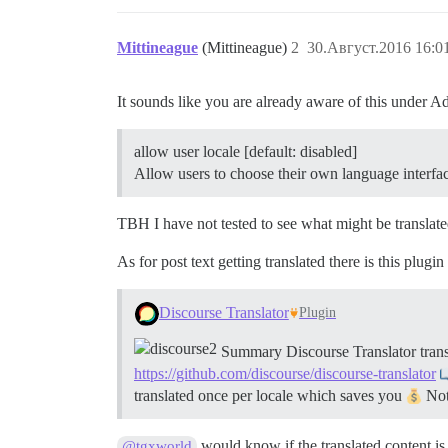
Mittineague
(Mittineague)
2
30.Август.2016 16:0
It sounds like you are already aware of this under
allow user locale [default: disabled]
Allow users to choose their own language interfa
TBH I have not tested to see what might be translated
As for post text getting translated there is this plugin
Discourse Translator
Plugin
Summary Discourse Translator transl
https://github.com/discourse/discourse-translator
translated once per locale which saves you
Note
would know if the translated content is
@tgxworld