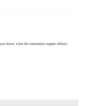
 you know what the translation engine utilizes