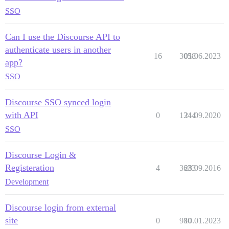
SSO
Can I use the Discourse API to
authenticate users in another
16
3058
01.06.2023
app?
SSO
Discourse SSO synced login
with API
0
1344
21.09.2020
SSO
Discourse Login &
Registeration
4
3633
28.09.2016
Development
Discourse login from external
site
0
980
10.01.2023