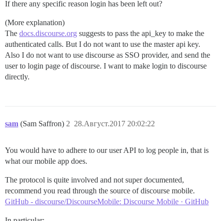
If there any specific reason login has been left out?
(More explanation)
The
docs.discourse.org
suggests to pass the api_key to make the
authenticated calls. But I do not want to use the master api key.
Also I do not want to use discourse as SSO provider, and send the
user to login page of discourse. I want to make login to discourse
directly.
sam
(Sam Saffron)
2
28.Август.2017 20:02:22
You would have to adhere to our user API to log people in, that is
what our mobile app does.
The protocol is quite involved and not super documented,
recommend you read through the source of discourse mobile.
GitHub - discourse/DiscourseMobile: Discourse Mobile · GitHub
In particular: