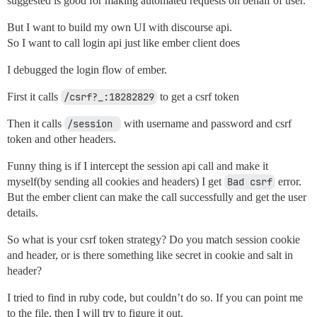
suggested is good for making automated requests on behalf of user.
But I want to build my own UI with discourse api.
So I want to call login api just like ember client does
I debugged the login flow of ember.
First it calls
/csrf?_:18282829
to get a csrf token
Then it calls
/session 
with username and password and csrf
token and other headers.
Funny thing is if I intercept the session api call and make it
myself(by sending all cookies and headers) I get
Bad csrf
error.
But the ember client can make the call successfully and get the user
details.
So what is your csrf token strategy? Do you match session cookie
and header, or is there something like secret in cookie and salt in
header?
I tried to find in ruby code, but couldn’t do so. If you can point me
to the file, then I will try to figure it out.