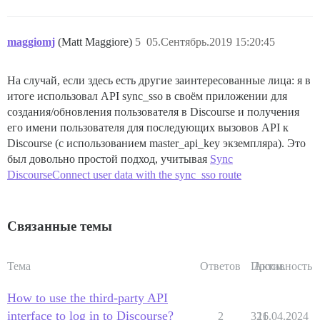
maggiomj
(Matt Maggiore)
5
05.Сентябрь.2019 15:20:45
На случай, если здесь есть другие заинтересованные лица: я в
итоге использовал API sync_sso в своём приложении для
создания/обновления пользователя в Discourse и получения
его имени пользователя для последующих вызовов API к
Discourse (с использованием master_api_key экземпляра). Это
был довольно простой подход, учитывая
Sync
DiscourseConnect user data with the sync_sso route
Связанные темы
Тема
Ответов
Просм.
Активность
How to use the third-party API
interface to log in to Discourse?
2
321
16.04.2024