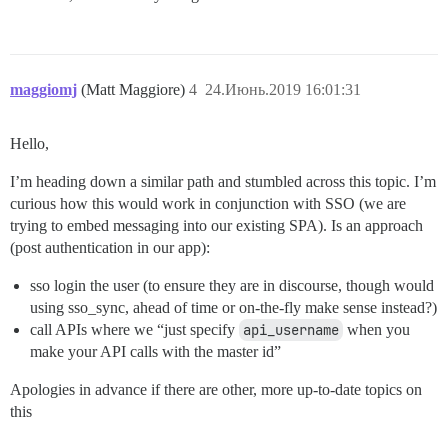
maggiomj
(Matt Maggiore)
4
24.Июнь.2019 16:01:31
Hello,
I’m heading down a similar path and stumbled across this topic. I’m
curious how this would work in conjunction with SSO (we are
trying to embed messaging into our existing SPA). Is an approach
(post authentication in our app):
sso login the user (to ensure they are in discourse, though would
using sso_sync, ahead of time or on-the-fly make sense instead?)
call APIs where we “just specify
api_username
when you
make your API calls with the master id”
Apologies in advance if there are other, more up-to-date topics on
this