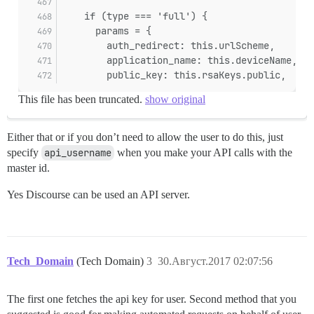
    if (type === 'full') {
      params = {
        auth_redirect: this.urlScheme,
        application_name: this.deviceName,
        public_key: this.rsaKeys.public,
This file has been truncated.
show original
Either that or if you don’t need to allow the user to do this, just
specify
api_username
when you make your API calls with the
master id.
Yes Discourse can be used an API server.
Tech_Domain
(Tech Domain)
3
30.Август.2017 02:07:56
The first one fetches the api key for user. Second method that you