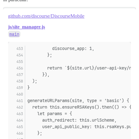
github.com/discourse/DiscourseMobile
js/site_manager.js
main
          discourse_app: 1,
        };
        return `${site.url}/user-api-key/new
      }),
  );
}
generateURLParams(site, type = 'basic') {
  return this.ensureRSAKeys().then(() => {
    let params = {
      auth_redirect: this.urlScheme,
      user_api_public_key: this.rsaKeys.publi
    };