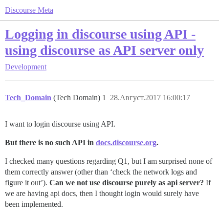
Discourse Meta
Logging in discourse using API -
using discourse as API server only
Development
Tech_Domain
(Tech Domain)
1
28.Август.2017 16:00:17
I want to login discourse using API.
But there is no such API in
docs.discourse.org
.
I checked many questions regarding Q1, but I am surprised none of
them correctly answer (other than ‘check the network logs and
figure it out’).
Can we not use discourse purely as api server?
If
we are having api docs, then I thought login would surely have
been implemented.