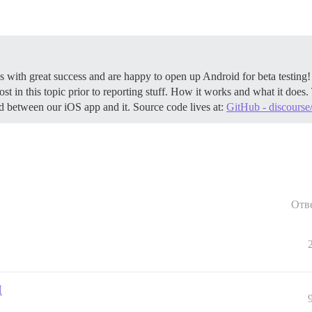
 with great success and are happy to open up Android for beta testing
ost in this topic prior to reporting stuff.
How it works and what it does. 
ed between our iOS app and it. Source code lives at:
GitHub - discours
Отв
I