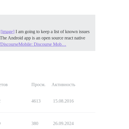
!
[image]
I am going to keep a list of known issues
The Android app is an open source react native
e/DiscourseMobile: Discourse Mob…
етов
Просм.
Активность
2
4613
15.08.2016
9
380
26.09.2024