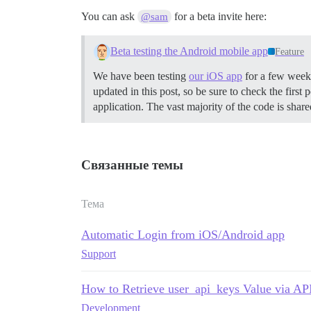
You can ask
for a beta invite here:
@sam
Beta testing the Android mobile app
Feature
We have been testing
our iOS app
for a few weeks
updated in this post, so be sure to check the first p
application. The vast majority of the code is shar
Связанные темы
Тема
Automatic Login from iOS/Android app
Support
How to Retrieve user_api_keys Value via AP
Development