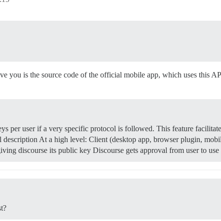
ave you is the source code of the official mobile app, which uses this AP
 per user if a very specific protocol is followed. This feature facilitat
 description At a high level: Client (desktop app, browser plugin, mobi
e giving discourse its public key Discourse gets approval from user to u
st?