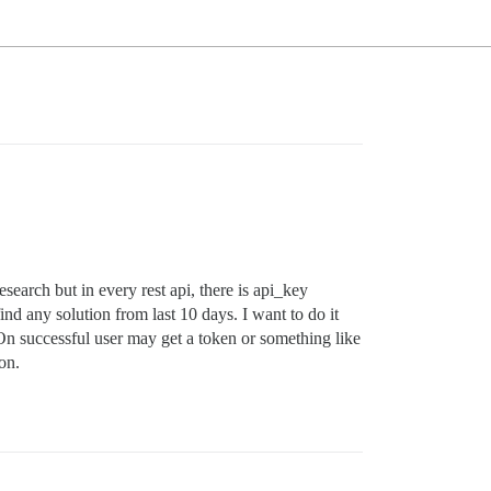
esearch but in every rest api, there is api_key
nd any solution from last 10 days. I want to do it
On successful user may get a token or something like
on.