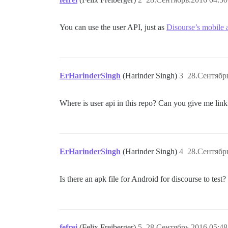
You can use the user API, just as
Disourse’s mobile 
ErHarinderSingh
(Harinder Singh)
3
28.Сентябрь
Where is user api in this repo? Can you give me link 
ErHarinderSingh
(Harinder Singh)
4
28.Сентябрь
Is there an apk file for Android for discourse to test? 
fefrei
(Felix Freiberger)
5
28.Сентябрь.2016 05:48