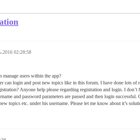
ation
.2016 02:28:58
an manage users within the app?
ser can login and post new topics like in this forum. I have done lots of r
tration? Anyone help please regarding registration and login. I don’t fi
username and password parameters are passed and then login successful. 
new topics etc. under his username. Please let me know about it’s soluti
:28