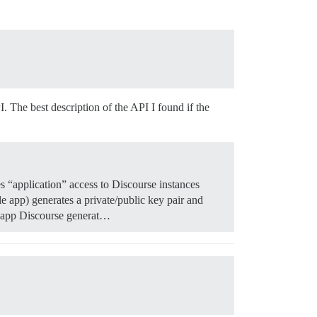
I. The best description of the API I found if the
es “application” access to Discourse instances
le app) generates a private/public key pair and
se app Discourse generat…