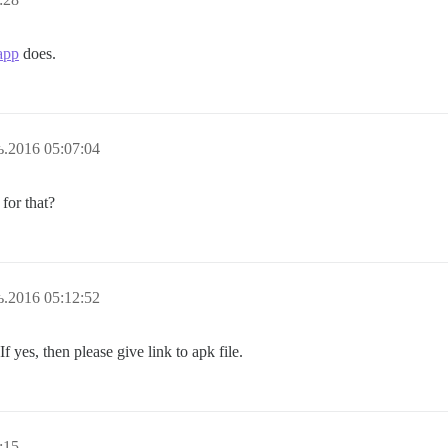
app
does.
.2016 05:07:04
for that?
.2016 05:12:52
If yes, then please give link to apk file.
:15