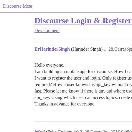
Discourse Meta
Discourse Login & Register
Development
ErHarinderSingh
(Harinder Singh)
1
28.Сентябрь
Hello everyone,
I am building an mobile app for discourse. How I c
I want to register the user and login. Only register u
required? How a user knows his api_key without regis
fast. Please let me know if there is any api where 
api_key. Using which user can access topics, create 
Thanks in advance for everyone.
fefrei
(Felix Freiberger)
2
28.Сентябрь.2016 04:50