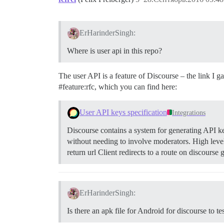
ErHarinderSingh:
Where is user api in this repo?
The user API is a feature of Discourse – the link I g
#feature:rfc
, which you can find here:
User API keys specification
Integrations
Discourse contains a system for generating API keys
without needing to involve moderators.
High level
return url Client redirects to a route on discours
ErHarinderSingh:
Is there an apk file for Android for discourse to te