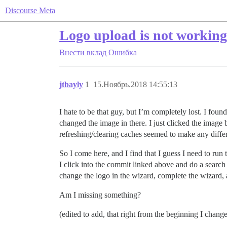
Discourse Meta
Logo upload is not working 
Внести вклад
Ошибка
jtbayly
1
15.Ноябрь.2018 14:55:13
I hate to be that guy, but I’m completely lost. I fou
changed the image in there. I just clicked the image
refreshing/clearing caches seemed to make any diffe
So I come here, and I find that I guess I need to run
I click into the commit linked above and do a search 
change the logo in the wizard, complete the wizard
Am I missing something?
(edited to add, that right from the beginning I chang