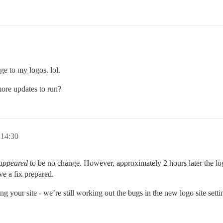
ge to my logos. lol.
more updates to run?
:14:30
appeared
to be no change. However, approximately 2 hours later the log
ve a fix prepared.
g your site - we’re still working out the bugs in the new logo site setti