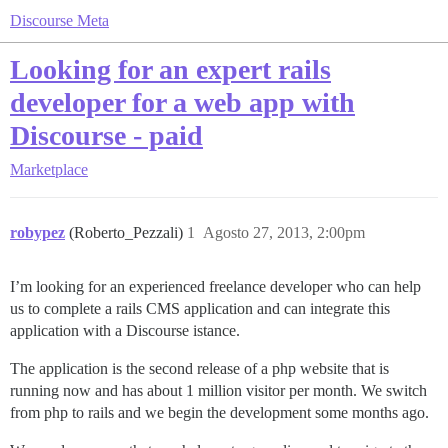
Discourse Meta
Looking for an expert rails
developer for a web app with
Discourse - paid
Marketplace
robypez
(Roberto_Pezzali)
1
Agosto 27, 2013, 2:00pm
I’m looking for an experienced freelance developer who can help
us to complete a rails CMS application and can integrate this
application with a Discourse istance.
The application is the second release of a php website that is
running now and has about 1 million visitor per month. We switch
from php to rails and we begin the development some months ago.