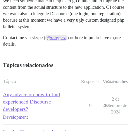
We need someone that can help us to go online and to migrate the
content from the actual structure to the new application. Of course
we want also to integrate Discourse (one login, one registration)
because at this moment we have a very ugly custom designed php
bulletin system.
Contact me via skype (
) or here in pm to have m,ore
@robypez
details.
Tópicos relacionados
Tópico
Respostas
Visualizações
Atividade
Any advice on how to find
2 de
experienced Discourse
9
284
Setembro de
developers?
2024
Development