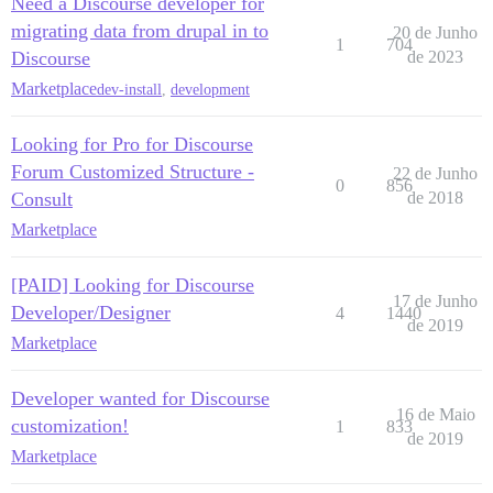
Need a Discourse developer for
migrating data from drupal in to
20 de Junho
1
704
Discourse
de 2023
Marketplace
dev-install
,
development
Looking for Pro for Discourse
Forum Customized Structure -
22 de Junho
0
856
Consult
de 2018
Marketplace
[PAID] Looking for Discourse
17 de Junho
Developer/Designer
4
1440
de 2019
Marketplace
Developer wanted for Discourse
16 de Maio
customization!
1
833
de 2019
Marketplace