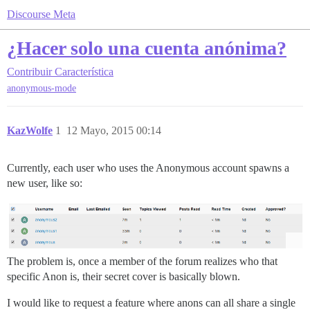
Discourse Meta
¿Hacer solo una cuenta anónima?
Contribuir
Característica
anonymous-mode
KazWolfe
1
12 Mayo, 2015 00:14
Currently, each user who uses the Anonymous account spawns a
new user, like so:
The problem is, once a member of the forum realizes who that
specific Anon is, their secret cover is basically blown.
I would like to request a feature where anons can all share a single