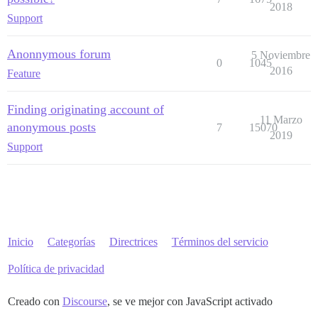
2018
Support
Anonnymous forum
5 Noviembre
0
1045
2016
Feature
Finding originating account of
11 Marzo
anonymous posts
7
15070
2019
Support
Inicio
Categorías
Directrices
Términos del servicio
Política de privacidad
Creado con
Discourse
, se ve mejor con JavaScript activado