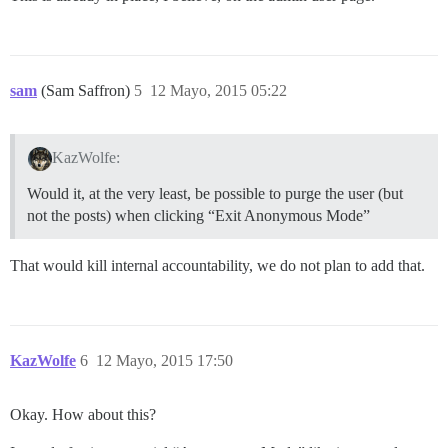
sam
(Sam Saffron)
5
12 Mayo, 2015 05:22
KazWolfe:
Would it, at the very least, be possible to purge the user (but
not the posts) when clicking “Exit Anonymous Mode”
That would kill internal accountability, we do not plan to add that.
KazWolfe
6
12 Mayo, 2015 17:50
Okay. How about this?