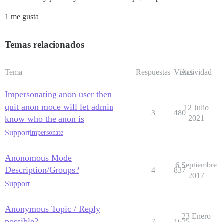
1 me gusta
Temas relacionados
Tema
Respuestas
Vistas
Actividad
Impersonating anon user then
quit anon mode will let admin
12 Julio
3
480
know who the anon is
2021
Support
impersonate
Anonomous Mode
6 Septiembre
Description/Groups?
4
837
2017
Support
Anonymous Topic / Reply
23 Enero
possible?
7
1675