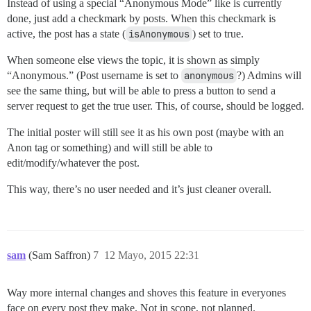
Instead of using a special “Anonymous Mode” like is currently
done, just add a checkmark by posts. When this checkmark is
active, the post has a state (
isAnonymous
) set to true.
When someone else views the topic, it is shown as simply
“Anonymous.” (Post username is set to
anonymous
?) Admins will
see the same thing, but will be able to press a button to send a
server request to get the true user. This, of course, should be logged.
The initial poster will still see it as his own post (maybe with an
Anon tag or something) and will still be able to
edit/modify/whatever the post.
This way, there’s no user needed and it’s just cleaner overall.
sam
(Sam Saffron)
7
12 Mayo, 2015 22:31
Way more internal changes and shoves this feature in everyones
face on every post they make. Not in scope, not planned.