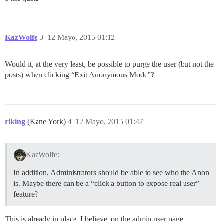
KazWolfe
3
12 Mayo, 2015 01:12
Would it, at the very least, be possible to purge the user (but not the
posts) when clicking “Exit Anonymous Mode”?
riking
(Kane York)
4
12 Mayo, 2015 01:47
KazWolfe:
In addition, Administrators should be able to see who the Anon
is. Maybe there can be a “click a button to expose real user”
feature?
This is already in place, I believe, on the admin user page.