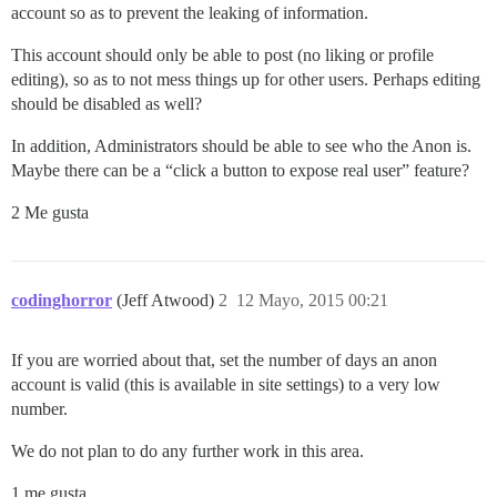
account so as to prevent the leaking of information.
This account should only be able to post (no liking or profile
editing), so as to not mess things up for other users. Perhaps editing
should be disabled as well?
In addition, Administrators should be able to see who the Anon is.
Maybe there can be a “click a button to expose real user” feature?
2 Me gusta
codinghorror
(Jeff Atwood)
2
12 Mayo, 2015 00:21
If you are worried about that, set the number of days an anon
account is valid (this is available in site settings) to a very low
number.
We do not plan to do any further work in this area.
1 me gusta