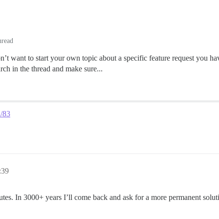
hread
n’t want to start your own topic about a specific feature request you 
 in the thread and make sure...
l/83
:39
utes. In 3000+ years I’ll come back and ask for a more permanent solut