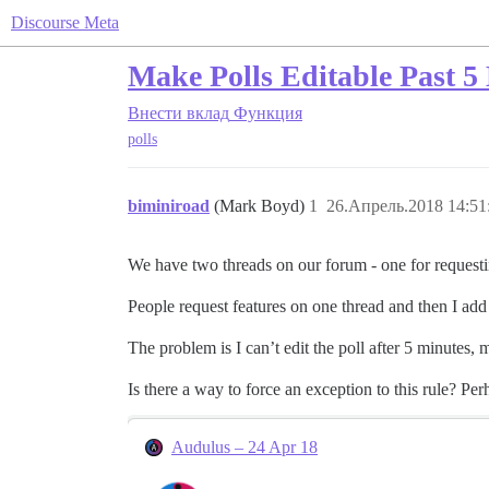
Discourse Meta
Make Polls Editable Past 5 
Внести вклад
Функция
polls
biminiroad
(Mark Boyd)
1
26.Апрель.2018 14:51
We have two threads on our forum - one for requestin
People request features on one thread and then I add 
The problem is I can’t edit the poll after 5 minutes, m
Is there a way to force an exception to this rule? P
Audulus – 24 Apr 18