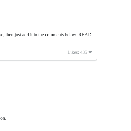
have, then just add it in the comments below. READ
Likes: 435 ❤
ion.