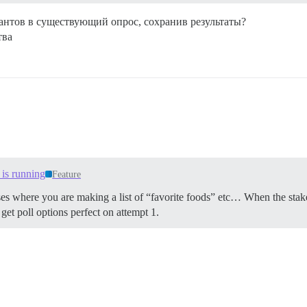
антов в существующий опрос, сохранив результаты?
тва
 is running
Feature
or cases where you are making a list of “favorite foods” etc… When the sta
et poll options perfect on attempt 1.