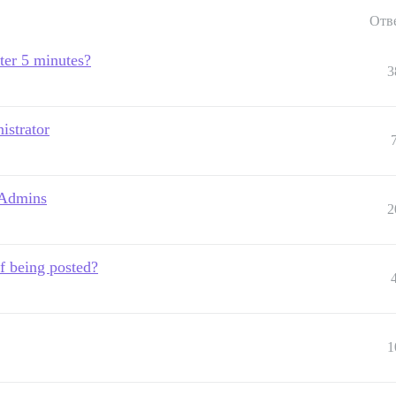
Отв
fter 5 minutes?
3
istrator
 Admins
2
f being posted?
1