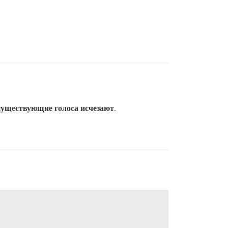
существующие голоса исчезают
.