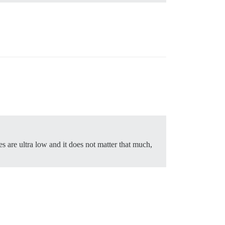
kes are ultra low and it does not matter that much,