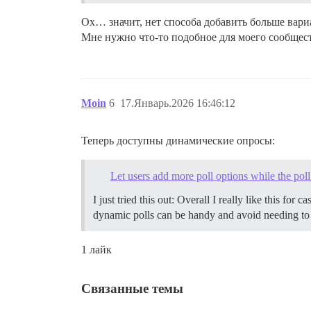
Ох… значит, нет способа добавить больше вари
Мне нужно что-то подобное для моего сообщес
Moin
6
17.Январь.2026 16:46:12
Теперь доступны динамические опросы:
Let users add more poll options while the poll
I just tried this out: Overall I really like this f
dynamic polls can be handy and avoid needing to g
1 лайк
Связанные темы