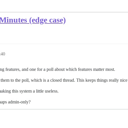
Minutes (edge case)
:40
g features, and one for a poll about which features matter most.
them to the poll, which is a closed thread. This keeps things really nic
aking this system a little useless.
erhaps admin-only?