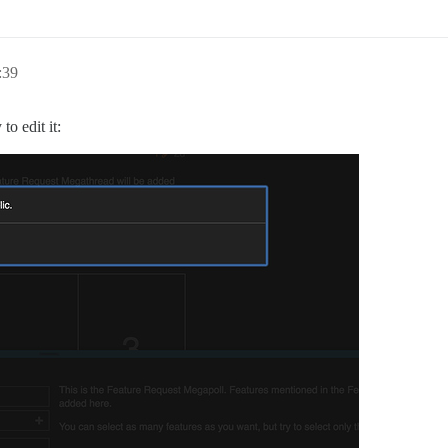
:39
to edit it: