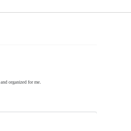
e and organized for me.