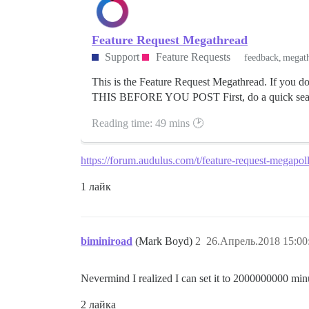
Feature Request Megathread
Support
Feature Requests
feedback
megat
This is the Feature Request Megathread. If you do
THIS BEFORE YOU POST First, do a quick search
Reading time: 49 mins 🕑
https://forum.audulus.com/t/feature-request-megapol
1 лайк
biminiroad
(Mark Boyd)
2
26.Апрель.2018 15:00
Nevermind I realized I can set it to 2000000000 min
2 лайка