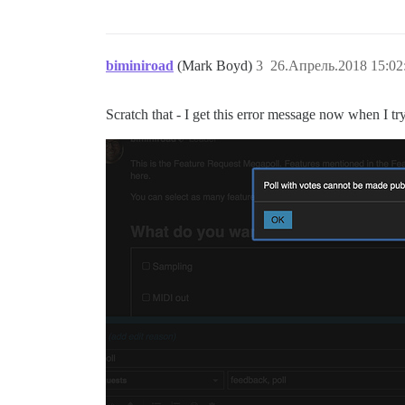
biminiroad
(Mark Boyd)
3
26.Апрель.2018 15:02
Scratch that - I get this error message now when I try 