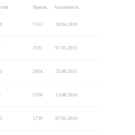
етов
Просм.
Активность
8
7153
30.04.2018
7
2331
07.05.2015
0
2954
25.09.2015
4
1356
13.08.2016
0
1739
07.01.2019