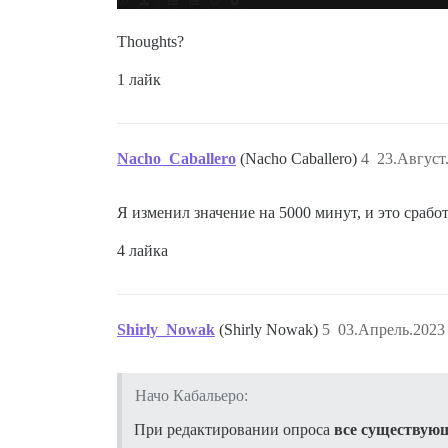
Thoughts?
1 лайк
Nacho_Caballero
(Nacho Caballero)
4
23.Август
Я изменил значение на 5000 минут, и это сраб
4 лайка
Shirly_Nowak
(Shirly Nowak)
5
03.Апрель.2023 
Начо Кабальеро:
При редактировании опроса
все существующ