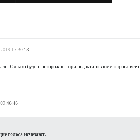
.2019 17:30:53
отало. Однако будьте осторожны: при редактировании опроса
все 
09:48:46
ие голоса исчезают
.