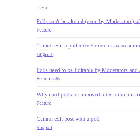
Тема
Polls can't be altered (even by Moderators) a
Feature
Cannot edit a poll after 5 minutes as an admin
Bug
polls
Polls need to be Editable by Moderators and
Feature
polls
Why can't polls be removed after 5 minutes o
Feature
Cannot edit post with a poll
Support