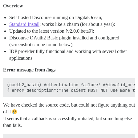
Overview
Self hosted Discourse running on DigitalOcean;
Standard Install
; works like a charm (for about a year);
Updated to the latest version [v2.0.0.beta9];
Discourse OAuth2 Basic plugin installed and configured
(screenshot can be found below);
IDP provider fully functional and working with several other
applications.
Error message from /logs
(oauth2_basic) Authentication failure! **invalid_cred
We have checked the source code, but could not figure anything out
of it
It seems that a callback is successfully initiated, but something else
than fails.