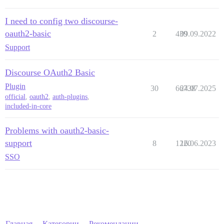
I need to config two discourse-
oauth2-basic
2
439
09.09.2022
Support
Discourse OAuth2 Basic
Plugin
30
66738
24.07.2025
official
,
oauth2
,
auth-plugins
,
included-in-core
Problems with oauth2-basic-
support
8
1220
16.06.2023
SSO
Главная
Категории
Рекомендации