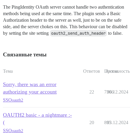
The PingIdentity OAuth server cannot handle two authentication
methods being used at the same time. The plugin sends a Basic
Authorization header to the server as well, just to be on the safe
side, and the server chokes on this. This behaviour can be disabled
by setting the site setting
oauth2_send_auth_header
to false.
Связанные темы
Тема
Ответов
Просм.
Активность
Sorry, there was an error
authorizing your account
22
7306
06.12.2024
SSO
oauth2
OAUTH2 basic - a nightmare :-
(
20
895
03.12.2024
SSO
oauth2