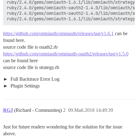
ruby/2.4.0/gems/omniauth-1.6.1/lib/omniauth/strategy.r
ruby/2.4.0/gems/omniauth-oauth2-1.4.0/lib/omniauth/st
ruby/2.4.0/gems/omniauth-oauth2-1.4.0/lib/omniauth/st
https://github.com/omniauth/omniauth/releases/tag/v1.6.1
can be
found here.
source code file is ouath2.rb
https://github.com/omniauth/omniauth-oauth2/releases/tag/v1.5.0
can be found here
source code file is strategy.rb
Full Backtrace Error Log
Plugin Settings
RGJ
(Richard - Communiteq)
2
09.Май.2018 14:49:39
Just for future readers wondering for the solution for the issue
above.