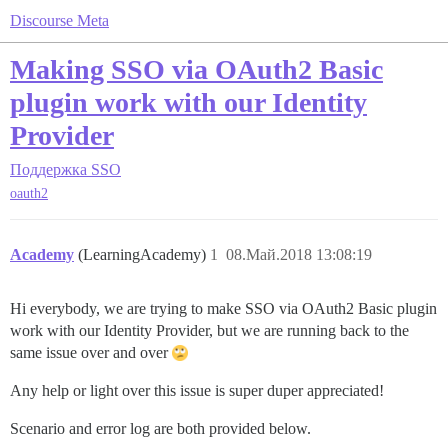
Discourse Meta
Making SSO via OAuth2 Basic
plugin work with our Identity
Provider
Поддержка
SSO
oauth2
Academy
(LearningAcademy)
1
08.Май.2018 13:08:19
Hi everybody, we are trying to make SSO via OAuth2 Basic plugin
work with our Identity Provider, but we are running back to the
same issue over and over
Any help or light over this issue is super duper appreciated!
Scenario and error log are both provided below.