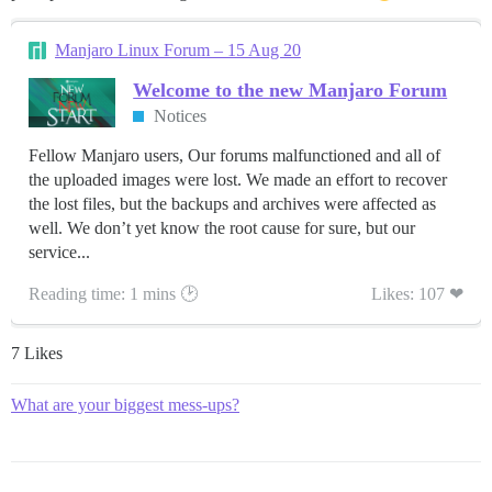
Manjaro Linux Forum – 15 Aug 20
Welcome to the new Manjaro Forum
Notices
Fellow Manjaro users, Our forums malfunctioned and all of
the uploaded images were lost. We made an effort to recover
the lost files, but the backups and archives were affected as
well. We don’t yet know the root cause for sure, but our
service...
Reading time: 1 mins 🕑
Likes: 107 ❤
7 Likes
What are your biggest mess-ups?