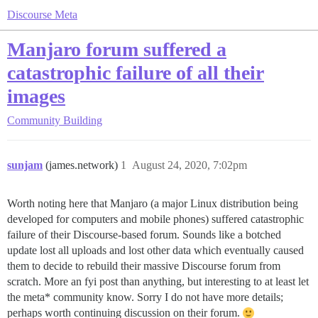
Discourse Meta
Manjaro forum suffered a
catastrophic failure of all their
images
Community Building
sunjam
(james.network)
1
August 24, 2020, 7:02pm
Worth noting here that Manjaro (a major Linux distribution being
developed for computers and mobile phones) suffered catastrophic
failure of their Discourse-based forum. Sounds like a botched
update lost all uploads and lost other data which eventually caused
them to decide to rebuild their massive Discourse forum from
scratch. More an fyi post than anything, but interesting to at least let
the meta* community know. Sorry I do not have more details;
perhaps worth continuing discussion on their forum.