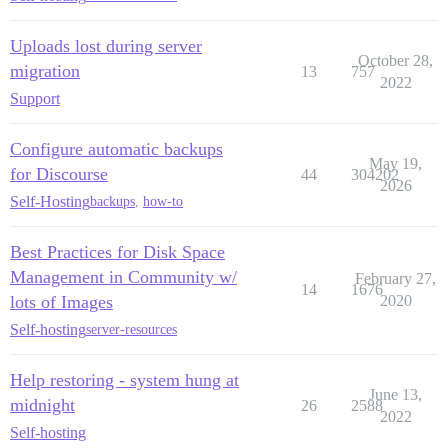
Uploads lost during server
October 28,
migration
13
757
2022
Support
Configure automatic backups
May 19,
for Discourse
44
304202
2026
Self-Hosting
backups
,
how-to
Best Practices for Disk Space
Management in Community w/
February 27,
14
1676
lots of Images
2020
Self-hosting
server-resources
Help restoring - system hung at
June 13,
midnight
26
2588
2022
Self-hosting