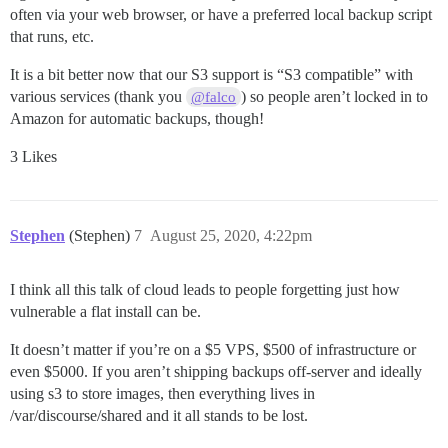
often via your web browser, or have a preferred local backup script
that runs, etc.
It is a bit better now that our S3 support is “S3 compatible” with
various services (thank you
) so people aren’t locked in to
@falco
Amazon for automatic backups, though!
3 Likes
Stephen
(Stephen)
7
August 25, 2020, 4:22pm
I think all this talk of cloud leads to people forgetting just how
vulnerable a flat install can be.
It doesn’t matter if you’re on a $5 VPS, $500 of infrastructure or
even $5000. If you aren’t shipping backups off-server and ideally
using s3 to store images, then everything lives in
/var/discourse/shared and it all stands to be lost.