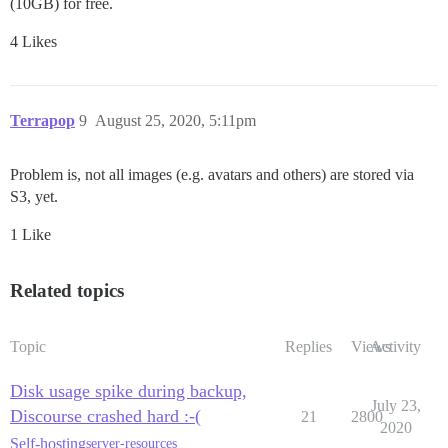
(10GB) for free.
4 Likes
Terrapop
9
August 25, 2020, 5:11pm
Problem is, not all images (e.g. avatars and others) are stored via
S3, yet.
1 Like
Related topics
Topic
Replies
Views
Activity
Disk usage spike during backup,
July 23,
Discourse crashed hard :-(
21
2800
2020
Self-hosting
server-resources