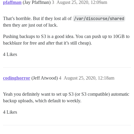
pfaffman
(Jay Pfaffman)
3
August 25, 2020, 12:09am
That’s horrible. But if they lost all of
/var/discourse/shared
then they are just out of luck.
Pushing backups to S3 is a good idea. You can push up to 10GB to
backblaze for free and after that it’s still cheap).
4 Likes
codinghorror
(Jeff Atwood)
4
August 25, 2020, 12:18am
Yeah you definitely want to set up S3 (or S3 compatible) automatic
backup uploads, which default to weekly.
4 Likes