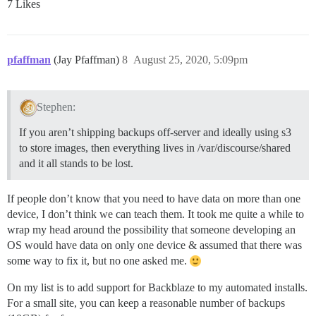
7 Likes
pfaffman
(Jay Pfaffman)
8
August 25, 2020, 5:09pm
Stephen:
If you aren’t shipping backups off-server and ideally using s3
to store images, then everything lives in /var/discourse/shared
and it all stands to be lost.
If people don’t know that you need to have data on more than one
device, I don’t think we can teach them. It took me quite a while to
wrap my head around the possibility that someone developing an
OS would have data on only one device & assumed that there was
some way to fix it, but no one asked me.
On my list is to add support for Backblaze to my automated installs.
For a small site, you can keep a reasonable number of backups