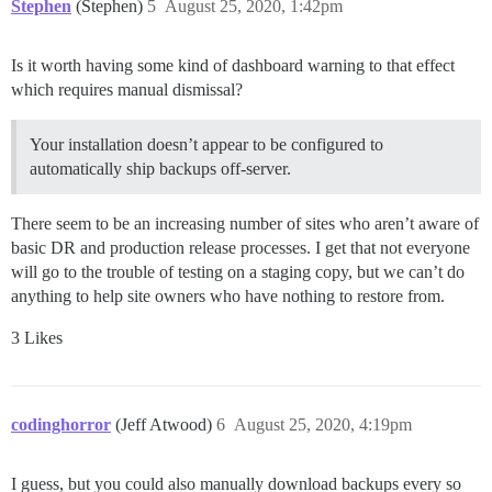
Stephen
(Stephen)
5
August 25, 2020, 1:42pm
Is it worth having some kind of dashboard warning to that effect
which requires manual dismissal?
Your installation doesn’t appear to be configured to
automatically ship backups off-server.
There seem to be an increasing number of sites who aren’t aware of
basic DR and production release processes. I get that not everyone
will go to the trouble of testing on a staging copy, but we can’t do
anything to help site owners who have nothing to restore from.
3 Likes
codinghorror
(Jeff Atwood)
6
August 25, 2020, 4:19pm
I guess, but you could also manually download backups every so