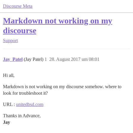
Discourse Meta
Markdown not working on my
discourse
Support
Jay_Patel
(Jay Patel)
1
28. August 2017 um 08:01
Hi all,
Markdown is not working on my discourse somehow. where to
look for troubleshoot it?
URL :
unitedbsd.com
Thanks in Advance,
Jay