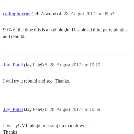
codinghorror
(Jeff Atwood)
4
28. August 2017 um 09:53
99% of the time this is a bad plugin. Disable all third party plugins
and rebuild.
Jay_Patel
(Jay Patel)
5
28. August 2017 um 10:10
I will try it rebuild and see. Thanks.
Jay_Patel
(Jay Patel)
6
28. August 2017 um 10:59
It was yUML plugin messing up markdowns .
Thanks