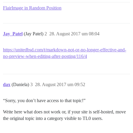
FlairImage in Random Position
Jay_Patel
(Jay Patel)
2
28. August 2017 um 08:04
https://unitedbsd.com/t/markdown-not-or-no-longer-effective-and-
no-preview-when-editing-after-posting/116/4
dax
(Daniela)
3
28. August 2017 um 09:52
“Sorry, you don’t have access to that topic!”
Write here what does not work or, if your site is self-hosted, move
the original topic into a category visible to TL0 users.