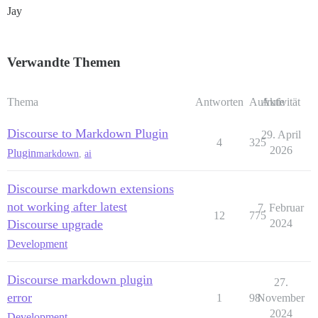
Jay
Verwandte Themen
Thema
Antworten
Aufrufe
Aktivität
Discourse to Markdown Plugin
29. April
4
325
2026
Plugin
markdown
,
ai
Discourse markdown extensions
not working after latest
7. Februar
12
775
Discourse upgrade
2024
Development
Discourse markdown plugin
27.
error
1
98
November
2024
Development