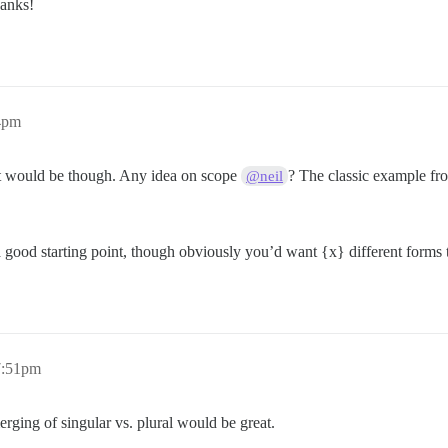
anks!
44pm
it would be though. Any idea on scope
? The classic example fr
@neil
 a good starting point, though obviously you’d want {x} different forms
 7:51pm
rging of singular vs. plural would be great.