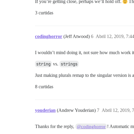
If you’re getting close, perhaps we’ll hold off.
Th
3 curtidas
codinghorror
(Jeff Atwood)
6
Abril 12, 2019, 7:
I wouldn’t mind doing it, not sure how much work 
string
vs.
strings
Just making plurals remap to the singular version is
8 curtidas
youderian
(Andrew Youderian)
7
Abril 12, 2019,
Thanks for the reply,
! Automatic me
@codinghorror