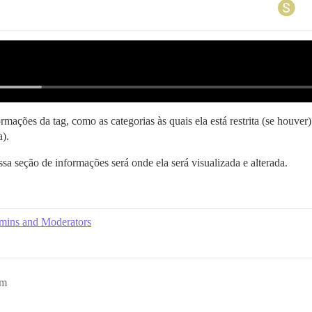
ações da tag, como as categorias às quais ela está restrita (se houver) 
a).
essa seção de informações será onde ela será visualizada e alterada.
dmins and Moderators
pm