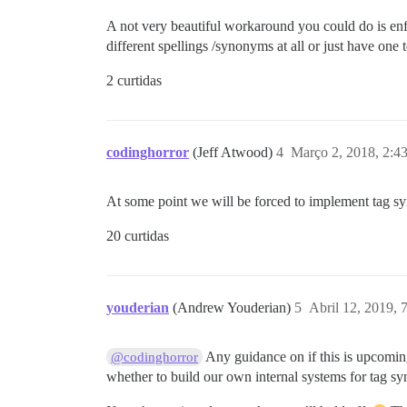
A not very beautiful workaround you could do is enfo
different spellings /synonyms at all or just have one t
2 curtidas
codinghorror
(Jeff Atwood)
4
Março 2, 2018, 2:4
At some point we will be forced to implement tag 
20 curtidas
youderian
(Andrew Youderian)
5
Abril 12, 2019,
Any guidance on if this is upcomin
@codinghorror
whether to build our own internal systems for tag sy