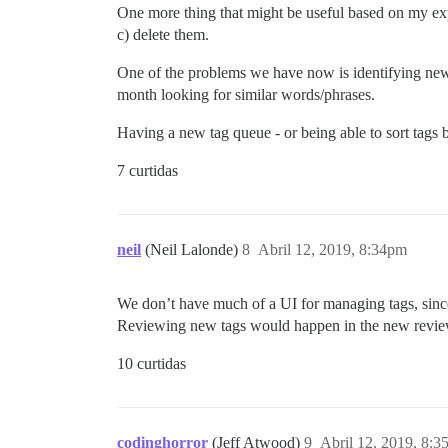
One more thing that might be useful based on my exp
c) delete them.
One of the problems we have now is identifying new
month looking for similar words/phrases.
Having a new tag queue - or being able to sort tags b
7 curtidas
neil
(Neil Lalonde)
8
Abril 12, 2019, 8:34pm
We don’t have much of a UI for managing tags, sinc
Reviewing new tags would happen in the new revie
10 curtidas
codinghorror
(Jeff Atwood)
9
Abril 12, 2019, 8: