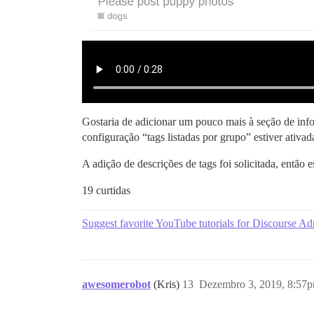
Gostaria de adicionar um pouco mais à seção de inform
configuração “tags listadas por grupo” estiver ativad
A adição de descrições de tags foi solicitada, então 
19 curtidas
Suggest favorite YouTube tutorials for Discourse A
awesomerobot
(Kris)
13
Dezembro 3, 2019, 8:57