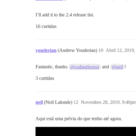
I’ll add it to the 2.4 release list.
16 curtidas
youderian
(Andrew Youderian)
10
Abril 12, 2019
Fantastic, thanks
and
!
@codinghorror
@neil
3 curtidas
neil
(Neil Lalonde)
12
Novembro 28, 2019, 9:40p
Aqui está uma prévia do que tenho até agora.