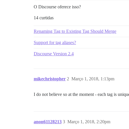
O Discourse oferece isso?
14 curtidas
Renaming Tag to Existing Tag Should Merge
Support for tag aliases?
Discourse Version 2.4
mikechristopher
2
Março 1, 2018, 1:13pm
I do not believe so at the moment - each tag is uniqu
anon61128213
3
Março 1, 2018, 2:20pm