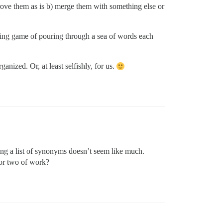
rove them as is b) merge them with something else or
ing game of pouring through a sea of words each
nized. Or, at least selfishly, for us.
ng a list of synonyms doesn’t seem like much.
or two of work?