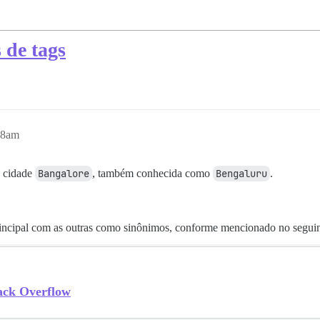
 de tags
58am
a cidade
Bangalore
, também conhecida como
Bengaluru
.
principal com as outras como sinônimos, conforme mencionado no seguin
ack Overflow