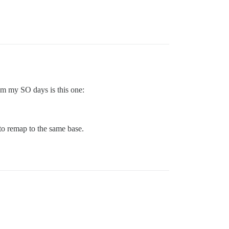
om my SO days is this one:
 to remap to the same base.