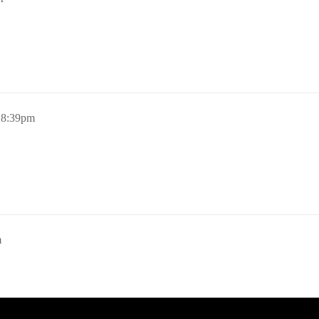
, 8:39pm
m