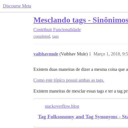
Discourse Meta
Mesclando tags - Sinônimos
Contribuir
Funcionalidade
,
completed
tags
vaibhavmule
(Vaibhav Mule)
1
Março 1, 2018, 9:
Existem duas maneiras de dizer a mesma coisa que 
Como este tópico possui ambas as tags.
Existem maneiras de mesclar essas tags e ter a tag 
stackoverflow.blog
Tag Folksonomy and Tag Synonyms - St