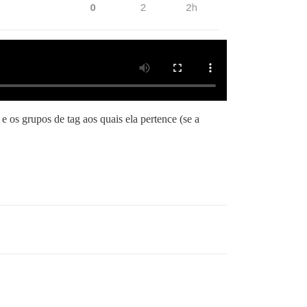
e os grupos de tag aos quais ela pertence (se a