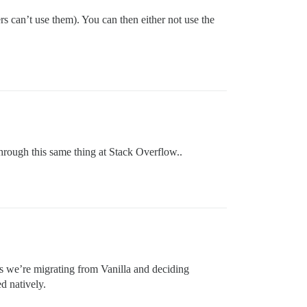
s can’t use them). You can then either not use the
through this same thing at Stack Overflow..
s we’re migrating from Vanilla and deciding
d natively.