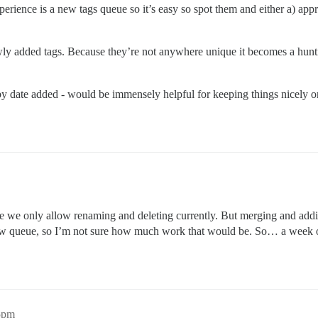
erience is a new tags queue so it’s easy so spot them and either a) app
ly added tags. Because they’re not anywhere unique it becomes a hunt
y date added - would be immensely helpful for keeping things nicely orga
e we only allow renaming and deleting currently. But merging and addi
w queue, so I’m not sure how much work that would be. So… a week 
35pm