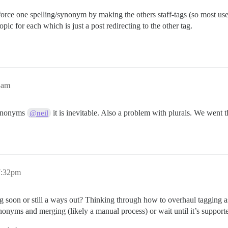
rce one spelling/synonym by making the others staff-tags (so most user
opic for each which is just a post redirecting to the other tag.
3am
synonyms
it is inevitable. Also a problem with plurals. We went 
@neil
 7:32pm
g soon or still a ways out? Thinking through how to overhaul tagging a
nonyms and merging (likely a manual process) or wait until it’s supporte