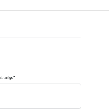
te artigo?