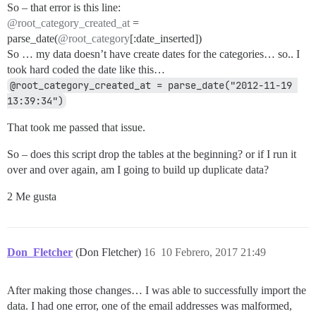
So – that error is this line:
@root_category_created_at
=
parse_date(
@root_category
[:date_inserted])
So … my data doesn’t have create dates for the categories… so.. I
took hard coded the date like this…
@root_category_created_at = parse_date("2012-11-19 
13:39:34")
That took me passed that issue.
So – does this script drop the tables at the beginning? or if I run it
over and over again, am I going to build up duplicate data?
2 Me gusta
Don_Fletcher
(Don Fletcher)
16
10 Febrero, 2017 21:49
After making those changes… I was able to successfully import the
data. I had one error, one of the email addresses was malformed,