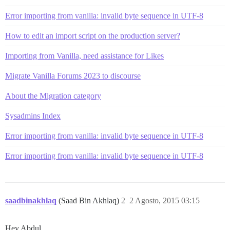
Error importing from vanilla: invalid byte sequence in UTF-8
How to edit an import script on the production server?
Importing from Vanilla, need assistance for Likes
Migrate Vanilla Forums 2023 to discourse
About the Migration category
Sysadmins Index
Error importing from vanilla: invalid byte sequence in UTF-8
Error importing from vanilla: invalid byte sequence in UTF-8
saadbinakhlaq
(Saad Bin Akhlaq)
2
2 Agosto, 2015 03:15
Hey Abdul,