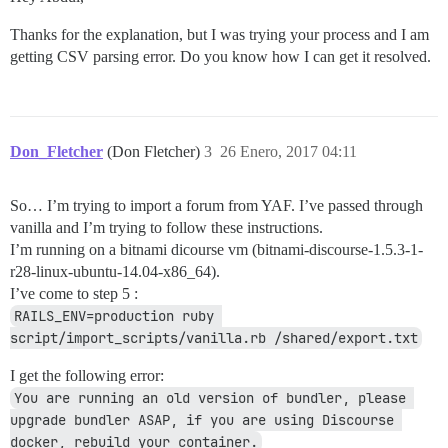
Thanks for the explanation, but I was trying your process and I am
getting CSV parsing error. Do you know how I can get it resolved.
Don_Fletcher
(Don Fletcher)
3
26 Enero, 2017 04:11
So… I’m trying to import a forum from YAF. I’ve passed through
vanilla and I’m trying to follow these instructions.
I’m running on a bitnami dicourse vm (bitnami-discourse-1.5.3-1-
r28-linux-ubuntu-14.04-x86_64).
I’ve come to step 5 :
RAILS_ENV=production ruby 
script/import_scripts/vanilla.rb /shared/export.txt
I get the following error:
You are running an old version of bundler, please 
upgrade bundler ASAP, if you are using Discourse 
docker, rebuild your container.