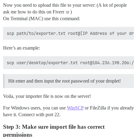
Now you need to upload this file to your server: (A lot of people
ask me how to do this on Fiverr :o )
On Terminal (MAC) use this command:
Here’s an example:
Hit enter and then input the root password of your droplet!
Voila, your importer file is now on the server!
For Windows users, you can use
WinSCP
or FileZilla if you already
have it. Connect with port 22.
Step 3: Make sure import file has correct
permissions