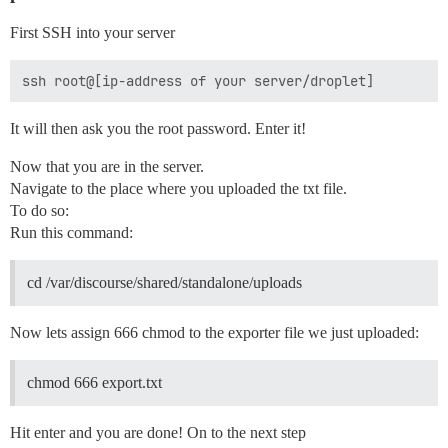
First SSH into your server
It will then ask you the root password. Enter it!
Now that you are in the server.
Navigate to the place where you uploaded the txt file.
To do so:
Run this command:
cd /var/discourse/shared/standalone/uploads
Now lets assign 666 chmod to the exporter file we just uploaded:
chmod 666 export.txt
Hit enter and you are done! On to the next step