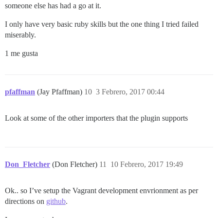
someone else has had a go at it.
I only have very basic ruby skills but the one thing I tried failed
miserably.
1 me gusta
pfaffman
(Jay Pfaffman)
10
3 Febrero, 2017 00:44
Look at some of the other importers that the plugin supports
Don_Fletcher
(Don Fletcher)
11
10 Febrero, 2017 19:49
Ok.. so I’ve setup the Vagrant development envrionment as per
directions on
github
.