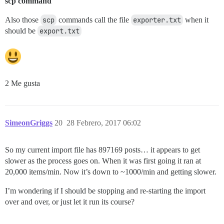
scp command
Also those
scp
commands call the file
exporter.txt
when it
should be
export.txt
2 Me gusta
SimeonGriggs
20
28 Febrero, 2017 06:02
So my current import file has 897169 posts… it appears to get
slower as the process goes on. When it was first going it ran at
20,000 items/min. Now it’s down to ~1000/min and getting slower.
I’m wondering if I should be stopping and re-starting the import
over and over, or just let it run its course?