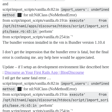
and
script/import_scripts/vanilla.rb:82:in
import_users': undefined 
method 
’ for nil:NilClass (NoMethodError)
from script/import_scripts/vanilla.rb:19:in
execute'     	from 
/opt/bitnami/apps/discourse/htdocs/script/import_scri
pts/base.rb:45:in 
perform’
from script/import_scripts/vanilla.rb:254:in `’
The bundler version installed in the vm is Bundler version 1.10.4
I don’t get the impression that the bundler error is fatal, but the final
error is confusing me. any help here would be appreciated.
Update – if I setup an development environment like described here
:
Discourse as Your First Rails App | BlogDiscourse
I stil get the same fatal error …
script/import_scripts/vanilla.rb:82:in
import_users': undefined 
method 
’ for nil:NilClass (NoMethodError)
from script/import_scripts/vanilla.rb:19:in
execute'     	from 
/opt/bitnami/apps/discourse/htdocs/script/import_scri
pts/base.rb:45:in 
perform’
from script/import_scripts/vanilla.rb:254:in `’