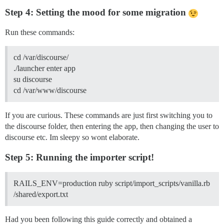
Step 4: Setting the mood for some migration
Run these commands:
cd /var/discourse/
./launcher enter app
su discourse
cd /var/www/discourse
If you are curious. These commands are just first switching you to
the discourse folder, then entering the app, then changing the user to
discourse etc. Im sleepy so wont elaborate.
Step 5: Running the importer script!
RAILS_ENV=production ruby script/import_scripts/vanilla.rb
/shared/export.txt
Had you been following this guide correctly and obtained a