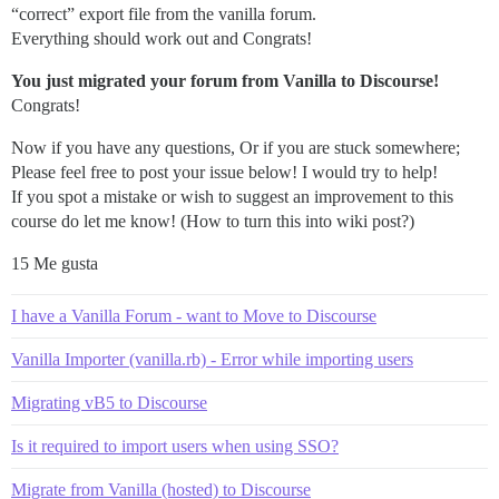
“correct” export file from the vanilla forum.
Everything should work out and Congrats!
You just migrated your forum from Vanilla to Discourse!
Congrats!
Now if you have any questions, Or if you are stuck somewhere;
Please feel free to post your issue below! I would try to help!
If you spot a mistake or wish to suggest an improvement to this
course do let me know! (How to turn this into wiki post?)
15 Me gusta
I have a Vanilla Forum - want to Move to Discourse
Vanilla Importer (vanilla.rb) - Error while importing users
Migrating vB5 to Discourse
Is it required to import users when using SSO?
Migrate from Vanilla (hosted) to Discourse