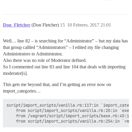
Don_Fletcher
(Don Fletcher)
15
10 Febrero, 2017 21:01
Well… line 82 – is searching for “Administrator” – but my data has
that group callled “Administrators” – I edited my file changing
Administrators to Administrator,
Also there was no role of Moderator defined.
So I commented out line 83 and line 104 that deals with importing
moderator[s].
This gets me beyond that, and I’m getting an error now on
import_categories…
script/import_scripts/vanilla.rb:117:in `import_categ
	from script/import_scripts/vanilla.rb:20:in `execute'

	from /vagrant/script/import_scripts/base.rb:45:in `perform'
