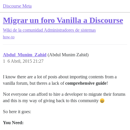
Discourse Meta
Migrar un foro Vanilla a Discourse
Wiki de la comunidad
Administradores de sistemas
how-to
Abdul_Munim_Zahid
(Abdul Munim Zahid)
1
6 Abril, 2015 21:27
I know there are a lot of posts about importing contents from a
vanilla forum, but theres a lack of
comprehensive guide
!
Not everyone can afford to hire a developer to migrate their forums
and this is my way of giving back to this community
So here it goes:
You Need: