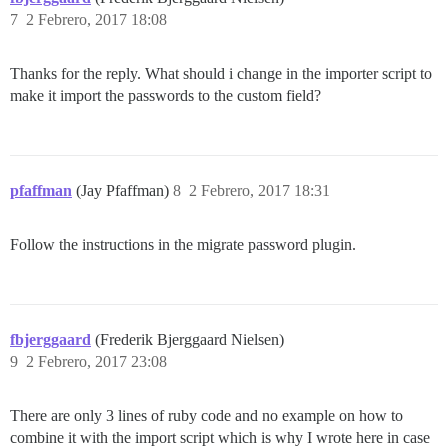
7
2 Febrero, 2017 18:08
Thanks for the reply. What should i change in the importer script to
make it import the passwords to the custom field?
pfaffman
(Jay Pfaffman)
8
2 Febrero, 2017 18:31
Follow the instructions in the migrate password plugin.
fbjerggaard
(Frederik Bjerggaard Nielsen)
9
2 Febrero, 2017 23:08
There are only 3 lines of ruby code and no example on how to
combine it with the import script which is why I wrote here in case