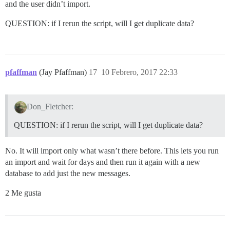
and the user didn’t import.
QUESTION: if I rerun the script, will I get duplicate data?
pfaffman
(Jay Pfaffman)
17
10 Febrero, 2017 22:33
Don_Fletcher:
QUESTION: if I rerun the script, will I get duplicate data?
No. It will import only what wasn’t there before. This lets you run
an import and wait for days and then run it again with a new
database to add just the new messages.
2 Me gusta