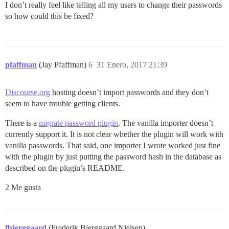
I don’t really feel like telling all my users to change their passwords
so how could this be fixed?
pfaffman
(Jay Pfaffman)
6
31 Enero, 2017 21:39
Discourse.org
hosting doesn’t import passwords and they don’t
seem to have trouble getting clients.
There is a
migrate password plugin
. The vanilla importer doesn’t
currently support it. It is not clear whether the plugin will work with
vanilla passwords. That said, one importer I wrote worked just fine
with the plugin by just putting the password hash in the database as
described on the plugin’s README.
2 Me gusta
fbjerggaard
(Frederik Bjerggaard Nielsen)