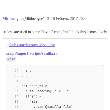
Mittineague
(Mittineague)
13
10 Febrero, 2017 20:44
“roles” are used in some “invite” code, but I think this is most likely
github.com/discourse/discourse
script/import_scripts/vanilla.rb
main
  end
end
def read_file
  puts "reading file..."
  string =
    File
      .read(@vanilla_file)