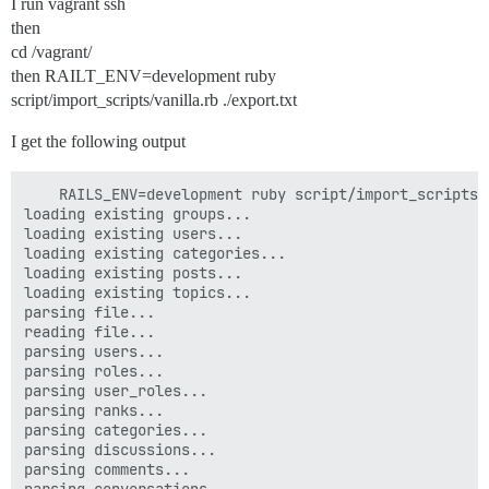
I run vagrant ssh
then
cd /vagrant/
then RAILT_ENV=development ruby
script/import_scripts/vanilla.rb ./export.txt
I get the following output
    RAILS_ENV=development ruby script/import_scripts/
loading existing groups...

loading existing users...

loading existing categories...

loading existing posts...

loading existing topics...

parsing file...

reading file...

parsing users...

parsing roles...

parsing user_roles...

parsing ranks...

parsing categories...

parsing discussions...

parsing comments...
