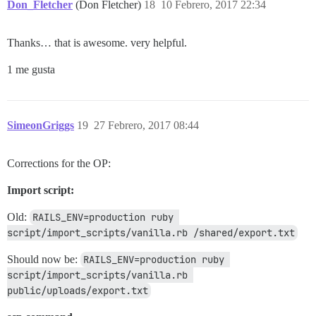
Don_Fletcher
(Don Fletcher)
18
10 Febrero, 2017 22:34
Thanks… that is awesome. very helpful.
1 me gusta
SimeonGriggs
19
27 Febrero, 2017 08:44
Corrections for the OP:
Import script:
Old:
RAILS_ENV=production ruby 
script/import_scripts/vanilla.rb /shared/export.txt
Should now be:
RAILS_ENV=production ruby 
script/import_scripts/vanilla.rb 
public/uploads/export.txt