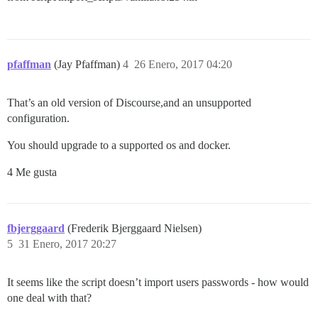
pfaffman
(Jay Pfaffman)
4
26 Enero, 2017 04:20
That’s an old version of Discourse,and an unsupported
configuration.
You should upgrade to a supported os and docker.
4 Me gusta
fbjerggaard
(Frederik Bjerggaard Nielsen)
5
31 Enero, 2017 20:27
It seems like the script doesn’t import users passwords - how would
one deal with that?