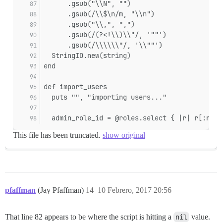
      .gsub("\\N", "")
      .gsub(/\\$\n/m, "\\n")
      .gsub("\\,", ",")
      .gsub(/(?<!\\)\\"/, '""')
      .gsub(/\\\\\\"/, '\\""')
  StringIO.new(string)
end
def import_users
  puts "", "importing users..."
  admin_role_id = @roles.select { |r| r[:name
This file has been truncated.
show original
pfaffman
(Jay Pfaffman)
14
10 Febrero, 2017 20:56
That line 82 appears to be where the script is hitting a
nil
value.