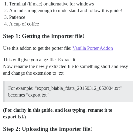
Terminal (if mac) or alternative for windows
A mind strong enough to understand and follow this guide!
Patience
A cup of coffee
Step 1: Getting the Importer file!
Use this addon to get the porter file:
Vanilla Porter Addon
This will give you a .gz file. Extract it.
Now rename the newly extracted file to something short and easy
and change the extension to .txt.
For example: “export_blabla_fdata_20150312_052004.txt”
becomes “export.txt”
(For clarity in this guide, and less typing, rename it to
export.txt.)
Step 2: Uploading the Importer file!