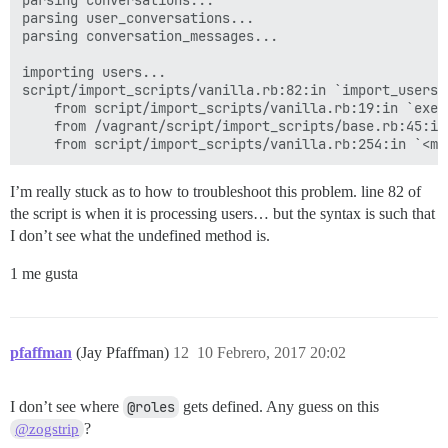
parsing conversations...

parsing user_conversations...

parsing conversation_messages...

importing users...

script/import_scripts/vanilla.rb:82:in `import_users'
	from script/import_scripts/vanilla.rb:19:in `execute'

	from /vagrant/script/import_scripts/base.rb:45:in `perform'

I’m really stuck as to how to troubleshoot this problem. line 82 of
the script is when it is processing users… but the syntax is such that
I don’t see what the undefined method is.
1 me gusta
pfaffman
(Jay Pfaffman)
12
10 Febrero, 2017 20:02
I don’t see where
@roles
gets defined. Any guess on this
?
@zogstrip