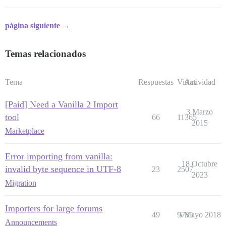
página siguiente →
Temas relacionados
Tema
Respuestas
Vistas
Actividad
[Paid] Need a Vanilla 2 Import
3 Marzo
tool
66
11365
2015
Marketplace
Error importing from vanilla:
18 Octubre
invalid byte sequence in UTF-8
23
2507
2023
Migration
Importers for large forums
49
9735
5 Mayo 2018
Announcements