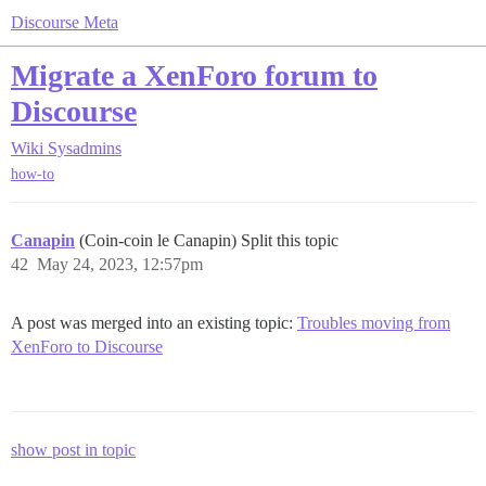
Discourse Meta
Migrate a XenForo forum to
Discourse
Wiki
Sysadmins
how-to
Canapin
(Coin-coin le Canapin) Split this topic
42
May 24, 2023, 12:57pm
A post was merged into an existing topic:
Troubles moving from
XenForo to Discourse
show post in topic