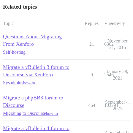
Related topics
Topic
Replies
Views
Activity
Questions About Migrating
November
From Xenforo
21
6362
21, 2016
Self-hosting
Migrate a vBulletin 3 forum to
January 28,
Discourse via XenForo
0
2546
2021
Sysadmins
how-to
Migrate a phpBB3 forum to
September 4,
Discourse
464
103291
2025
Migrating to Discourse
how-to
Migrate a vBulletin 4 forum to
November 9,