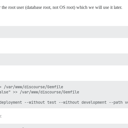
 the root user (database root, not OS root) which we will use it later.
> /var/www/discourse/Gemfile

alse" >> /var/www/discourse/Gemfile

: