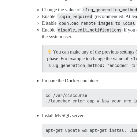
Change the value of
slug_generation_method
Enable
login_required
(recommended. At least
Disable
download_remote_images_to_local
Enable
disable_edit_notifications
if you
the system user.
You can make any of the previous settings (
phase. For example to change the value of
sl
slug_generation_method: 'encoded'
to 
Prepare the Docker container:
cd /var/discourse

Install MySQL server: