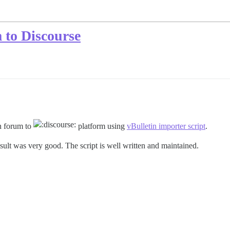
 to Discourse
in forum to
platform using
vBulletin importer script
.
result was very good. The script is well written and maintained.