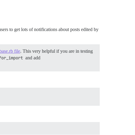
ers to get lots of notifications about posts edited by
base.rb file
. This very helpful if you are in testing
for_import
and add