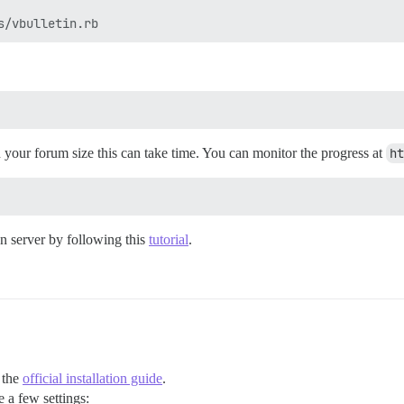
n your forum size this can take time. You can monitor the progress at
ht
n server by following this
tutorial
.
 the
official installation guide
.
 a few settings: