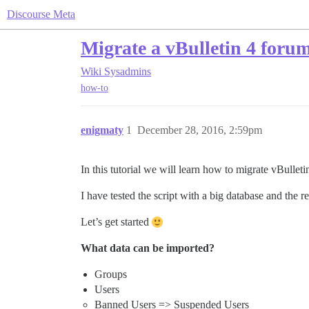
Discourse Meta
Migrate a vBulletin 4 forum
Wiki
Sysadmins
how-to
enigmaty
1
December 28, 2016, 2:59pm
In this tutorial we will learn how to migrate vBullet
I have tested the script with a big database and the 
Let’s get started
What data can be imported?
Groups
Users
Banned Users => Suspended Users