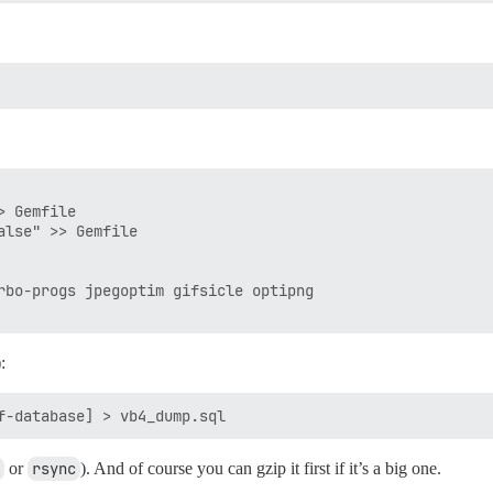
 Gemfile

lse" >> Gemfile

rbo-progs jpegoptim gifsicle optipng

:
or
rsync
). And of course you can gzip it first if it’s a big one.