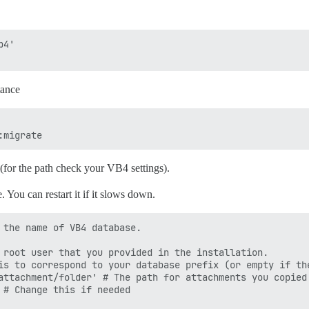
4'

tance
(for the path check your VB4 settings).
 You can restart it if it slows down.
 the name of VB4 database.

 root user that you provided in the installation.

is to correspond to your database prefix (or empty if the
attachment/folder' # The path for attachments you copied 
 # Change this if needed
