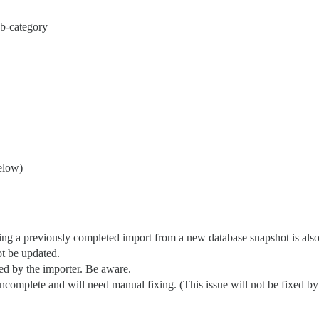
b-category
elow)
g a previously completed import from a new database snapshot is also w
ot be updated.
ned by the importer. Be aware.
complete and will need manual fixing. (This issue will not be fixed by