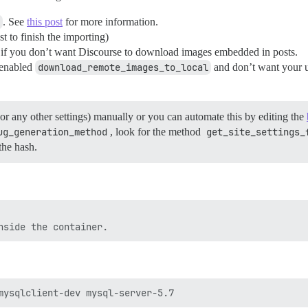
. See
this post
for more information.
 to finish the importing)
if you don’t want Discourse to download images embedded in posts.
 enabled
download_remote_images_to_local
and don’t want your us
or any other settings) manually or you can automate this by editing the
ug_generation_method
, look for the method
get_site_settings_
the hash.