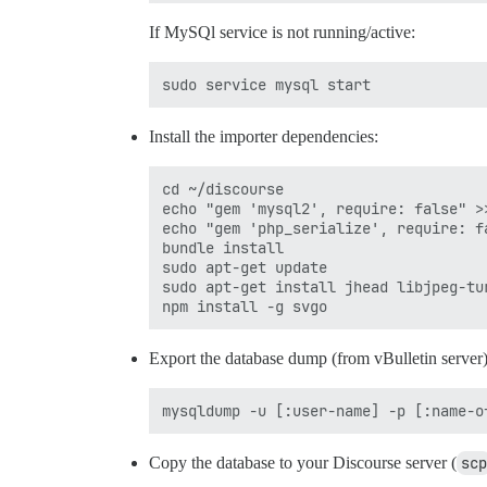
If MySQl service is not running/active:
Install the importer dependencies:
cd ~/discourse

echo "gem 'mysql2', require: false" >>
echo "gem 'php_serialize', require: fa
bundle install

sudo apt-get update

sudo apt-get install jhead libjpeg-tu
Export the database dump (from vBulletin server)
Copy the database to your Discourse server (
scp