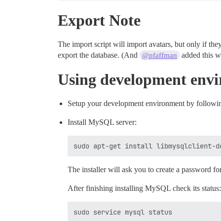
Export Note
The import script will import avatars, but only if the
export the database. (And
added this wi
@pfaffman
Using development env
Setup your development environment by followin
Install MySQL server:
The installer will ask you to create a password for
After finishing installing MySQL check its status: