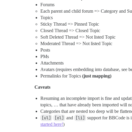
Forums
Each parent and child forum => Category and Su
Topics
Sticky Thread => Pinned Topic
Closed Thread => Closed Topic
Soft Deleted Thread => Not listed Topic
Moderated Thread => Not listed Topic
Posts
PMs
Attachments
Avatars (requires embedding into database, see b
Permalinks for Topics
(just mapping)
Caveats
Resuming an incomplete import is fine and updatin
topics, … that have already been imported will n
Categories that are nested too deep will be flatte
[ul]
[ol]
and
[li]
support for BBCode is in
started here!
)