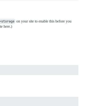
=storage
on your site to enable this before you
te here.)