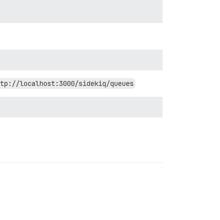
tp://localhost:3000/sidekiq/queues