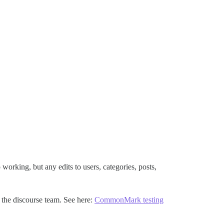
orking, but any edits to users, categories, posts,
 the discourse team. See here:
CommonMark testing