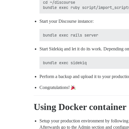
cd ~/discourse

Start your Discourse instance:
Start Sidekiq and let it do its work. Depending o
Perform a backup and upload it to your productio
Congratulations!
Using Docker container
Setup your production environment by following
Afterwards go to the Admin section and configure