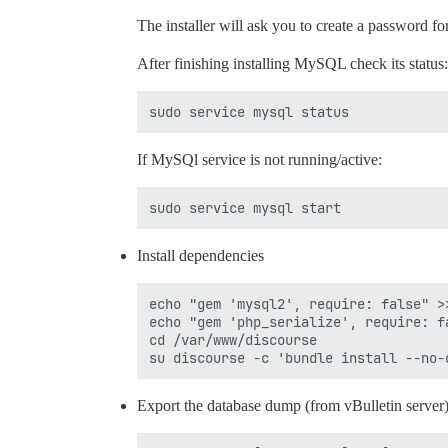
The installer will ask you to create a password for
After finishing installing MySQL check its status:
If MySQl service is not running/active:
Install dependencies
echo "gem 'mysql2', require: false" >
echo "gem 'php_serialize', require: f
cd /var/www/discourse

Export the database dump (from vBulletin server)