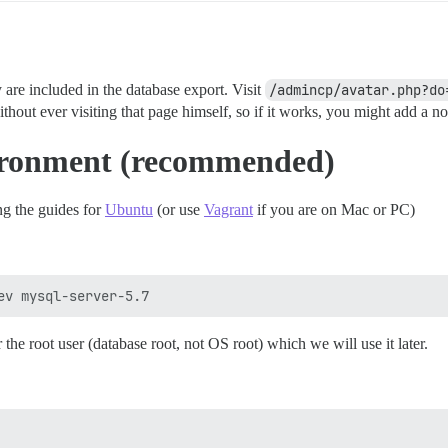
y are included in the database export. Visit
/admincp/avatar.php?do
thout ever visiting that page himself, so if it works, you might add a no
ironment (recommended)
g the guides for
Ubuntu
(or use
Vagrant
if you are on Mac or PC)
 the root user (database root, not OS root) which we will use it later.