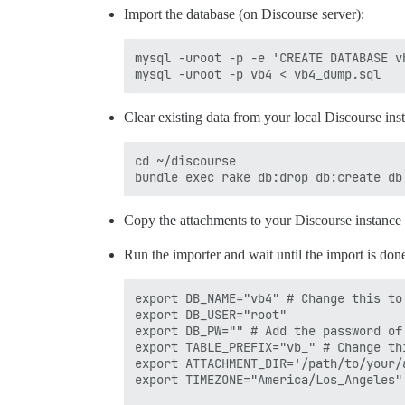
Import the database (on Discourse server):
mysql -uroot -p -e 'CREATE DATABASE vb
Clear existing data from your local Discourse ins
cd ~/discourse

Copy the attachments to your Discourse instance 
Run the importer and wait until the import is done.
export DB_NAME="vb4" # Change this to
export DB_USER="root"

export DB_PW="" # Add the password of
export TABLE_PREFIX="vb_" # Change th
export ATTACHMENT_DIR='/path/to/your/
export TIMEZONE="America/Los_Angeles"